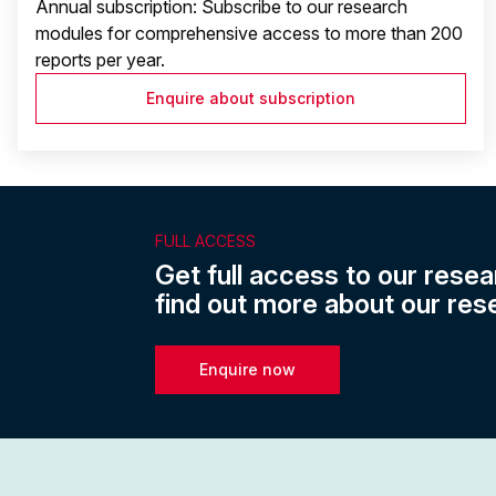
Annual subscription: Subscribe to our research
modules for comprehensive access to more than 200
reports per year.
Enquire about subscription
FULL ACCESS
Get full access to our resea
find out more about our res
Enquire now