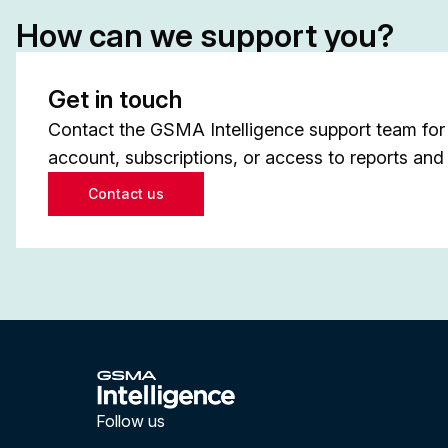
How can we support you?
Get in touch
Contact the GSMA Intelligence support team for 
account, subscriptions, or access to reports and 
Contact us
Follow us