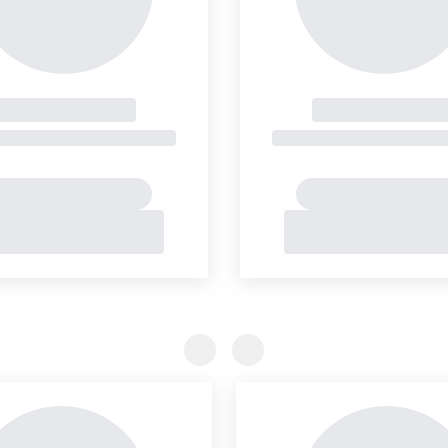
Previous Slide
Previous Slide