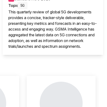
Topic
5G
This quarterly review of global 5G developments
provides a concise, tracker-style deliverable,
presenting key metrics and forecasts in an easy-to-
access and engaging way. GSMA Intelligence has
aggregated the latest data on 5G connections and
adoption, as well as information on network
trials/launches and spectrum assignments.
nsight is locked
This i