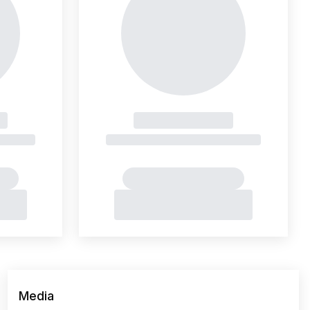
Media