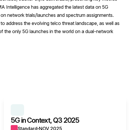
 Intelligence has aggregated the latest data on 5G
 on network trials/launches and spectrum assignments.
 to address the evolving telco threat landscape, as well as
f the only 5G launches in the world on a dual-network
SERIES:
5G IN CONTEXT
5G in Context, Q3 2025
Standard
NOV 2025
●