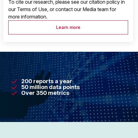
To cite our research, please see our citation policy in
our Terms of Use, or contact our Media team for
more information.
Learn more
200 reports a year
50 million data points
Over 350 metrics