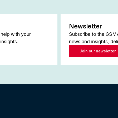
Newsletter
help with your
Subscribe to the GSMA 
insights.
news and insights, del
Join our newsletter