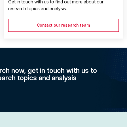
Get in touch with us to find out more about our
research topics and analysis.
Contact our research team
rch now, get in touch with us to
earch topics and analysis