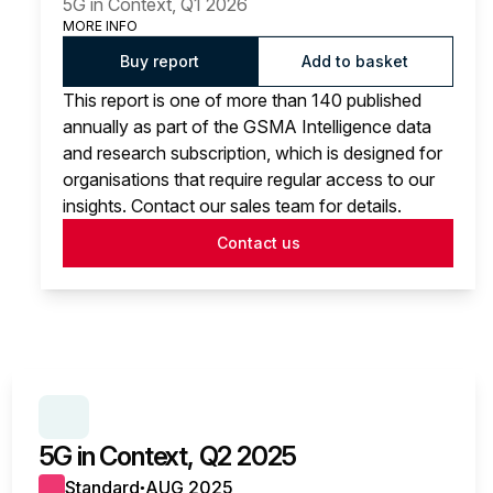
5G in Context, Q1 2026
MORE INFO
Buy report
Add to basket
This report is one of more than 140 published
annually as part of the GSMA Intelligence data
and research subscription, which is designed for
organisations that require regular access to our
insights. Contact our sales team for details.
Contact us
SERIES:
5G IN CONTEXT
5G in Context, Q2 2025
Standard
AUG 2025
●