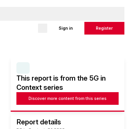
Sign in
Register
SERIES:
5G IN CONTEXT
This report is from the 5G in
Context series
Discover more content from this series
Report details