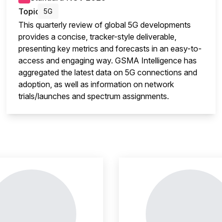
Topic
5G
This quarterly review of global 5G developments
provides a concise, tracker-style deliverable,
presenting key metrics and forecasts in an easy-to-
access and engaging way. GSMA Intelligence has
aggregated the latest data on 5G connections and
adoption, as well as information on network
trials/launches and spectrum assignments.
insight is locked
This i