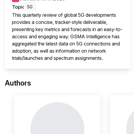
Topic
5G
This quarterly review of global 5G developments
provides a concise, tracker-style deliverable,
presenting key metrics and forecasts in an easy-to-
access and engaging way. GSMA Intelligence has
aggregated the latest data on 5G connections and
adoption, as well as information on network
trials/launches and spectrum assignments.
This 
Authors