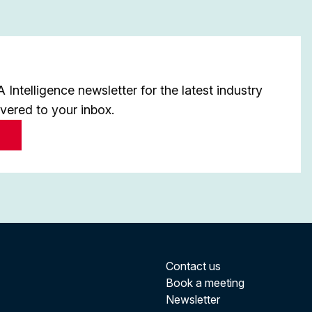
Intelligence newsletter for the latest industry
ivered to your inbox.
Contact us
Book a meeting
Newsletter