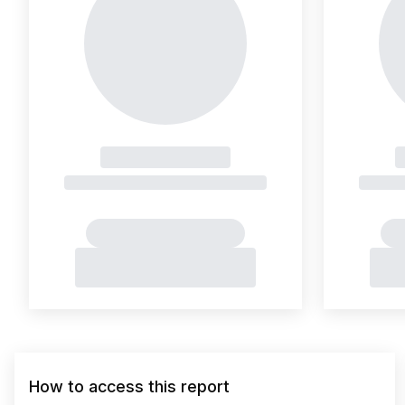
How to access this report