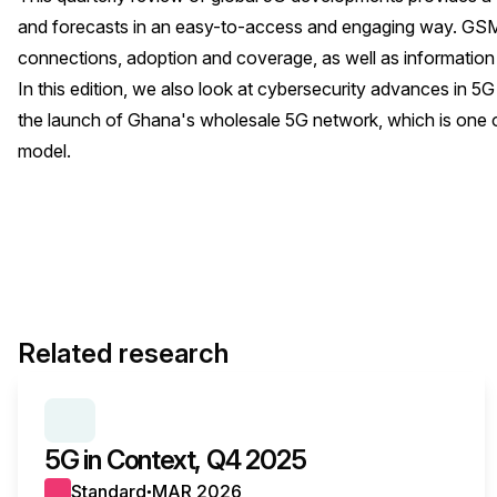
and forecasts in an easy-to-access and engaging way. GSMA
connections, adoption and coverage, as well as information
In this edition, we also look at cybersecurity advances in 5G
the launch of Ghana's wholesale 5G network, which is one o
model.
Related research
SERIES:
5G IN CONTEXT
5G in Context, Q4 2025
Standard
MAR 2026
●