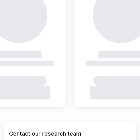
Contact our research team