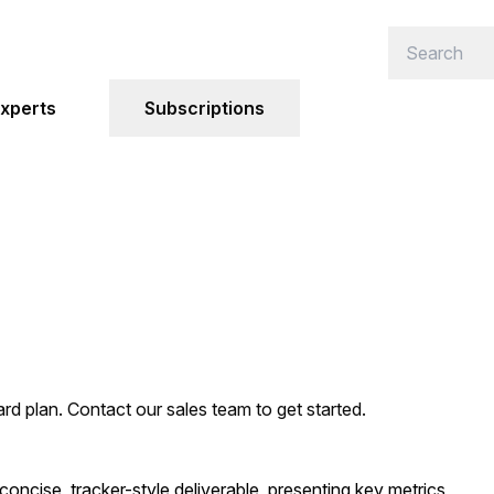
xperts
Subscriptions
ard plan. Contact our sales team to get started.
oncise, tracker-style deliverable, presenting key metrics