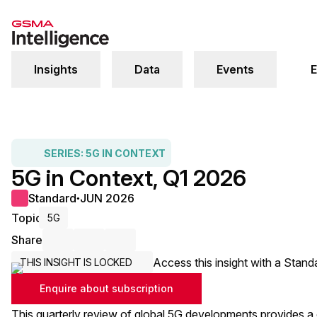
Insights
Data
Events
E
SERIES:
5G IN CONTEXT
5G in Context, Q1 2026
Standard
JUN 2026
●
Topic
5G
Share
Share via Email
Share on LinkedIn
Share on X / Twitter
Access this insight with a Stand
THIS INSIGHT IS LOCKED
Enquire about subscription
This quarterly review of global 5G developments provides a c