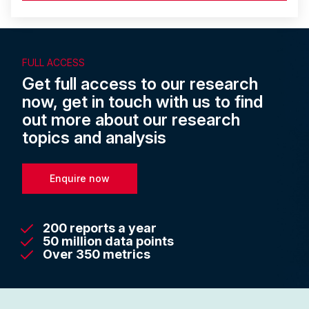
FULL ACCESS
Get full access to our research
now, get in touch with us to find
out more about our research
topics and analysis
Enquire now
200 reports a year
50 million data points
Over 350 metrics