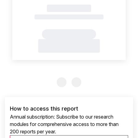
Previous Slide
Previous Slide
How to access this report
Annual subscription: Subscribe to our research
modules for comprehensive access to more than
200 reports per year.