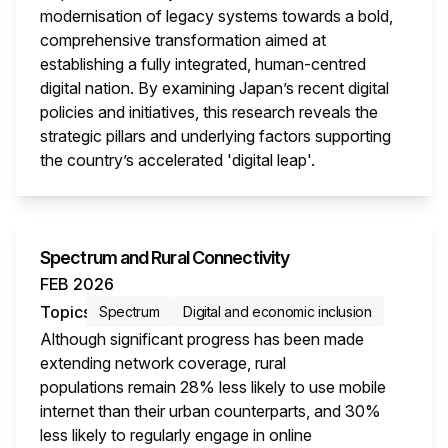
modernisation of legacy systems towards a bold,
comprehensive transformation aimed at
establishing a fully integrated, human-centred
digital nation. By examining Japan’s recent digital
policies and initiatives, this research reveals the
strategic pillars and underlying factors supporting
the country’s accelerated 'digital leap'.
This i
Spectrum and Rural Connectivity
FEB 2026
Topics
Spectrum
Digital and economic inclusion
Although significant progress has been made
extending network coverage, rural
populations remain 28% less likely to use mobile
internet than their urban counterparts, and 30%
less likely to regularly engage in online