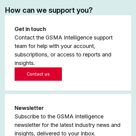
How can we support you?
Get in touch
Contact the GSMA Intelligence support
team for help with your account,
subscriptions, or access to reports and
insights.
Contact us
Newsletter
Subscribe to the GSMA Intelligence
newsletter for the latest industry news and
insights, delivered to your inbox.