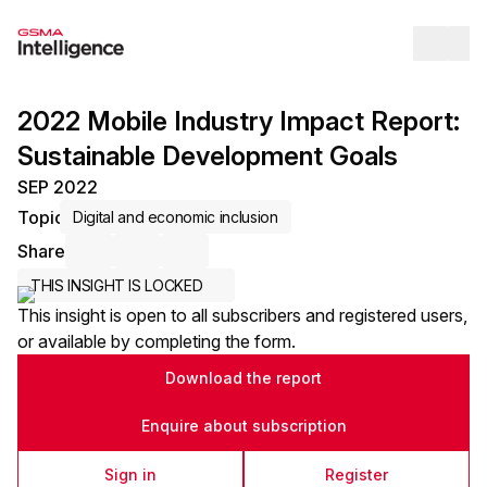
Op
2022 Mobile Industry Impact Report:
Sustainable Development Goals
SEP 2022
Topic
Digital and economic inclusion
Share
Share via Email
Share on LinkedIn
Share on X / Twitter
THIS INSIGHT IS LOCKED
This insight is open to all subscribers and registered users,
or available by completing the form.
Download the report
Enquire about subscription
Sign in
Register