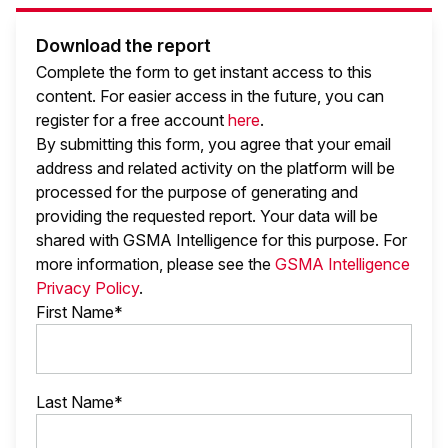
Download the report
Complete the form to get instant access to this
content. For easier access in the future, you can
register for a free account
here
.
By submitting this form, you agree that your email
address and related activity on the platform will be
processed for the purpose of generating and
providing the requested report. Your data will be
shared with GSMA Intelligence
for this purpose. For
more information, please see the
GSMA Intelligence
Privacy Policy
.
First Name*
Last Name*