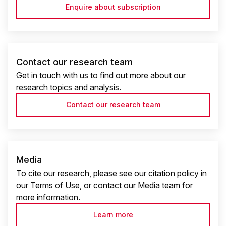
Enquire about subscription
Contact our research team
Get in touch with us to find out more about our
research topics and analysis.
Contact our research team
Media
To cite our research, please see our citation policy in
our Terms of Use, or contact our Media team for
more information.
Learn more