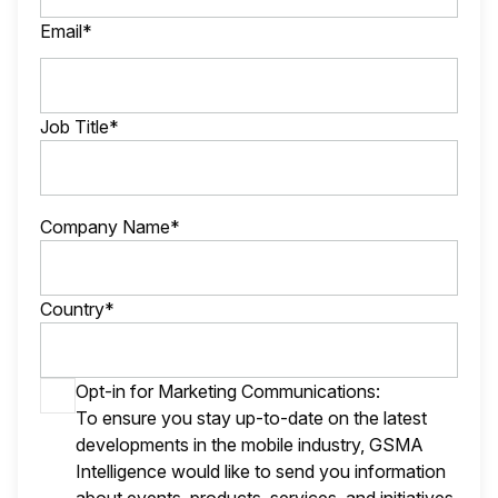
Email*
Job Title*
Company Name*
Country*
Opt-in for Marketing Communications:
To ensure you stay up-to-date on the latest
developments in the mobile industry, GSMA
Intelligence would like to send you information