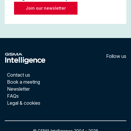
Join our newsletter
Follow us
LinkedI
YouT
Contact us
Book a meeting
Newsletter
FAQs
Legal & cookies
© GSMA Intelligence 2004 -
2026