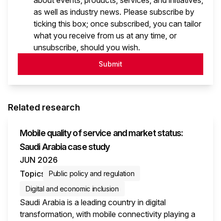
about events, products, services, and initiatives,
as well as industry news. Please subscribe by
ticking this box; once subscribed, you can tailor
what you receive from us at any time, or
unsubscribe, should you wish.
Submit
Related research
Mobile quality of service and market status:
Saudi Arabia case study
JUN 2026
Topics
Public policy and regulation
Digital and economic inclusion
Saudi Arabia is a leading country in digital
transformation, with mobile connectivity playing a