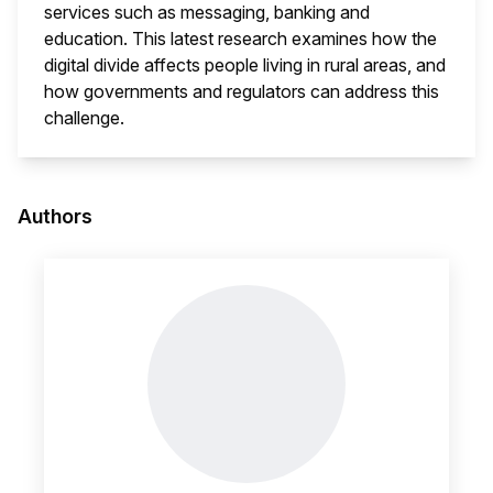
services such as messaging, banking and
education. This latest research examines how the
digital divide affects people living in rural areas, and
how governments and regulators can address this
challenge.
This i
Authors