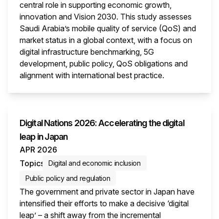
central role in supporting economic growth,
innovation and Vision 2030. This study assesses
Saudi Arabia’s mobile quality of service (QoS) and
market status in a global context, with a focus on
digital infrastructure benchmarking, 5G
development, public policy, QoS obligations and
alignment with international best practice.
This i
Digital Nations 2026: Accelerating the digital
leap in Japan
APR 2026
Topics
Digital and economic inclusion
Public policy and regulation
The government and private sector in Japan have
intensified their efforts to make a decisive ‘digital
leap’ – a shift away from the incremental