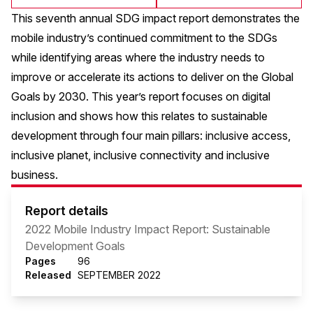
This seventh annual SDG impact report demonstrates the
mobile industry’s continued commitment to the SDGs
while identifying areas where the industry needs to
improve or accelerate its actions to deliver on the Global
Goals by 2030. This year’s report focuses on digital
inclusion and shows how this relates to sustainable
development through four main pillars: inclusive access,
inclusive planet, inclusive connectivity and inclusive
business.
Report details
2022 Mobile Industry Impact Report: Sustainable
Development Goals
Pages
96
Released
SEPTEMBER 2022