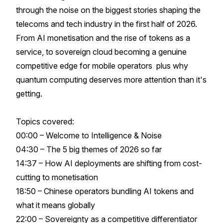
through the noise on the biggest stories shaping the
telecoms and tech industry in the first half of 2026.
From AI monetisation and the rise of tokens as a
service, to sovereign cloud becoming a genuine
competitive edge for mobile operators plus why
quantum computing deserves more attention than it's
getting.
Topics covered:
00:00 – Welcome to Intelligence & Noise
04:30 – The 5 big themes of 2026 so far
14:37 – How AI deployments are shifting from cost-
cutting to monetisation
18:50 – Chinese operators bundling AI tokens and
what it means globally
22:00 – Sovereignty as a competitive differentiator