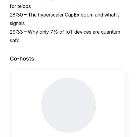
for telcos
28:30 – The hyperscaler CapEx boom and what it
signals
29:33 – Why only 7% of IoT devices are quantum
safe
Co-hosts