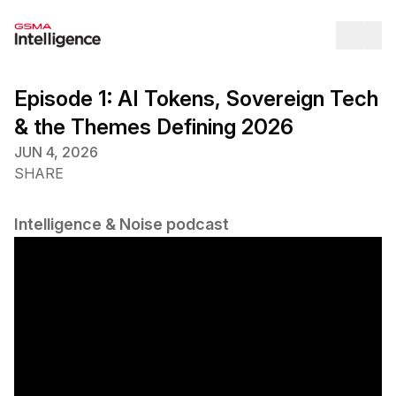
Op
Episode 1: AI Tokens, Sovereign Tech
& the Themes Defining 2026
JUN 4, 2026
SHARE
Intelligence & Noise podcast