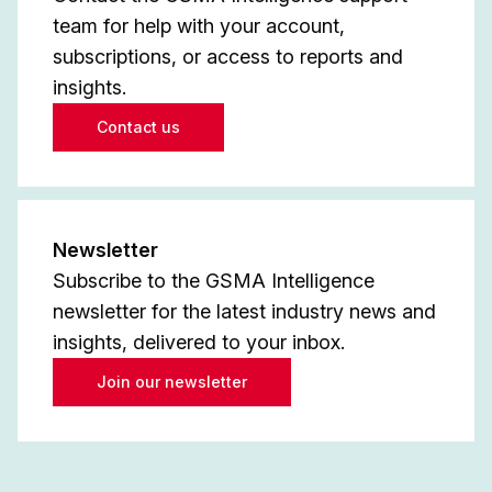
team for help with your account,
subscriptions, or access to reports and
insights.
Contact us
Newsletter
Subscribe to the GSMA Intelligence
newsletter for the latest industry news and
insights, delivered to your inbox.
Join our newsletter