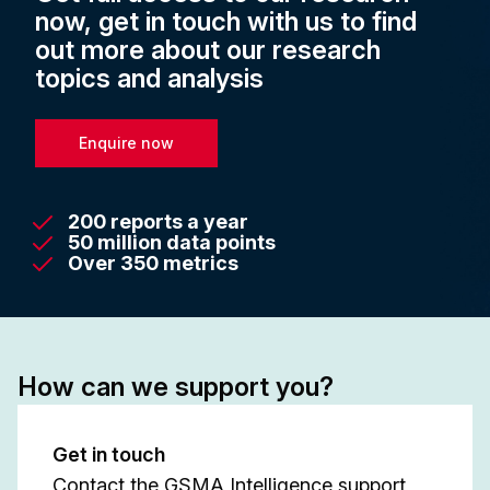
now, get in touch with us to find
out more about our research
topics and analysis
Enquire now
200 reports a year
50 million data points
Over 350 metrics
How can we support you?
Get in touch
Contact the GSMA Intelligence support