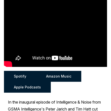
Spotify
Amazon Music
Apple Podcasts
In the inaugural episode of Intelligence & Noise from
GSMA Intelligence's Peter Jarich and Tim Hatt cut