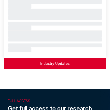
Industry Updates
FULL ACCESS
Get full access to our research