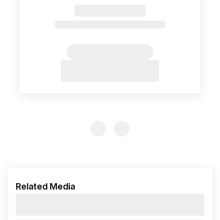
Previous Slide
Previous Slide
Related Media