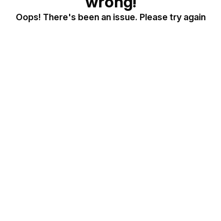
wrong!
Oops! There's been an issue. Please try again