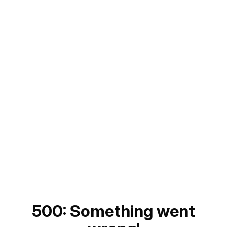
500: Something went