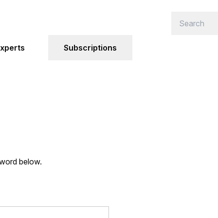
xperts
Subscriptions
sword below.