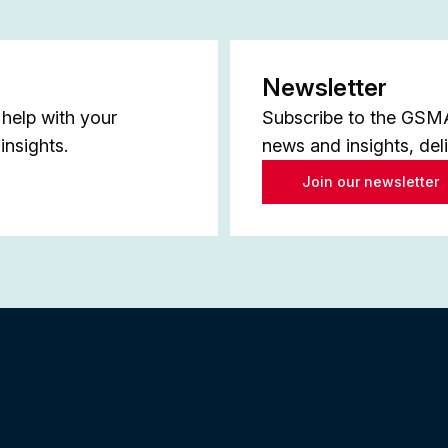
Newsletter
help with your
Subscribe to the GSMA 
insights.
news and insights, del
Join our newsletter