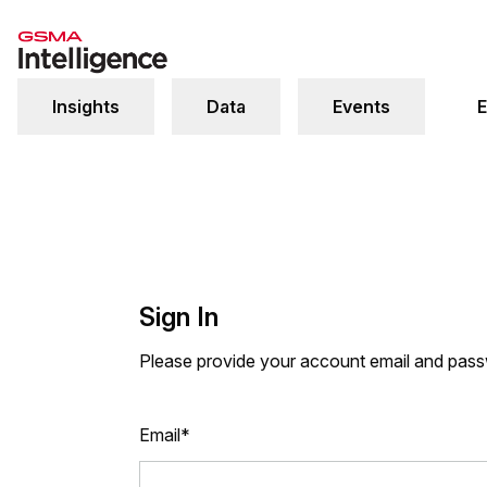
Insights
Data
Events
E
Sign In
Please provide your account email and pas
Email*