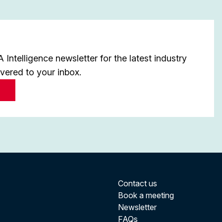
Intelligence newsletter for the latest industry
ivered to your inbox.
Contact us
Book a meeting
Newsletter
FAQs