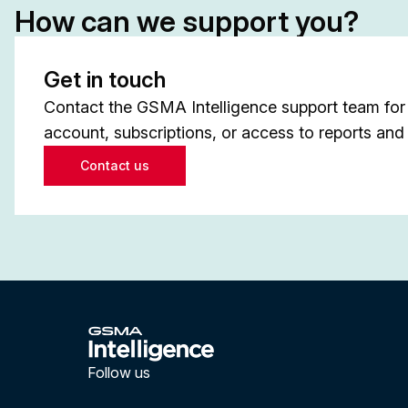
How can we support you?
Get in touch
Contact the GSMA Intelligence support team for 
account, subscriptions, or access to reports and 
Contact us
Follow us