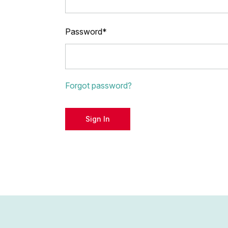
Password*
Forgot password?
Sign In