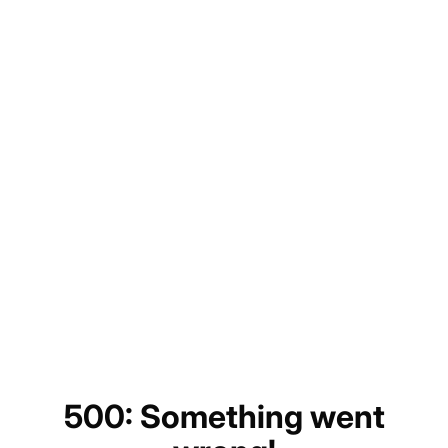
500: Something went