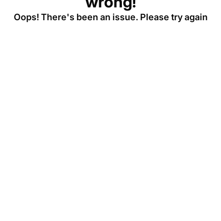
wrong!
Oops! There's been an issue. Please try again