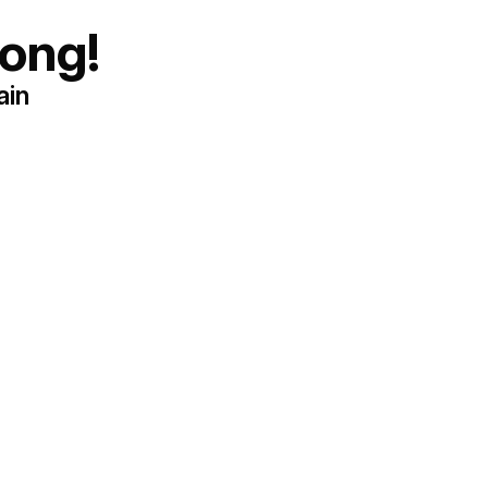
ong!
ain