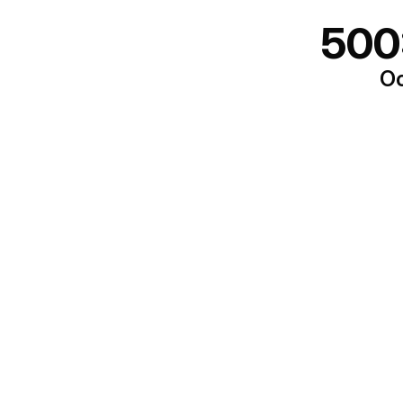
500
Oo