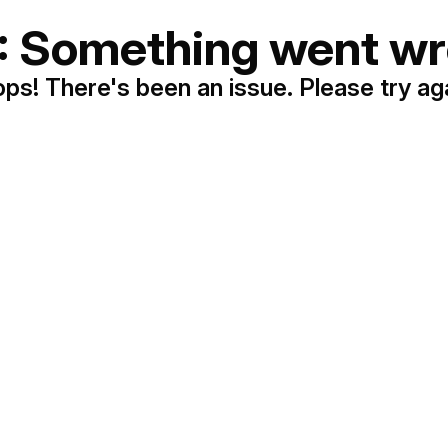
: Something went wr
ps! There's been an issue. Please try ag