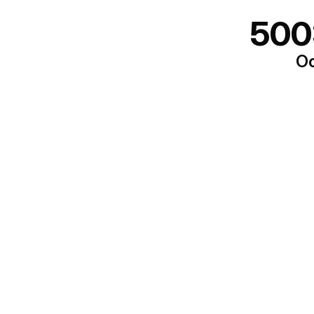
500
Oo