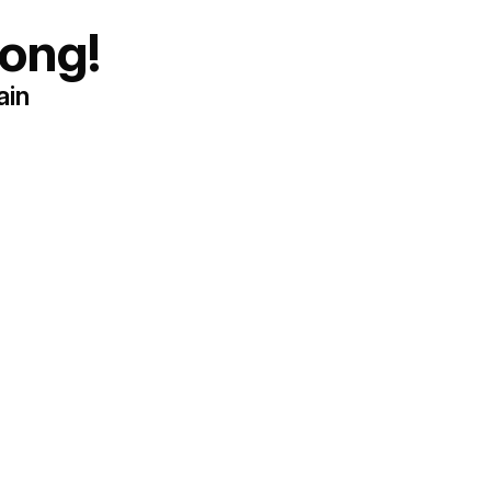
ong!
ain