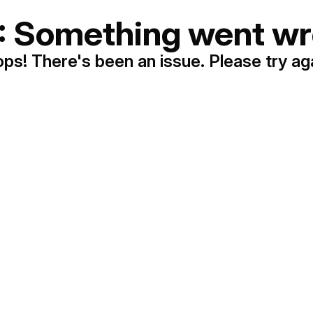
: Something went wr
ps! There's been an issue. Please try ag