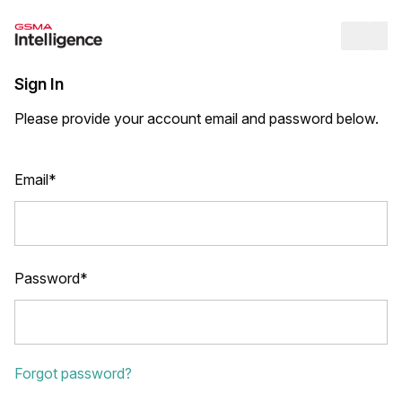
Op
Sign In
Please provide your account email and password below.
Email*
Password*
Forgot password?