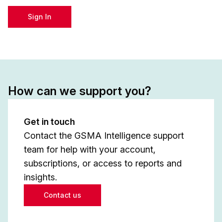
Sign In
How can we support you?
Get in touch
Contact the GSMA Intelligence support
team for help with your account,
subscriptions, or access to reports and
insights.
Contact us