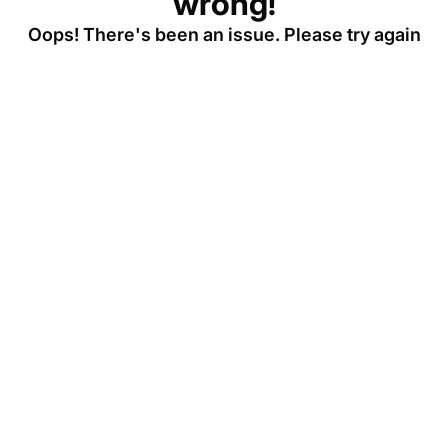
wrong!
Oops! There's been an issue. Please try again