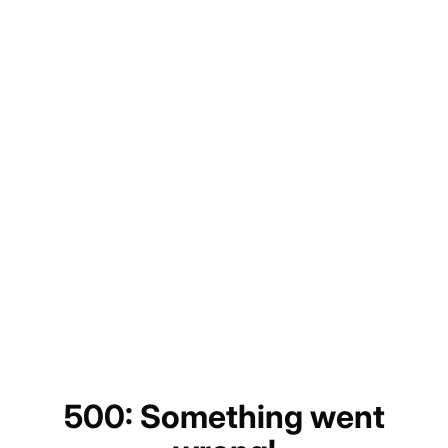
500: Something went