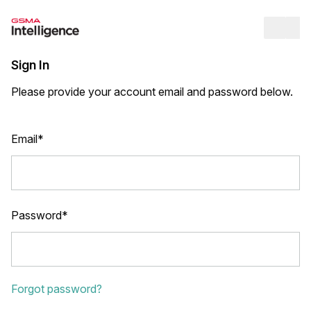
Op
Sign In
Please provide your account email and password below.
Email*
Password*
Forgot password?