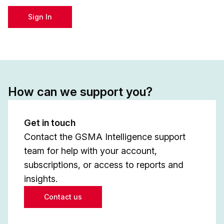
Sign In
How can we support you?
Get in touch
Contact the GSMA Intelligence support
team for help with your account,
subscriptions, or access to reports and
insights.
Contact us