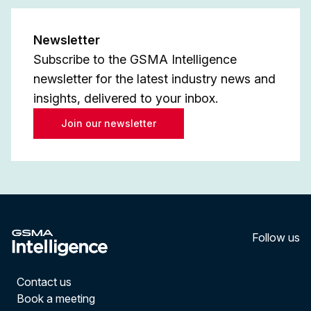
Newsletter
Subscribe to the GSMA Intelligence
newsletter for the latest industry news and
insights, delivered to your inbox.
Join our newsletter
Follow us
LinkedI
YouT
Contact us
Book a meeting