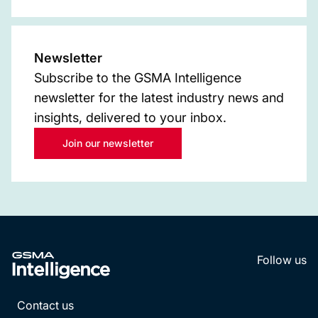
Newsletter
Subscribe to the GSMA Intelligence
newsletter for the latest industry news and
insights, delivered to your inbox.
Join our newsletter
Follow us
LinkedI
YouT
Contact us