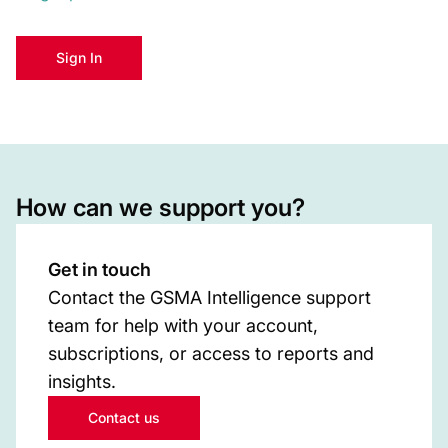
Sign In
How can we support you?
Get in touch
Contact the GSMA Intelligence support
team for help with your account,
subscriptions, or access to reports and
insights.
Contact us