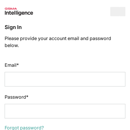
Op
Sign In
Please provide your account email and password
below.
Email*
Password*
Forgot password?