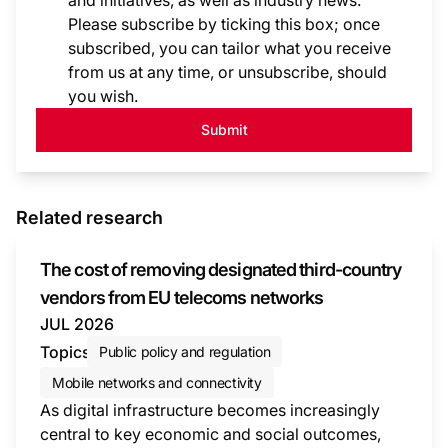
and initiatives, as well as industry news.
Please subscribe by ticking this box; once
subscribed, you can tailor what you receive
from us at any time, or unsubscribe, should
you wish.
Submit
Related research
The cost of removing designated third-country
vendors from EU telecoms networks
JUL 2026
Topics
Public policy and regulation
Mobile networks and connectivity
As digital infrastructure becomes increasingly
central to key economic and social outcomes,