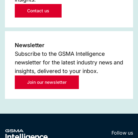
Contact us
Newsletter
Subscribe to the GSMA Intelligence
newsletter for the latest industry news and
insights, delivered to your inbox.
Join our newsletter
Follow us