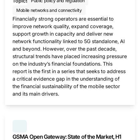
Topics
Public policy and regulation
Mobile networks and connectivity
Financially strong operators are essential to
improve network quality, expand coverage,
support growth in capacity and deliver new
network functionality linked to 5G standalone, AI
and beyond. However, over the past decade,
structural trends have placed increasing pressure
on the industry’s financial foundations. This
report is the first in a series that seeks to address
a critical evidence gap in the understanding of
the financial sustainability of the mobile sector
and its main drivers.
This i
SERIES:
GSMA OPEN GATEWAY: STATE OF THE MAR
GSMA Open Gateway: State of the Market, H1