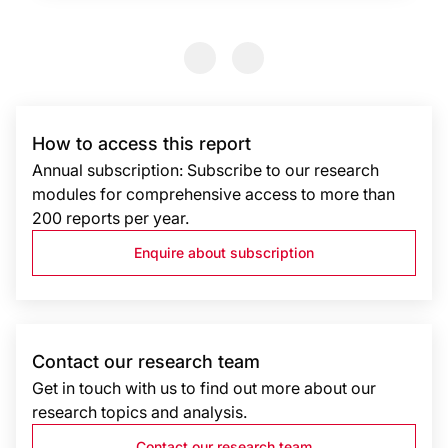
Previous Slide
Previous Slide
How to access this report
Annual subscription: Subscribe to our research
modules for comprehensive access to more than
200 reports per year.
Enquire about subscription
Contact our research team
Get in touch with us to find out more about our
research topics and analysis.
Contact our research team