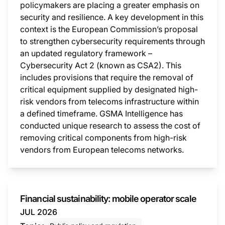
policymakers are placing a greater emphasis on
security and resilience. A key development in this
context is the European Commission’s proposal
to strengthen cybersecurity requirements through
an updated regulatory framework –
Cybersecurity Act 2 (known as CSA2). This
includes provisions that require the removal of
critical equipment supplied by designated high-
risk vendors from telecoms infrastructure within
a defined timeframe. GSMA Intelligence has
conducted unique research to assess the cost of
removing critical components from high-risk
vendors from European telecoms networks.
This i
Financial sustainability: mobile operator scale
JUL 2026