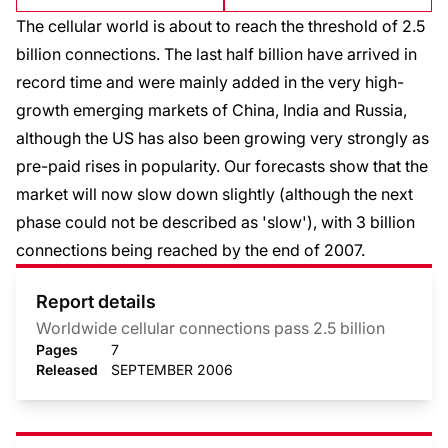
The cellular world is about to reach the threshold of 2.5
billion connections. The last half billion have arrived in
record time and were mainly added in the very high-
growth emerging markets of China, India and Russia,
although the US has also been growing very strongly as
pre-paid rises in popularity. Our forecasts show that the
market will now slow down slightly (although the next
phase could not be described as 'slow'), with 3 billion
connections being reached by the end of 2007.
Report details
Worldwide cellular connections pass 2.5 billion
Pages
7
Released
SEPTEMBER 2006