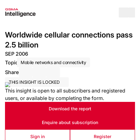
Op
Worldwide cellular connections pass
2.5 billion
SEP 2006
Topic
Mobile networks and connectivity
Share
Share via Email
Share on LinkedIn
Share on X / Twitter
THIS INSIGHT IS LOCKED
This insight is open to all subscribers and registered
users, or available by completing the form.
Download the report
Enquire about subscription
Sign in
Register