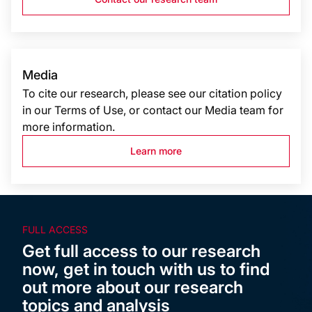
Media
To cite our research, please see our citation policy
in our Terms of Use, or contact our Media team for
more information.
Learn more
FULL ACCESS
Get full access to our research
now, get in touch with us to find
out more about our research
topics and analysis