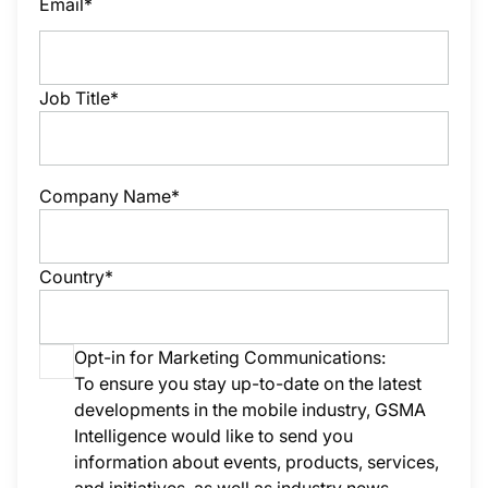
Email*
Job Title*
Company Name*
Country*
Opt-in for Marketing Communications:
To ensure you stay up-to-date on the latest
developments in the mobile industry, GSMA
Intelligence would like to send you
information about events, products, services,