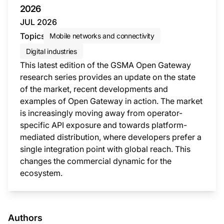
2026
JUL 2026
Topics
Mobile networks and connectivity
Digital industries
This latest edition of the GSMA Open Gateway
research series provides an update on the state
of the market, recent developments and
examples of Open Gateway in action. The market
is increasingly moving away from operator-
specific API exposure and towards platform-
mediated distribution, where developers prefer a
single integration point with global reach. This
changes the commercial dynamic for the
ecosystem.
This i
Authors