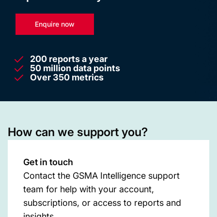
Enquire now
200 reports a year
50 million data points
Over 350 metrics
How can we support you?
Get in touch
Contact the GSMA Intelligence support
team for help with your account,
subscriptions, or access to reports and
insights.