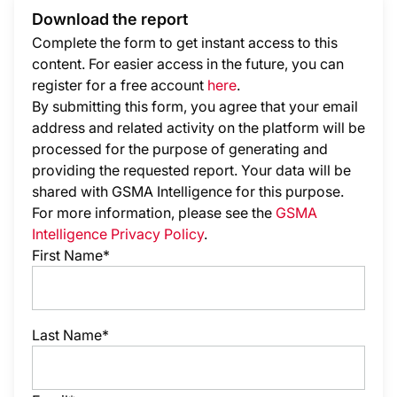
Download the report
Complete the form to get instant access to this
content. For easier access in the future, you can
register for a free account
here
.
By submitting this form, you agree that your email
address and related activity on the platform will be
processed for the purpose of generating and
providing the requested report. Your data will be
shared with GSMA Intelligence
for this purpose.
For more information, please see the
GSMA
Intelligence Privacy Policy
.
First Name*
Last Name*