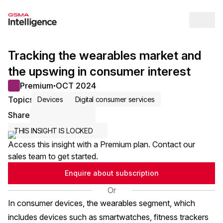
Op
Tracking the wearables market and
the upswing in consumer interest
Premium
OCT 2024
●
Topics
Devices
Digital consumer services
Share
Share via Email
Share on LinkedIn
Share on X / Twitter
THIS INSIGHT IS LOCKED
Access this insight with a Premium plan. Contact our
sales team to get started.
Enquire about subscription
Or
In consumer devices, the wearables segment, which
includes devices such as smartwatches, fitness trackers