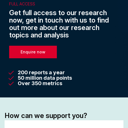
FULL ACCESS
Get full access to our research
now, get in touch with us to find
out more about our research
topics and analysis
Enquire now
200 reports a year
50 million data points
Over 350 metrics
How can we support you?