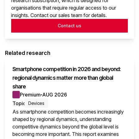
research subscription, which is designed for
organisations that require regular access to our
insights. Contact our sales team for details.
Contact us
Related research
Smartphone competition in 2026 and beyond:
regional dynamics matter more than global
share
Premium
AUG 2026
●
Topic
Devices
As smartphone competition becomes increasingly
shaped by regional dynamics, understanding
competitive dynamics beyond the global level is
becoming more important. This report examines