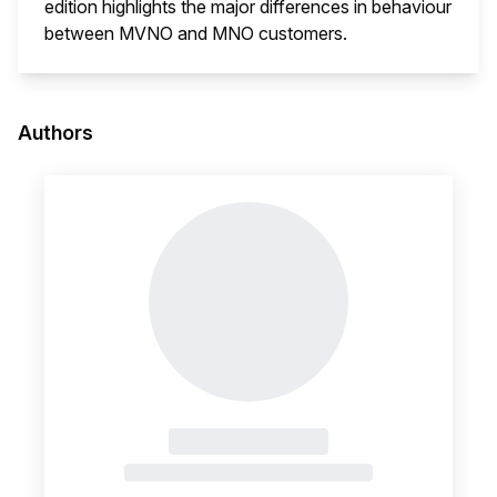
edition highlights the major differences in behaviour
between MVNO and MNO customers.
This i
Authors