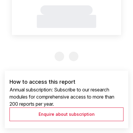
Previous Slide
Previous Slide
How to access this report
Annual subscription: Subscribe to our research
modules for comprehensive access to more than
200 reports per year.
Enquire about subscription