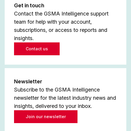
Get in touch
Contact the GSMA Intelligence support
team for help with your account,
subscriptions, or access to reports and
insights.
Contact us
Newsletter
Subscribe to the GSMA Intelligence
newsletter for the latest industry news and
insights, delivered to your inbox.
Join our newsletter