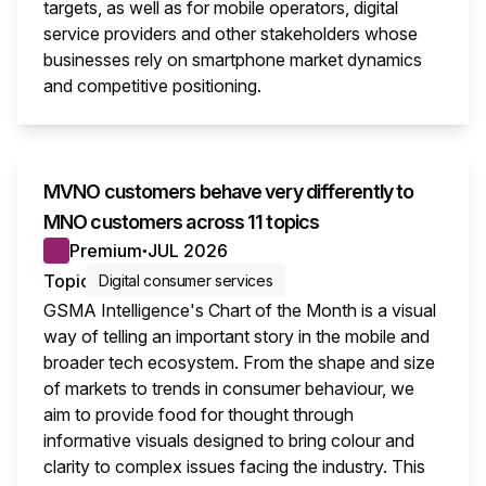
targets, as well as for mobile operators, digital
service providers and other stakeholders whose
businesses rely on smartphone market dynamics
and competitive positioning.
This i
MVNO customers behave very differently to
MNO customers across 11 topics
Premium
JUL 2026
●
Topic
Digital consumer services
GSMA Intelligence's Chart of the Month is a visual
way of telling an important story in the mobile and
broader tech ecosystem. From the shape and size
of markets to trends in consumer behaviour, we
aim to provide food for thought through
informative visuals designed to bring colour and
clarity to complex issues facing the industry. This