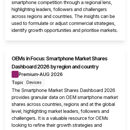
smartphone competition through a regional lens,
highlighting leaders, followers and challengers
across regions and countries. The insights can be
used to formulate or adjust commercial strategies,
identify growth opportunities and prioritise markets.
This i
OEMs in Focus: Smartphone Market Shares
Dashboard 2026 by region and country
Premium
AUG 2026
●
Topic
Devices
The Smartphone Market Shares Dashboard 2026
provides granular data on OEM smartphone market
shares across countries, regions and at the global
level, highlighting market leaders, followers and
challengers. It is a valuable resource for OEMs
looking to refine their growth strategies and