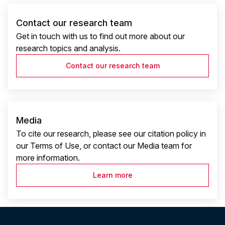
Contact our research team
Get in touch with us to find out more about our
research topics and analysis.
Contact our research team
Media
To cite our research, please see our citation policy in
our Terms of Use, or contact our Media team for
more information.
Learn more