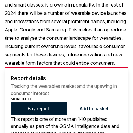
and smart glasses, is growing in popularity. In the rest of
2024 there will be a number of wearable device launches
and innovations from several prominent names, including
Apple, Google and Samsung. This makes it an opportune
time to analyse the consumer landscape for wearables,
including current ownership levels, favourable consumer
segments for these devices, future innovation and new
wearable form factors that could entice consumers.
Report details
Tracking the wearables market and the upswing in
consumer interest
MORE INFO
Buy report
Add to basket
This report is one of more than 140 published
annually as part of the GSMA Intelligence data and