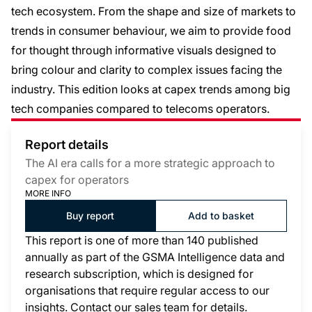
tech ecosystem. From the shape and size of markets to
trends in consumer behaviour, we aim to provide food
for thought through informative visuals designed to
bring colour and clarity to complex issues facing the
industry. This edition looks at capex trends among big
tech companies compared to telecoms operators.
Report details
The AI era calls for a more strategic approach to
capex for operators
MORE INFO
Buy report
Add to basket
This report is one of more than 140 published
annually as part of the GSMA Intelligence data and
research subscription, which is designed for
organisations that require regular access to our
insights. Contact our sales team for details.