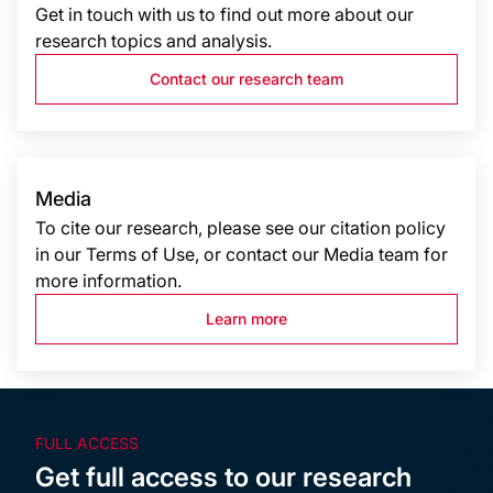
Get in touch with us to find out more about our
research topics and analysis.
Contact our research team
Media
To cite our research, please see our citation policy
in our Terms of Use, or contact our Media team for
more information.
Learn more
FULL ACCESS
Get full access to our research