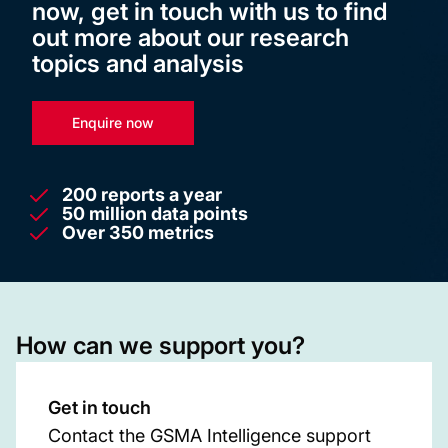
now, get in touch with us to find
out more about our research
topics and analysis
Enquire now
200 reports a year
50 million data points
Over 350 metrics
How can we support you?
Get in touch
Contact the GSMA Intelligence support