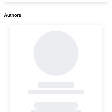
Authors