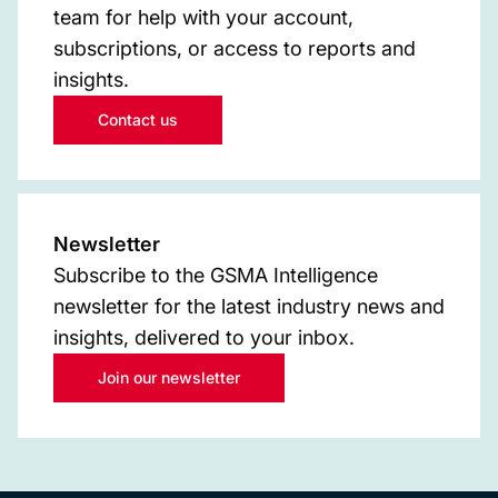
team for help with your account,
subscriptions, or access to reports and
insights.
Contact us
Newsletter
Subscribe to the GSMA Intelligence
newsletter for the latest industry news and
insights, delivered to your inbox.
Join our newsletter