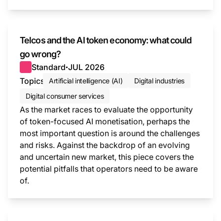
This i
Telcos and the AI token economy: what could
go wrong?
Standard
JUL 2026
●
Topics
Artificial intelligence (AI)
Digital industries
Digital consumer services
As the market races to evaluate the opportunity
of token-focused AI monetisation, perhaps the
most important question is around the challenges
and risks. Against the backdrop of an evolving
and uncertain new market, this piece covers the
potential pitfalls that operators need to be aware
of.
This i