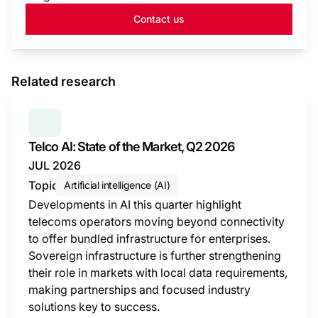
Contact us
Related research
SERIES:
TELCO AI: STATE OF THE MARKET
Telco AI: State of the Market, Q2 2026
JUL 2026
Topic
Artificial intelligence (AI)
Developments in AI this quarter highlight
telecoms operators moving beyond connectivity
to offer bundled infrastructure for enterprises.
Sovereign infrastructure is further strengthening
their role in markets with local data requirements,
making partnerships and focused industry
solutions key to success.