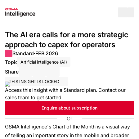
Op
The AI era calls for a more strategic
approach to capex for operators
Standard
FEB 2026
●
Topic
Artificial intelligence (AI)
Share
Share via Email
Share on LinkedIn
Share on X / Twitter
THIS INSIGHT IS LOCKED
Access this insight with a Standard plan. Contact our
sales team to get started.
Enquire about subscription
Or
GSMA Intelligence's Chart of the Month is a visual way
of telling an important story in the mobile and broader