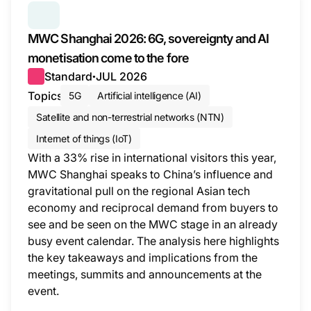
SERIES:
MWC WRAP-UP
MWC Shanghai 2026: 6G, sovereignty and AI
monetisation come to the fore
Standard
JUL 2026
●
Topics
5G
Artificial intelligence (AI)
Satellite and non-terrestrial networks (NTN)
Internet of things (IoT)
With a 33% rise in international visitors this year,
MWC Shanghai speaks to China’s influence and
gravitational pull on the regional Asian tech
economy and reciprocal demand from buyers to
see and be seen on the MWC stage in an already
busy event calendar. The analysis here highlights
the key takeaways and implications from the
meetings, summits and announcements at the
event.
This i