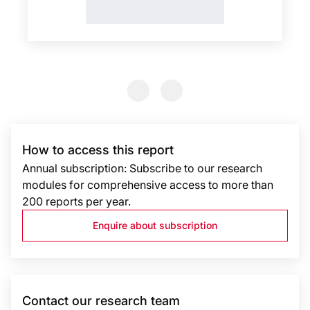
Previous Slide
Previous Slide
How to access this report
Annual subscription: Subscribe to our research
modules for comprehensive access to more than
200 reports per year.
Enquire about subscription
Contact our research team