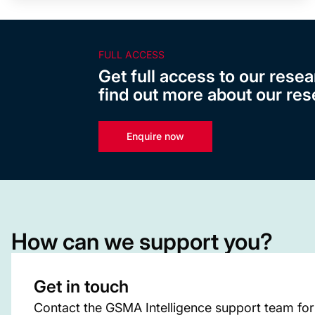
FULL ACCESS
Get full access to our resea
find out more about our res
Enquire now
How can we support you?
Get in touch
Contact the GSMA Intelligence support team for