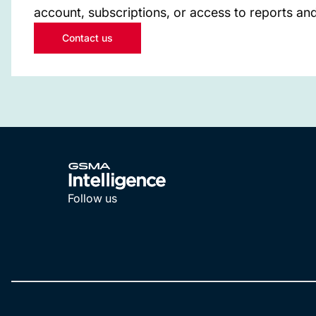
account, subscriptions, or access to reports and
Contact us
Follow us
LinkedIn
YouTube