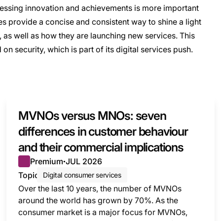
sessing innovation and achievements is more important
s provide a concise and consistent way to shine a light
 as well as how they are launching new services. This
n security, which is part of its digital services push.
MVNOs versus MNOs: seven
differences in customer behaviour
and their commercial implications
Premium
JUL 2026
●
Topic
Digital consumer services
Over the last 10 years, the number of MVNOs
around the world has grown by 70%. As the
consumer market is a major focus for MVNOs,