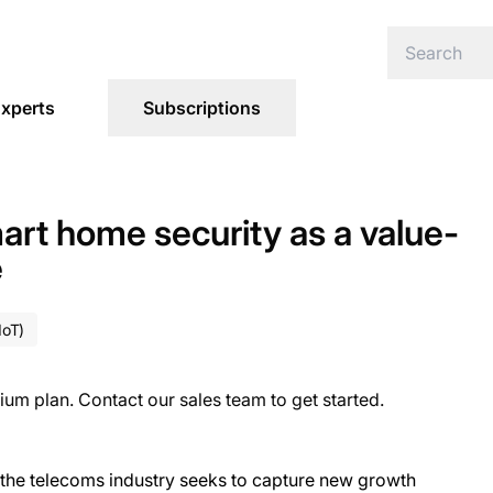
xperts
Subscriptions
art home security as a value-
e
IoT)
ium plan. Contact our sales team to get started.
as the telecoms industry seeks to capture new growth