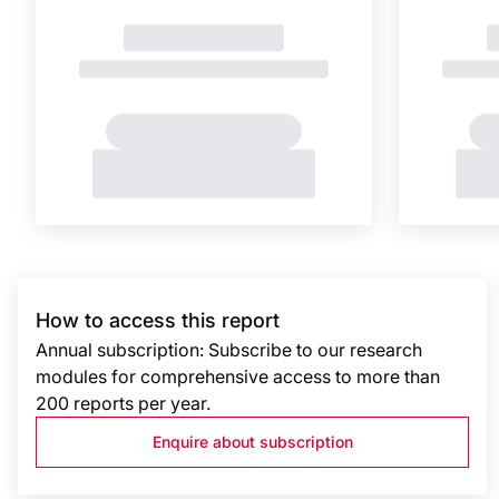
How to access this report
Annual subscription: Subscribe to our research
modules for comprehensive access to more than
200 reports per year.
Enquire about subscription