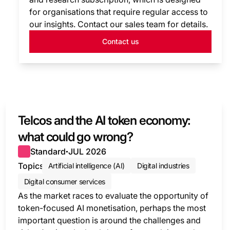
for organisations that require regular access to
our insights. Contact our sales team for details.
Contact us
Telcos and the AI token economy:
what could go wrong?
Standard
JUL 2026
●
Topics
Artificial intelligence (AI)
Digital industries
Digital consumer services
As the market races to evaluate the opportunity of
token-focused AI monetisation, perhaps the most
important question is around the challenges and