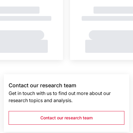
Contact our research team
Get in touch with us to find out more about our
research topics and analysis.
Contact our research team