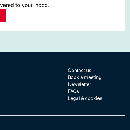
ivered to your inbox.
Contact us
Book a meeting
Newsletter
FAQs
Legal & cookies