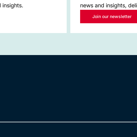
 insights.
news and insights, del
Join our newsletter