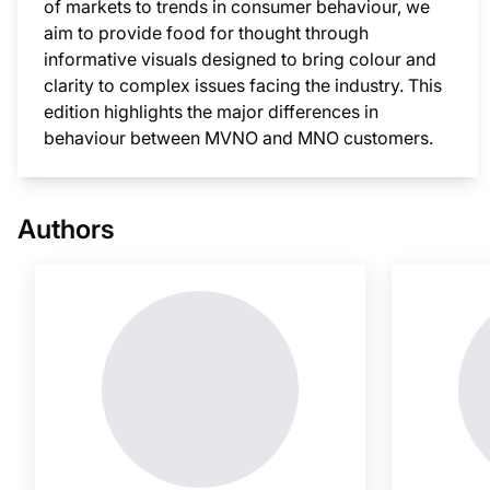
of markets to trends in consumer behaviour, we
aim to provide food for thought through
informative visuals designed to bring colour and
clarity to complex issues facing the industry. This
edition highlights the major differences in
behaviour between MVNO and MNO customers.
This i
Authors