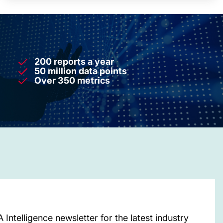
200 reports a year
50 million data points
Over 350 metrics
Intelligence newsletter for the latest industry