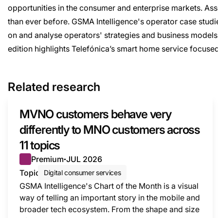
opportunities in the consumer and enterprise markets. As
than ever before. GSMA Intelligence's operator case studie
on and analyse operators' strategies and business models,
edition highlights Telefónica’s smart home service focused o
Related research
MVNO customers behave very
differently to MNO customers across
11 topics
Premium
JUL 2026
●
Topic
Digital consumer services
GSMA Intelligence's Chart of the Month is a visual
way of telling an important story in the mobile and
broader tech ecosystem. From the shape and size