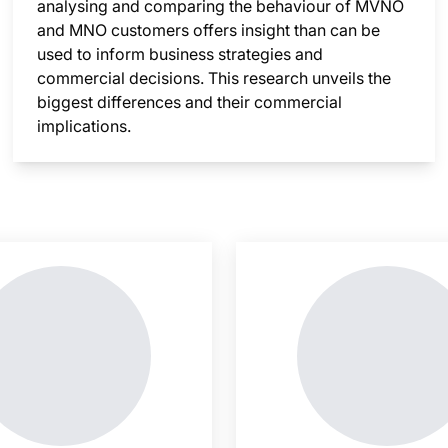
analysing and comparing the behaviour of MVNO
and MNO customers offers insight than can be
used to inform business strategies and
commercial decisions. This research unveils the
biggest differences and their commercial
implications.
nsight is locked
This i