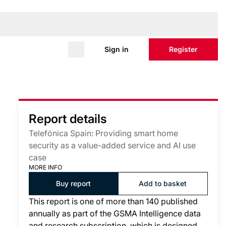
Sign in
Register
Report details
Telefónica Spain: Providing smart home
security as a value-added service and AI use
case
MORE INFO
Buy report
Add to basket
This report is one of more than 140 published
annually as part of the GSMA Intelligence data
and research subscription, which is designed