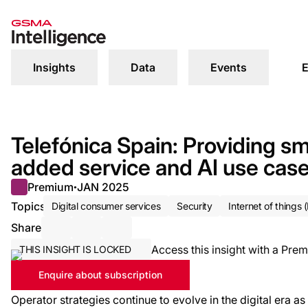
Insights
Data
Events
E
Telefónica Spain: Providing sm
added service and AI use cas
Premium
JAN 2025
●
Topics
Digital consumer services
Security
Internet of things (
Share
Share via Email
Share on LinkedIn
Share on X / Twitter
Access this insight with a Prem
THIS INSIGHT IS LOCKED
Enquire about subscription
Operator strategies continue to evolve in the digital era 