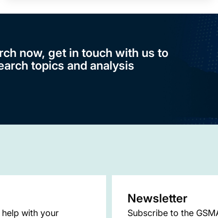
rch now, get in touch with us to
earch topics and analysis
Newsletter
 help with your
Subscribe to the GSMA 