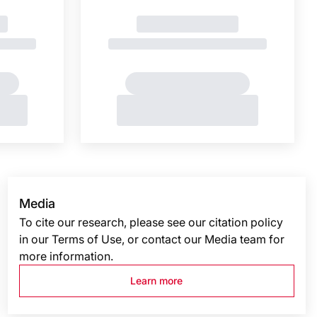
Media
To cite our research, please see our citation policy
in our Terms of Use, or contact our Media team for
more information.
Learn more