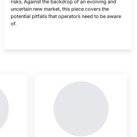
risks. Against the backdrop of an evolving and
uncertain new market, this piece covers the
potential pitfalls that operators need to be aware
of.
nsight is locked
This i