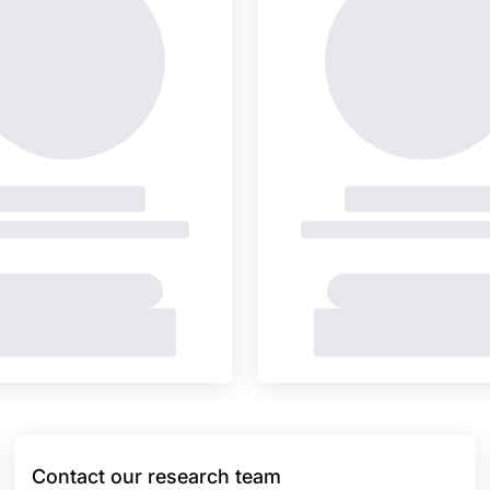
Contact our research team