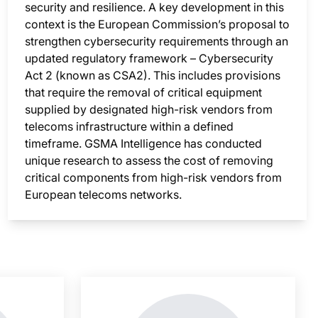
security and resilience. A key development in this
context is the European Commission’s proposal to
strengthen cybersecurity requirements through an
updated regulatory framework – Cybersecurity
Act 2 (known as CSA2). This includes provisions
that require the removal of critical equipment
supplied by designated high-risk vendors from
telecoms infrastructure within a defined
timeframe. GSMA Intelligence has conducted
unique research to assess the cost of removing
critical components from high-risk vendors from
European telecoms networks.
nsight is locked
This i