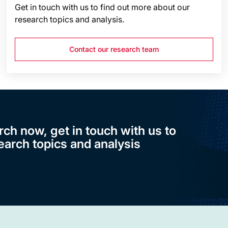
Get in touch with us to find out more about our
research topics and analysis.
Contact our research team
rch now, get in touch with us to
earch topics and analysis