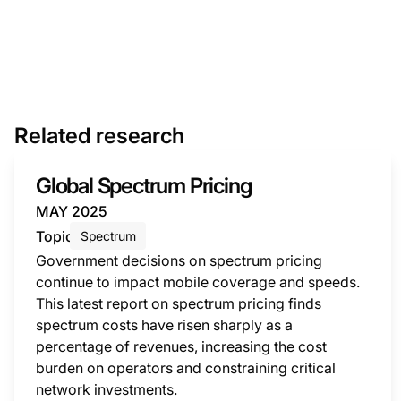
Related research
Global Spectrum Pricing
MAY 2025
Topic
Spectrum
Government decisions on spectrum pricing
continue to impact mobile coverage and speeds.
This latest report on spectrum pricing finds
spectrum costs have risen sharply as a
percentage of revenues, increasing the cost
burden on operators and constraining critical
network investments.