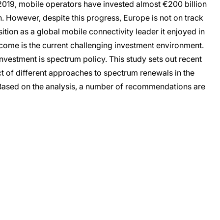
n 2019, mobile operators have invested almost €200 billion
However, despite this progress, Europe is not on track
sition as a global mobile connectivity leader it enjoyed in
outcome is the current challenging investment environment.
nvestment is spectrum policy. This study sets out recent
t of different approaches to spectrum renewals in the
Based on the analysis, a number of recommendations are