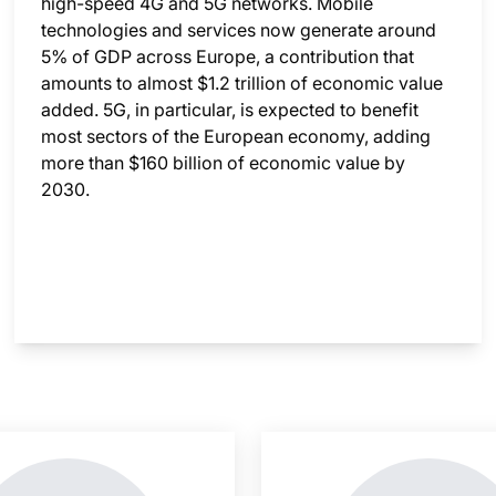
high-speed 4G and 5G networks. Mobile
technologies and services now generate around
5% of GDP across Europe, a contribution that
amounts to almost $1.2 trillion of economic value
added. 5G, in particular, is expected to benefit
most sectors of the European economy, adding
more than $160 billion of economic value by
2030.
nsight is locked
This i