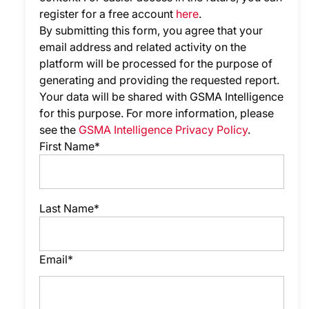
register for a free account
here
.
By submitting this form, you agree that your
email address and related activity on the
platform will be processed for the purpose of
generating and providing the requested report.
Your data will be shared with GSMA Intelligence
for this purpose. For more information, please
see the
GSMA Intelligence Privacy Policy
.
First Name*
Last Name*
Email*