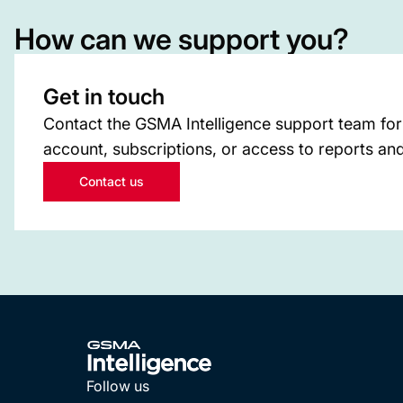
How can we support you?
Get in touch
Contact the GSMA Intelligence support team for
account, subscriptions, or access to reports and
Contact us
Follow us