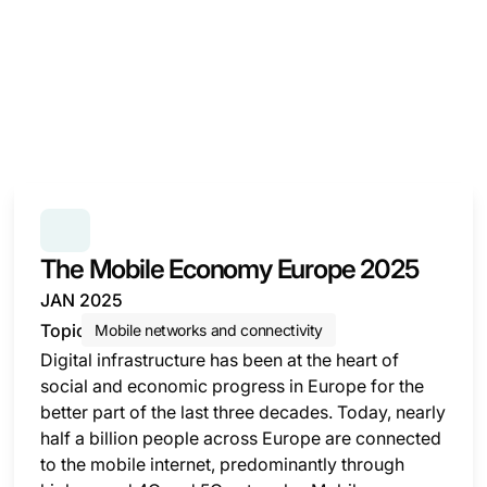
SERIES:
THE MOBILE ECONOMY
The Mobile Economy Europe 2025
JAN 2025
Topic
Mobile networks and connectivity
Digital infrastructure has been at the heart of
social and economic progress in Europe for the
better part of the last three decades. Today, nearly
half a billion people across Europe are connected
to the mobile internet, predominantly through