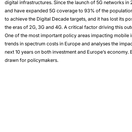
digital infrastructures. Since the launch of 5G networks i
and have expanded 5G coverage to 93% of the population. 
to achieve the Digital Decade targets, and it has lost its po
the eras of 2G, 3G and 4G. A critical factor driving this 
One of the most important policy areas impacting mobile i
trends in spectrum costs in Europe and analyses the impac
next 10 years on both investment and Europe’s economy. 
drawn for policymakers.