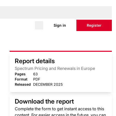
Sign in
Register
Report details
Spectrum Pricing and Renewals in Europe
Pages
63
Format
PDF
Released
DECEMBER 2025
Download the report
Complete the form to get instant access to this
content. For easier access in the future, you can