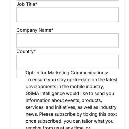
Job Title*
Company Name*
Country*
Opt-in for Marketing Communications:
To ensure you stay up-to-date on the latest
developments in the mobile industry,
GSMA Intelligence would like to send you
information about events, products,
services, and initiatives, as well as industry
news. Please subscribe by ticking this box;
once subscribed, you can tailor what you
receive from us at any time, or