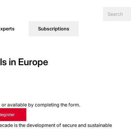
xperts
Subscriptions
s in Europe
s, or available by completing the form.
Register
cade is the development of secure and sustainable