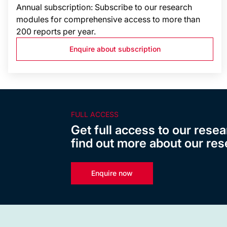
Annual subscription: Subscribe to our research
modules for comprehensive access to more than
200 reports per year.
Enquire about subscription
FULL ACCESS
Get full access to our resea
find out more about our res
Enquire now