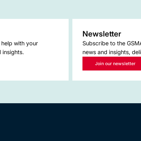
Newsletter
 help with your
Subscribe to the GSMA 
 insights.
news and insights, del
Join our newsletter