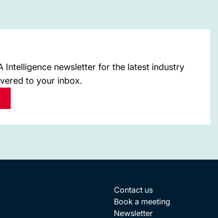
Intelligence newsletter for the latest industry
ivered to your inbox.
Contact us
Book a meeting
Newsletter