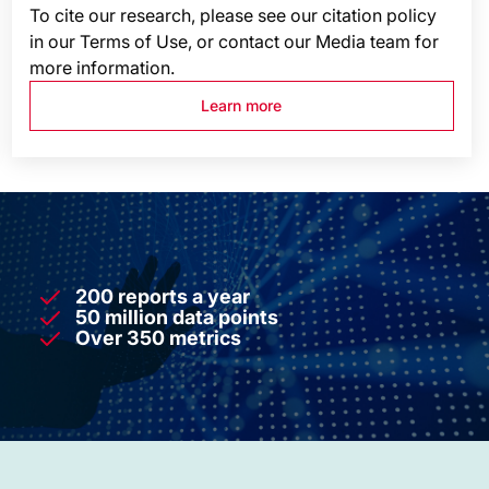
To cite our research, please see our citation policy
in our Terms of Use, or contact our Media team for
more information.
Learn more
200 reports a year
50 million data points
Over 350 metrics