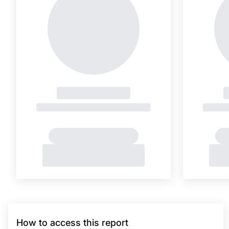
How to access this report