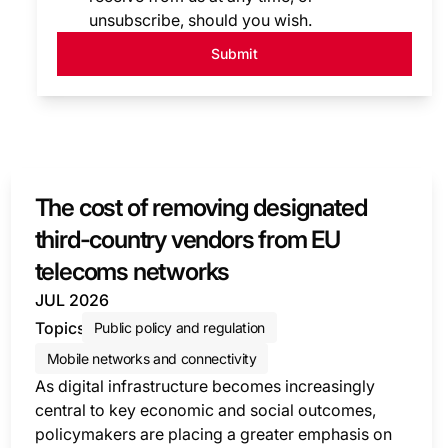
unsubscribe, should you wish.
Submit
The cost of removing designated
third-country vendors from EU
telecoms networks
JUL 2026
Topics
Public policy and regulation
Mobile networks and connectivity
As digital infrastructure becomes increasingly
central to key economic and social outcomes,
policymakers are placing a greater emphasis on