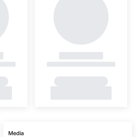
Media