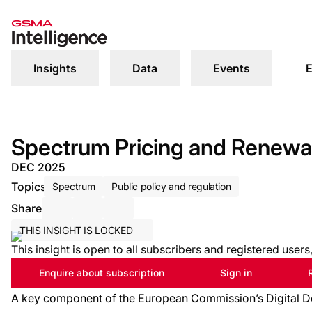
Insights
Data
Events
E
Spectrum Pricing and Renewal
DEC 2025
Topics
Spectrum
Public policy and regulation
Share
Share via Email
Share on LinkedIn
Share on X / Twitter
THIS INSIGHT IS LOCKED
This insight is open to all subscribers and registered user
Enquire about subscription
Sign in
A key component of the European Commission’s Digital De