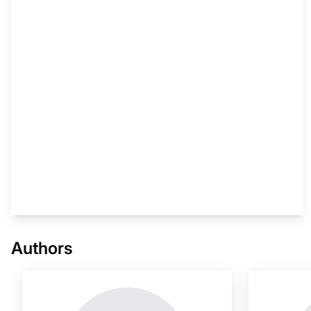
This i
Authors