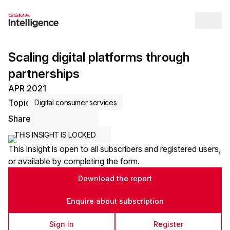
Op
Scaling digital platforms through
partnerships
APR 2021
Topic
Digital consumer services
Share
Share via Email
Share on LinkedIn
Share on X / Twitter
THIS INSIGHT IS LOCKED
This insight is open to all subscribers and registered users,
or available by completing the form.
Download the report
Enquire about subscription
Sign in
Register