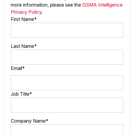
more information, please see the
GSMA Intelligence
Privacy Policy
.
First Name*
Last Name*
Email*
Job Title*
Company Name*