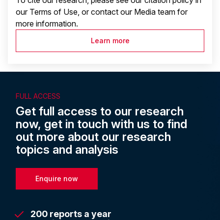
To cite our research, please see our citation policy in
our Terms of Use, or contact our Media team for
more information.
Learn more
FULL ACCESS
Get full access to our research
now, get in touch with us to find
out more about our research
topics and analysis
Enquire now
200 reports a year