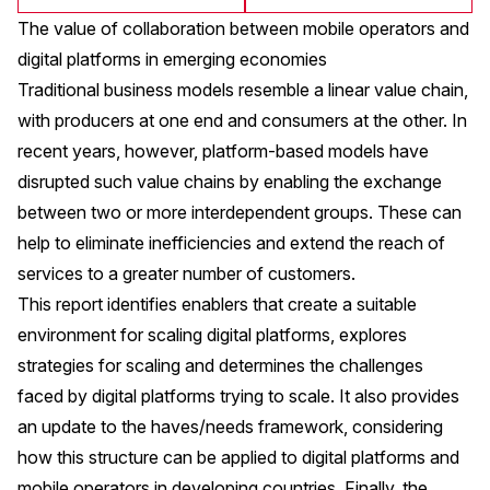
The value of collaboration between mobile operators and
digital platforms in emerging economies
Traditional business models resemble a linear value chain,
with producers at one end and consumers at the other. In
recent years, however, platform-based models have
disrupted such value chains by enabling the exchange
between two or more interdependent groups. These can
help to eliminate inefficiencies and extend the reach of
services to a greater number of customers.
This report identifies enablers that create a suitable
environment for scaling digital platforms, explores
strategies for scaling and determines the challenges
faced by digital platforms trying to scale. It also provides
an update to the haves/needs framework, considering
how this structure can be applied to digital platforms and
mobile operators in developing countries. Finally, the