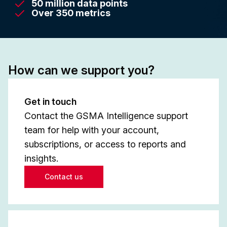
50 million data points
Over 350 metrics
How can we support you?
Get in touch
Contact the GSMA Intelligence support
team for help with your account,
subscriptions, or access to reports and
insights.
Contact us