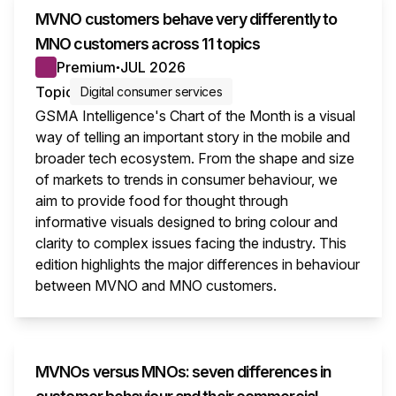
MVNO customers behave very differently to
MNO customers across 11 topics
Premium
JUL 2026
●
Topic
Digital consumer services
GSMA Intelligence's Chart of the Month is a visual
way of telling an important story in the mobile and
broader tech ecosystem. From the shape and size
of markets to trends in consumer behaviour, we
aim to provide food for thought through
informative visuals designed to bring colour and
clarity to complex issues facing the industry. This
edition highlights the major differences in behaviour
between MVNO and MNO customers.
This i
MVNOs versus MNOs: seven differences in