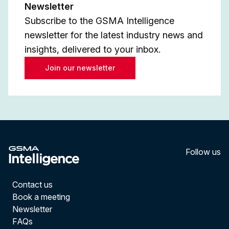
Newsletter
Subscribe to the GSMA Intelligence
newsletter for the latest industry news and
insights, delivered to your inbox.
Join our newsletter
Follow us
LinkedI
YouT
Contact us
Book a meeting
Newsletter
FAQs