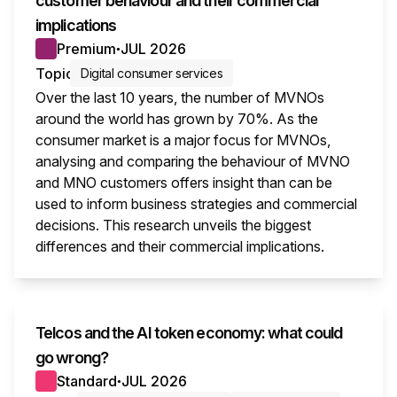
customer behaviour and their commercial
implications
Premium
JUL 2026
●
Topic
Digital consumer services
Over the last 10 years, the number of MVNOs
around the world has grown by 70%. As the
consumer market is a major focus for MVNOs,
analysing and comparing the behaviour of MVNO
and MNO customers offers insight than can be
used to inform business strategies and commercial
decisions. This research unveils the biggest
differences and their commercial implications.
This i
Telcos and the AI token economy: what could
go wrong?
Standard
JUL 2026
●