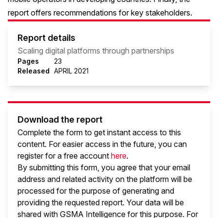
report offers recommendations for key stakeholders.
Report details
Scaling digital platforms through partnerships
Pages
23
Released
APRIL 2021
Download the report
Complete the form to get instant access to this
content. For easier access in the future, you can
register for a free account
here
.
By submitting this form, you agree that your email
address and related activity on the platform will be
processed for the purpose of generating and
providing the requested report. Your data will be
shared with GSMA Intelligence
for this purpose. For