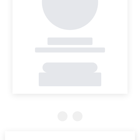
Previous Slide
Previous Slide