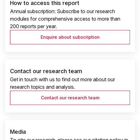
How to access this report
Annual subscription: Subscribe to our research
modules for comprehensive access to more than
200 reports per year.
Enquire about subscription
Contact our research team
Get in touch with us to find out more about our
research topics and analysis.
Contact our research team
Media