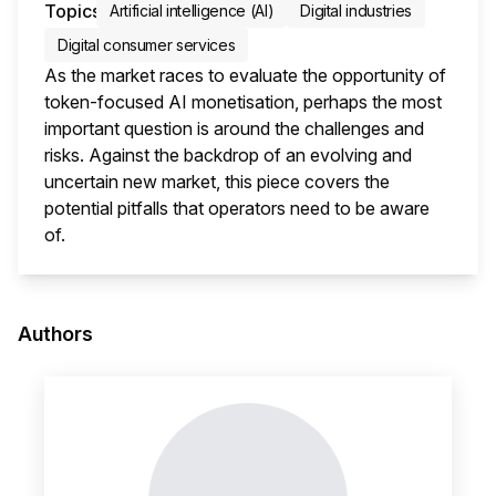
Topics
Artificial intelligence (AI)
Digital industries
Digital consumer services
As the market races to evaluate the opportunity of
token-focused AI monetisation, perhaps the most
important question is around the challenges and
risks. Against the backdrop of an evolving and
uncertain new market, this piece covers the
potential pitfalls that operators need to be aware
of.
This i
Authors