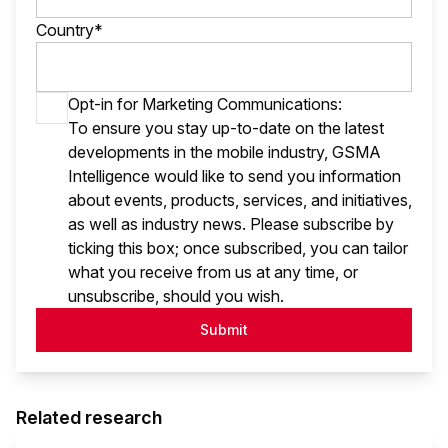
Country*
Opt-in for Marketing Communications:
To ensure you stay up-to-date on the latest
developments in the mobile industry, GSMA
Intelligence would like to send you information
about events, products, services, and initiatives,
as well as industry news. Please subscribe by
ticking this box; once subscribed, you can tailor
what you receive from us at any time, or
unsubscribe, should you wish.
Submit
Related research