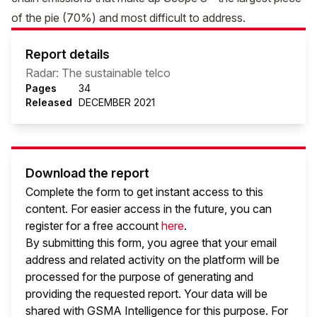
of the pie (70%) and most difficult to address.
Report details
Radar: The sustainable telco
Pages
34
Released
DECEMBER 2021
Download the report
Complete the form to get instant access to this
content. For easier access in the future, you can
register for a free account
here
.
By submitting this form, you agree that your email
address and related activity on the platform will be
processed for the purpose of generating and
providing the requested report. Your data will be
shared with GSMA Intelligence
for this purpose. For