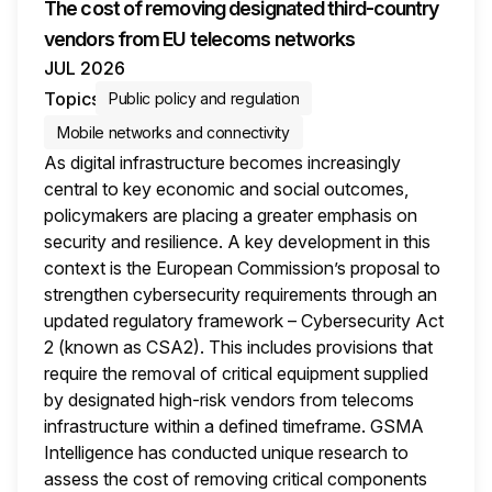
The cost of removing designated third-country
vendors from EU telecoms networks
JUL 2026
Topics
Public policy and regulation
Mobile networks and connectivity
As digital infrastructure becomes increasingly
central to key economic and social outcomes,
policymakers are placing a greater emphasis on
security and resilience. A key development in this
context is the European Commission’s proposal to
strengthen cybersecurity requirements through an
updated regulatory framework – Cybersecurity Act
2 (known as CSA2). This includes provisions that
require the removal of critical equipment supplied
by designated high-risk vendors from telecoms
infrastructure within a defined timeframe. GSMA
Intelligence has conducted unique research to
assess the cost of removing critical components