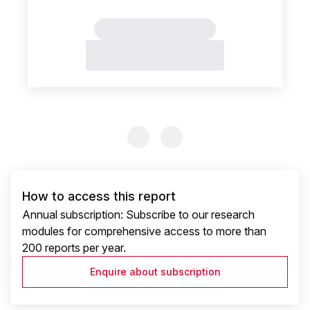
Previous Slide
Previous Slide
How to access this report
Annual subscription: Subscribe to our research
modules for comprehensive access to more than
200 reports per year.
Enquire about subscription