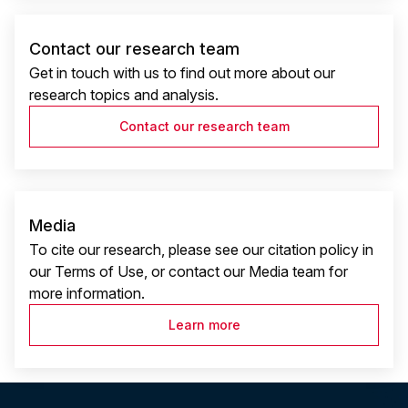
Contact our research team
Get in touch with us to find out more about our
research topics and analysis.
Contact our research team
Media
To cite our research, please see our citation policy in
our Terms of Use, or contact our Media team for
more information.
Learn more