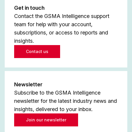
Get in touch
Contact the GSMA Intelligence support
team for help with your account,
subscriptions, or access to reports and
insights.
Contact us
Newsletter
Subscribe to the GSMA Intelligence
newsletter for the latest industry news and
insights, delivered to your inbox.
Join our newsletter