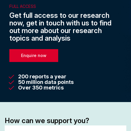
FULL ACCESS
Get full access to our research
now, get in touch with us to find
out more about our research
topics and analysis
Enquire now
200 reports a year
50 million data points
Over 350 metrics
How can we support you?