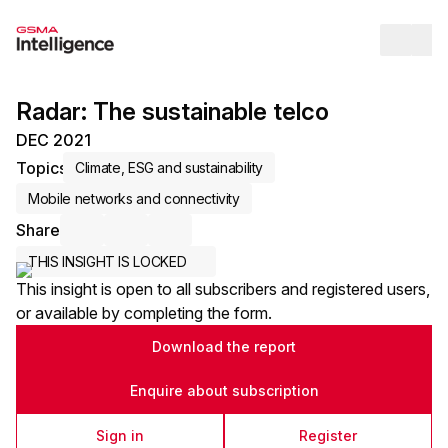
Op
Radar: The sustainable telco
DEC 2021
Topics
Climate, ESG and sustainability
Mobile networks and connectivity
Share
Share via Email
Share on LinkedIn
Share on X / Twitter
THIS INSIGHT IS LOCKED
This insight is open to all subscribers and registered users,
or available by completing the form.
Download the report
Enquire about subscription
Sign in
Register