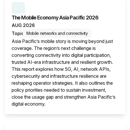
SERIES:
THE MOBILE ECONOMY
The Mobile Economy Asia Pacific 2026
AUG 2026
Topic
Mobile networks and connectivity
Asia Pacific’s mobile story is moving beyond just
coverage. The region’s next challenge is
converting connectivity into digital participation,
trusted AI-era infrastructure and resilient growth.
This report explores how 5G, AI, network APIs,
cybersecurity and infrastructure resilience are
reshaping operator strategies. It also outlines the
policy priorities needed to sustain investment,
close the usage gap and strengthen Asia Pacific’s
digital economy.
This i