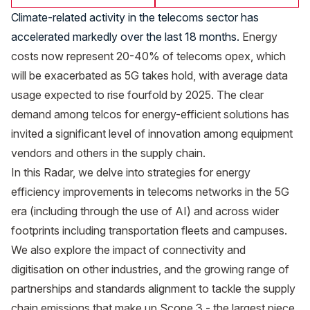
Climate-related activity in the telecoms sector has
accelerated markedly over the last 18 months.
Energy
costs now represent 20-40% of telecoms opex, which
will be exacerbated as 5G takes hold, with average data
usage expected to rise fourfold by 2025. The clear
demand among telcos for energy-efficient solutions has
invited a significant level of innovation among equipment
vendors and others in the supply chain.
In this Radar, we delve into strategies for energy
efficiency improvements in telecoms networks in the 5G
era (including through the use of AI) and across wider
footprints including transportation fleets and campuses.
We also explore the impact of connectivity and
digitisation on other industries, and the growing range of
partnerships and standards alignment to tackle the supply
chain emissions that make up Scope 3 - the largest piece