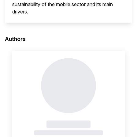
sustainability of the mobile sector and its main
drivers.
This i
Authors