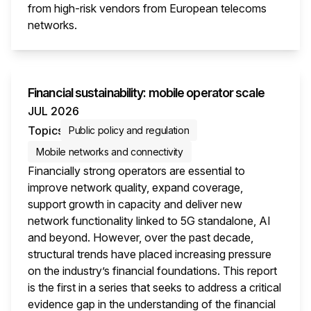
from high-risk vendors from European telecoms
networks.
This i
Financial sustainability: mobile operator scale
JUL 2026
Topics
Public policy and regulation
Mobile networks and connectivity
Financially strong operators are essential to
improve network quality, expand coverage,
support growth in capacity and deliver new
network functionality linked to 5G standalone, AI
and beyond. However, over the past decade,
structural trends have placed increasing pressure
on the industry’s financial foundations. This report
is the first in a series that seeks to address a critical
evidence gap in the understanding of the financial