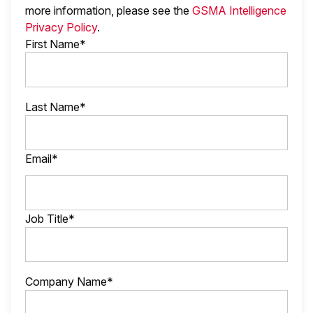
more information, please see the
GSMA Intelligence
Privacy Policy
.
First Name*
Last Name*
Email*
Job Title*
Company Name*