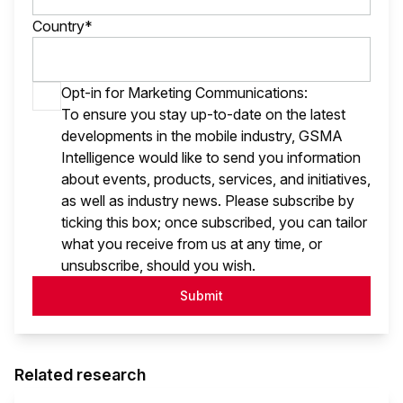
Country*
Opt-in for Marketing Communications:
To ensure you stay up-to-date on the latest
developments in the mobile industry, GSMA
Intelligence would like to send you information
about events, products, services, and initiatives,
as well as industry news. Please subscribe by
ticking this box; once subscribed, you can tailor
what you receive from us at any time, or
unsubscribe, should you wish.
Submit
Related research