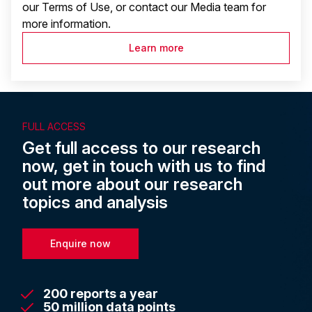
our Terms of Use, or contact our Media team for
more information.
Learn more
FULL ACCESS
Get full access to our research
now, get in touch with us to find
out more about our research
topics and analysis
Enquire now
200 reports a year
50 million data points