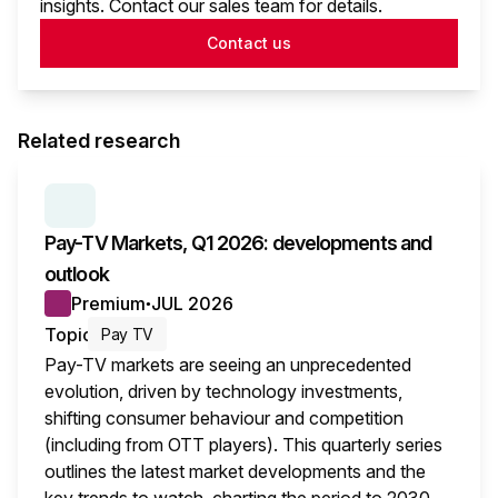
insights. Contact our sales team for details.
Contact us
Related research
SERIES:
PAY TV MARKETS
Pay-TV Markets, Q1 2026: developments and
outlook
Premium
JUL 2026
●
Topic
Pay TV
Pay-TV markets are seeing an unprecedented
evolution, driven by technology investments,
shifting consumer behaviour and competition
(including from OTT players). This quarterly series
outlines the latest market developments and the