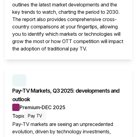
outlines the latest market developments and the
key trends to watch, charting the period to 2030.
The report also provides comprehensive cross-
country comparisons at your fingertips, allowing
you to identify which markets or technologies will
grow the most or how OTT competition will impact
the adoption of traditional pay TV.
This i
SERIES:
PAY TV MARKETS
Pay-TV Markets, Q3 2025: developments and
outlook
Premium
DEC 2025
●
Topic
Pay TV
Pay-TV markets are seeing an unprecedented
evolution, driven by technology investments,