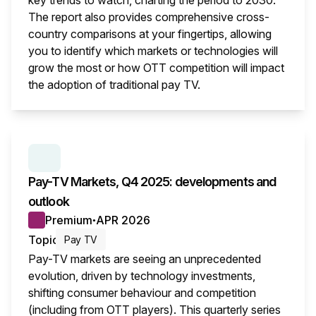
key trends to watch, charting the period to 2030.
The report also provides comprehensive cross-
country comparisons at your fingertips, allowing
you to identify which markets or technologies will
grow the most or how OTT competition will impact
the adoption of traditional pay TV.
This i
SERIES:
PAY TV MARKETS
Pay-TV Markets, Q4 2025: developments and
outlook
Premium
APR 2026
●
Topic
Pay TV
Pay-TV markets are seeing an unprecedented
evolution, driven by technology investments,
shifting consumer behaviour and competition
(including from OTT players). This quarterly series