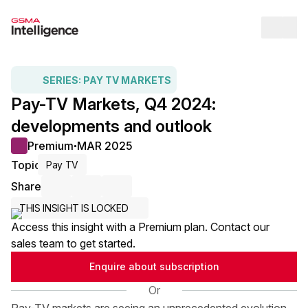
Op
SERIES:
PAY TV MARKETS
Pay-TV Markets, Q4 2024:
developments and outlook
Premium
MAR 2025
●
Topic
Pay TV
Share
Share via Email
Share on LinkedIn
Share on X / Twitter
THIS INSIGHT IS LOCKED
Access this insight with a Premium plan. Contact our
sales team to get started.
Enquire about subscription
Or