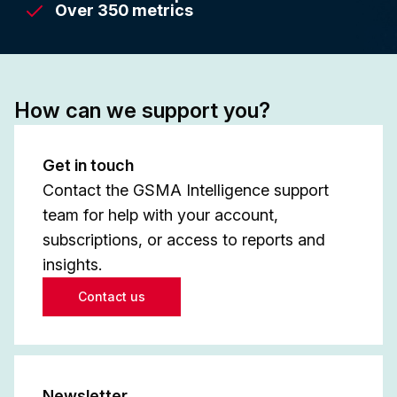
Over 350 metrics
How can we support you?
Get in touch
Contact the GSMA Intelligence support
team for help with your account,
subscriptions, or access to reports and
insights.
Contact us
Newsletter