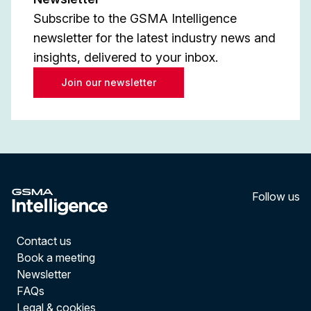
Subscribe to the GSMA Intelligence
newsletter for the latest industry news and
insights, delivered to your inbox.
Join our newsletter
Follow us
LinkedI
YouT
Contact us
Book a meeting
Newsletter
FAQs
Legal & cookies