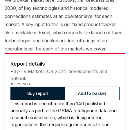
We provide market-level outlooks, via forecasts until
2030, of key technologies and historical modelled
connections estimates at an operator level for each
market. A key input to this is our fixed product tracker,
also available in Excel, which records the launch of fixed
technologies and bundled product offerings at an
operator level, for each of the markets we cover.
Report details
Pay-TV Markets, Q4 2024: developments and
outlook
MORE INFO
Buy report
Add to basket
This report is one of more than 140 published
annually as part of the GSMA Intelligence data and
research subscription, which is designed for
organisations that require regular access to our