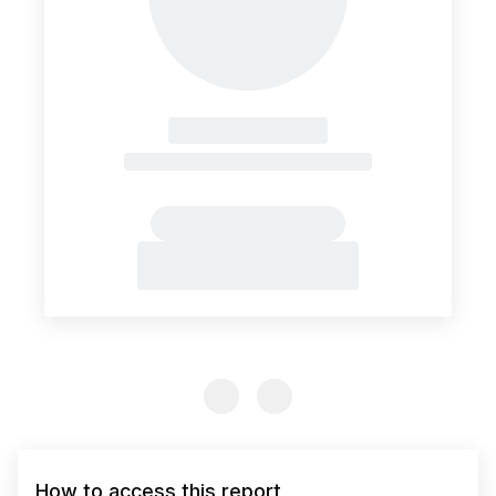
Previous Slide
Previous Slide
How to access this report