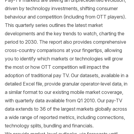
Pay-TV markets are seeing an unprecedented evolution,
driven by technology investments, shifting consumer
behaviour and competition (including from OTT players).
This quarterly series outlines the latest market
developments and the key trends to watch, charting the
period to 2030. The report also provides comprehensive
cross-country comparisons at your fingertips, allowing
you to identify which markets or technologies will grow
the most or how OTT competition will impact the
adoption of traditional pay TV. Our datasets, available in a
detailed Excel file, provide granular operator-level data, in
a similar format to our existing mobile market coverage,
with quarterly data available from Q1 2010. Our pay-TV
data extends to 36 of the largest markets globally across
a wide range of reported metrics, including connections,
technology splits, bundling and financials.