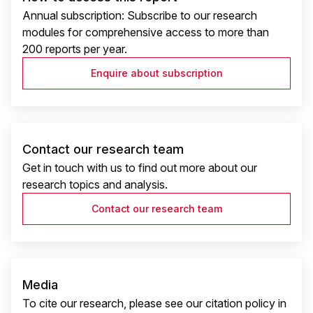
Annual subscription: Subscribe to our research
modules for comprehensive access to more than
200 reports per year.
Enquire about subscription
Contact our research team
Get in touch with us to find out more about our
research topics and analysis.
Contact our research team
Media
To cite our research, please see our citation policy in