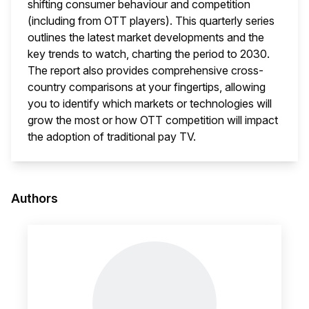
shifting consumer behaviour and competition
(including from OTT players). This quarterly series
outlines the latest market developments and the
key trends to watch, charting the period to 2030.
The report also provides comprehensive cross-
country comparisons at your fingertips, allowing
you to identify which markets or technologies will
grow the most or how OTT competition will impact
the adoption of traditional pay TV.
This i
Authors