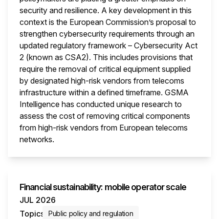
security and resilience. A key development in this
context is the European Commission’s proposal to
strengthen cybersecurity requirements through an
updated regulatory framework – Cybersecurity Act
2 (known as CSA2). This includes provisions that
require the removal of critical equipment supplied
by designated high-risk vendors from telecoms
infrastructure within a defined timeframe. GSMA
Intelligence has conducted unique research to
assess the cost of removing critical components
from high-risk vendors from European telecoms
networks.
This i
Financial sustainability: mobile operator scale
JUL 2026
Topics
Public policy and regulation