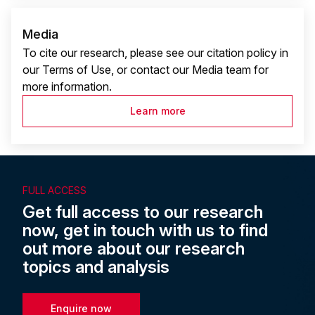
Media
To cite our research, please see our citation policy in
our Terms of Use, or contact our Media team for
more information.
Learn more
FULL ACCESS
Get full access to our research
now, get in touch with us to find
out more about our research
topics and analysis
Enquire now