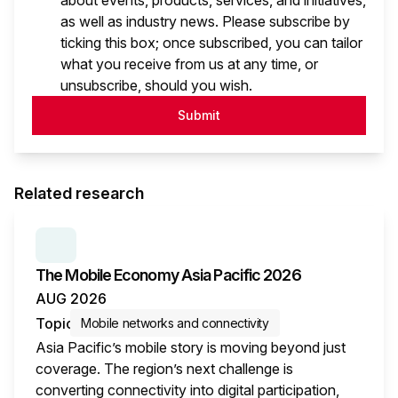
about events, products, services, and initiatives,
as well as industry news. Please subscribe by
ticking this box; once subscribed, you can tailor
what you receive from us at any time, or
unsubscribe, should you wish.
Submit
Related research
SERIES:
THE MOBILE ECONOMY
The Mobile Economy Asia Pacific 2026
AUG 2026
Topic
Mobile networks and connectivity
Asia Pacific’s mobile story is moving beyond just
coverage. The region’s next challenge is
converting connectivity into digital participation,