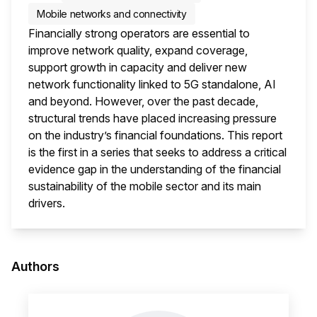
Mobile networks and connectivity
Financially strong operators are essential to
improve network quality, expand coverage,
support growth in capacity and deliver new
network functionality linked to 5G standalone, AI
and beyond. However, over the past decade,
structural trends have placed increasing pressure
on the industry’s financial foundations. This report
is the first in a series that seeks to address a critical
evidence gap in the understanding of the financial
sustainability of the mobile sector and its main
drivers.
This i
Authors