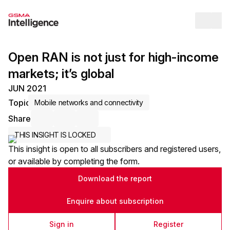
Op
Open RAN is not just for high-income
markets; it’s global
JUN 2021
Topic
Mobile networks and connectivity
Share
Share via Email
Share on LinkedIn
Share on X / Twitter
THIS INSIGHT IS LOCKED
This insight is open to all subscribers and registered users,
or available by completing the form.
Download the report
Enquire about subscription
Sign in
Register