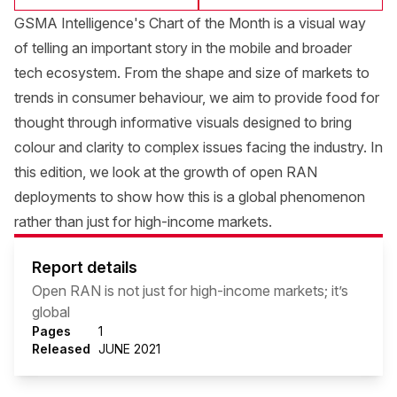
GSMA Intelligence's Chart of the Month is a visual way
of telling an important story in the mobile and broader
tech ecosystem. From the shape and size of markets to
trends in consumer behaviour, we aim to provide food for
thought through informative visuals designed to bring
colour and clarity to complex issues facing the industry. In
this edition, we look at the growth of open RAN
deployments to show how this is a global phenomenon
rather than just for high-income markets.
Report details
Open RAN is not just for high-income markets; it’s
global
Pages
1
Released
JUNE 2021