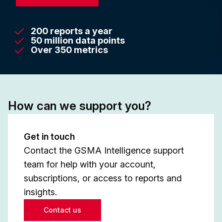
200 reports a year
50 million data points
Over 350 metrics
How can we support you?
Get in touch
Contact the GSMA Intelligence support
team for help with your account,
subscriptions, or access to reports and
insights.
Contact us