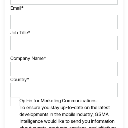
Email*
Job Title*
Company Name*
Country*
Opt-in for Marketing Communications:
To ensure you stay up-to-date on the latest
developments in the mobile industry, GSMA
Intelligence would like to send you information