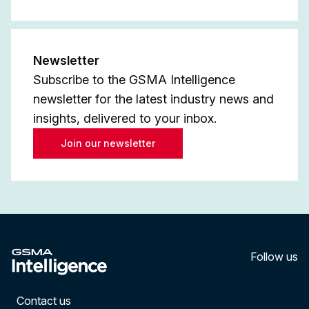
Newsletter
Subscribe to the GSMA Intelligence
newsletter for the latest industry news and
insights, delivered to your inbox.
Join our newsletter
Follow us
LinkedI
YouT
Contact us