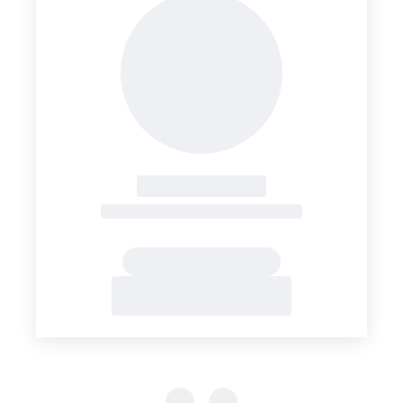
Previous Slide
Previous Slide