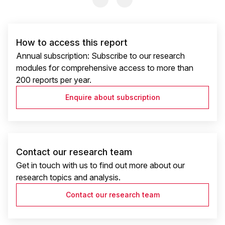
How to access this report
Annual subscription: Subscribe to our research
modules for comprehensive access to more than
200 reports per year.
Enquire about subscription
Contact our research team
Get in touch with us to find out more about our
research topics and analysis.
Contact our research team