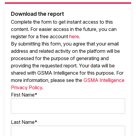
Download the report
Complete the form to get instant access to this
content. For easier access in the future, you can
register for a free account
here
.
By submitting this form, you agree that your email
address and related activity on the platform will be
processed for the purpose of generating and
providing the requested report. Your data will be
shared with GSMA Intelligence
for this purpose. For
more information, please see the
GSMA Intelligence
Privacy Policy
.
First Name*
Last Name*