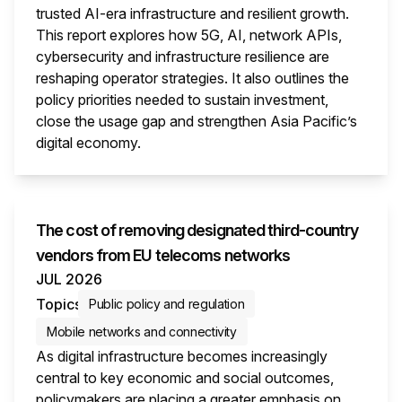
trusted AI-era infrastructure and resilient growth.
This report explores how 5G, AI, network APIs,
cybersecurity and infrastructure resilience are
reshaping operator strategies. It also outlines the
policy priorities needed to sustain investment,
close the usage gap and strengthen Asia Pacific’s
digital economy.
This i
The cost of removing designated third-country
vendors from EU telecoms networks
JUL 2026
Topics
Public policy and regulation
Mobile networks and connectivity
As digital infrastructure becomes increasingly
central to key economic and social outcomes,
policymakers are placing a greater emphasis on