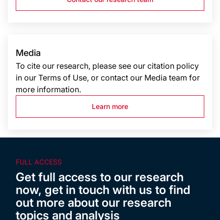
Media
To cite our research, please see our citation policy
in our Terms of Use, or contact our Media team for
more information.
Learn more
FULL ACCESS
Get full access to our research
now, get in touch with us to find
out more about our research
topics and analysis