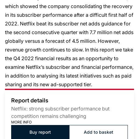
which showed the company consolidating the recovery
in its subscriber performance after a difficult first half of
2022. Netflix beat its subscriber net adds guidance for
the second consecutive quarter with 7.7 million net adds
globally versus a forecast of 4.5 million. However,
revenue growth continues to slow. In this report we take
the Q4 2022 financial results as an opportunity to
examine Netflix’s subscriber and financial performance,
in addition to analysing its latest initiatives such as paid
sharing and its new ad-supported tier.
Report details
Netflix: strong subscriber performance but
competition remains challenging
MORE INFO
Buy report
Add to basket