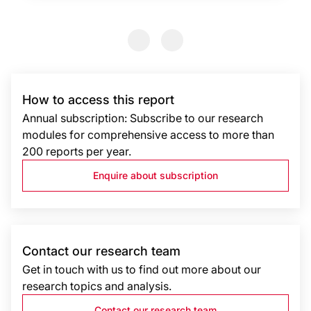
Previous Slide
Previous Slide
How to access this report
Annual subscription: Subscribe to our research
modules for comprehensive access to more than
200 reports per year.
Enquire about subscription
Contact our research team
Get in touch with us to find out more about our
research topics and analysis.
Contact our research team