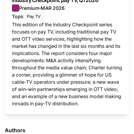
Industry Checkpoint: pay TV, Q1 2026
Premium
MAR 2026
●
Topic
Pay TV
This edition of the Industry Checkpoint series
focuses on pay TV, including traditional pay TV
and OTT video services, highlighting how the
market has changed in the last six months and its
implications. The report considers four major
developments: M&A activity intensifying
throughout the media value chain; Charter turning
a corner, providing a glimmer of hope for US
cable-TV operators under pressure; a new wave
of win–win partnerships emerging in OTT video;
and an example of a new business model making
inroads in pay-TV distribution.
This i
Authors