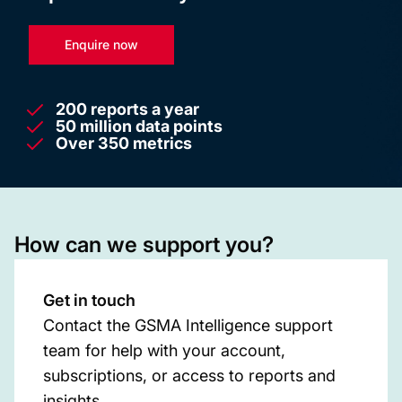
Enquire now
200 reports a year
50 million data points
Over 350 metrics
How can we support you?
Get in touch
Contact the GSMA Intelligence support
team for help with your account,
subscriptions, or access to reports and
insights.