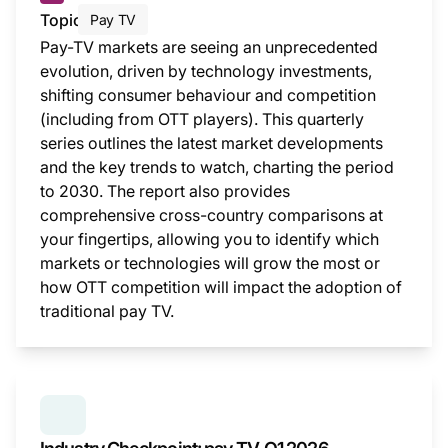
Topic
Pay TV
Pay-TV markets are seeing an unprecedented
evolution, driven by technology investments,
shifting consumer behaviour and competition
(including from OTT players). This quarterly
series outlines the latest market developments
and the key trends to watch, charting the period
to 2030. The report also provides
comprehensive cross-country comparisons at
your fingertips, allowing you to identify which
markets or technologies will grow the most or
how OTT competition will impact the adoption of
traditional pay TV.
This i
SERIES:
INDUSTRY CHECKPOINT