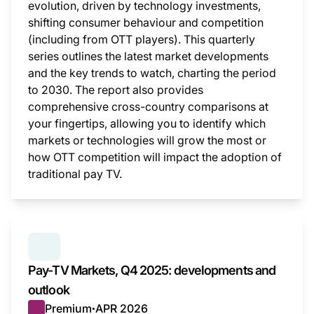
evolution, driven by technology investments,
shifting consumer behaviour and competition
(including from OTT players). This quarterly
series outlines the latest market developments
and the key trends to watch, charting the period
to 2030. The report also provides
comprehensive cross-country comparisons at
your fingertips, allowing you to identify which
markets or technologies will grow the most or
how OTT competition will impact the adoption of
traditional pay TV.
This i
SERIES:
PAY TV MARKETS
Pay-TV Markets, Q4 2025: developments and
outlook
Premium
APR 2026
●