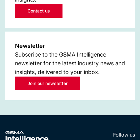
Contact us
Newsletter
Subscribe to the GSMA Intelligence
newsletter for the latest industry news and
insights, delivered to your inbox.
Join our newsletter
Follow us