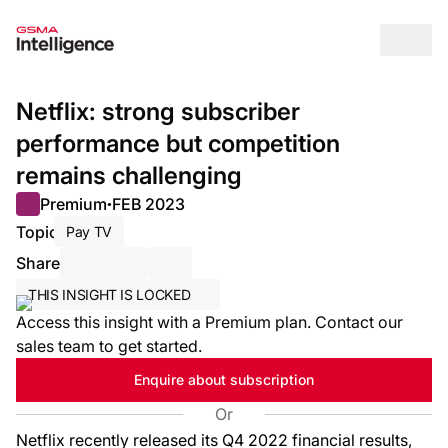
Op
Netflix: strong subscriber
performance but competition
remains challenging
Premium
FEB 2023
●
Topic
Pay TV
Share
Share via Email
Share on LinkedIn
Share on X / Twitter
THIS INSIGHT IS LOCKED
Access this insight with a Premium plan. Contact our
sales team to get started.
Enquire about subscription
Or
Netflix recently released its Q4 2022 financial results,