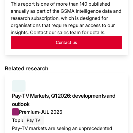
This report is one of more than 140 published
annually as part of the GSMA Intelligence data and
research subscription, which is designed for
organisations that require regular access to our
insights. Contact our sales team for details.
Contact us
Related research
SERIES:
PAY TV MARKETS
Pay-TV Markets, Q1 2026: developments and
outlook
Premium
JUL 2026
●
Topic
Pay TV
Pay-TV markets are seeing an unprecedented