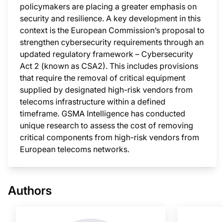
policymakers are placing a greater emphasis on
security and resilience. A key development in this
context is the European Commission’s proposal to
strengthen cybersecurity requirements through an
updated regulatory framework – Cybersecurity
Act 2 (known as CSA2). This includes provisions
that require the removal of critical equipment
supplied by designated high-risk vendors from
telecoms infrastructure within a defined
timeframe. GSMA Intelligence has conducted
unique research to assess the cost of removing
critical components from high-risk vendors from
European telecoms networks.
This i
Authors