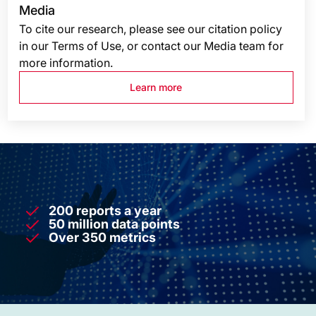
Media
To cite our research, please see our citation policy
in our Terms of Use, or contact our Media team for
more information.
Learn more
200 reports a year
50 million data points
Over 350 metrics