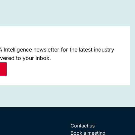
Intelligence newsletter for the latest industry
ivered to your inbox.
Contact us
Book a meeting