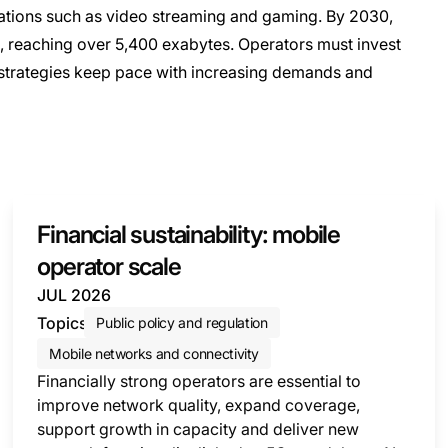
cations such as video streaming and gaming. By 2030,
d, reaching over 5,400 exabytes. Operators must invest
 strategies keep pace with increasing demands and
Financial sustainability: mobile
operator scale
JUL 2026
Topics
Public policy and regulation
Mobile networks and connectivity
Financially strong operators are essential to
improve network quality, expand coverage,
support growth in capacity and deliver new