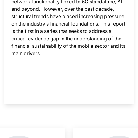
network functionality linked to 5G standalone, AI
and beyond. However, over the past decade,
structural trends have placed increasing pressure
on the industry’s financial foundations. This report
is the first in a series that seeks to address a
critical evidence gap in the understanding of the
financial sustainability of the mobile sector and its
main drivers.
nsight is locked
This i