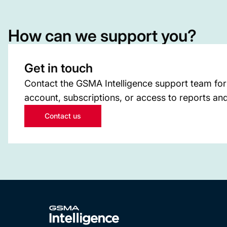
How can we support you?
Get in touch
Contact the GSMA Intelligence support team for
account, subscriptions, or access to reports and
Contact us