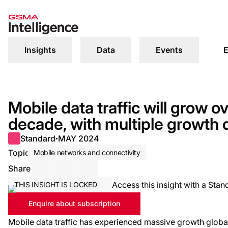
Insights
Data
Events
E
Mobile data traffic will grow o
decade, with multiple growth 
Standard
MAY 2024
●
Topic
Mobile networks and connectivity
Share
Share via Email
Share on LinkedIn
Share on X / Twitter
Access this insight with a Stan
THIS INSIGHT IS LOCKED
Enquire about subscription
Mobile data traffic has experienced massive growth global