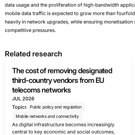
data usage and the proliferation of high-bandwidth appli
mobile data traffic is expected to grow more than fourfol
heavily in network upgrades, while ensuring monetisation
competitive pressures.
Related research
The cost of removing designated
third-country vendors from EU
telecoms networks
JUL 2026
Topics
Public policy and regulation
Mobile networks and connectivity
As digital infrastructure becomes increasingly
central to key economic and social outcomes,