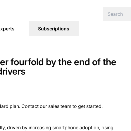
xperts
Subscriptions
ver fourfold by the end of the
drivers
dard plan. Contact our sales team to get started.
ly, driven by increasing smartphone adoption, rising