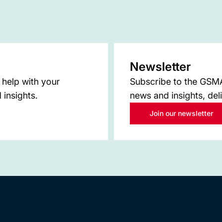
Newsletter
 help with your
Subscribe to the GSMA 
 insights.
news and insights, del
Join our newsletter