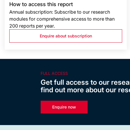
How to access this report
Annual subscription: Subscribe to our research
modules for comprehensive access to more than
200 reports per year.
Enquire about subscription
FULL ACCESS
Get full access to our resea
find out more about our res
Enquire now