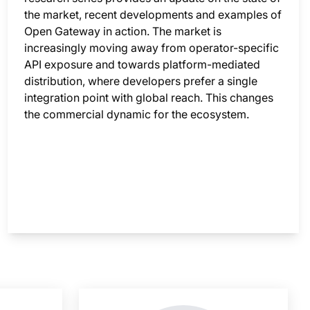
the market, recent developments and examples of
Open Gateway in action. The market is
increasingly moving away from operator-specific
API exposure and towards platform-mediated
distribution, where developers prefer a single
integration point with global reach. This changes
the commercial dynamic for the ecosystem.
nsight is locked
This i