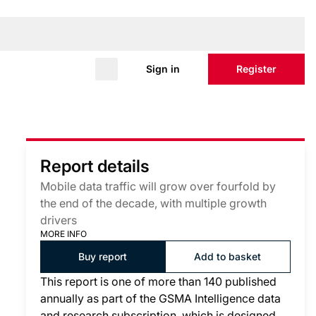
Sign in
Register
Report details
Mobile data traffic will grow over fourfold by
the end of the decade, with multiple growth
drivers
MORE INFO
Buy report
Add to basket
This report is one of more than 140 published
annually as part of the GSMA Intelligence data
and research subscription, which is designed