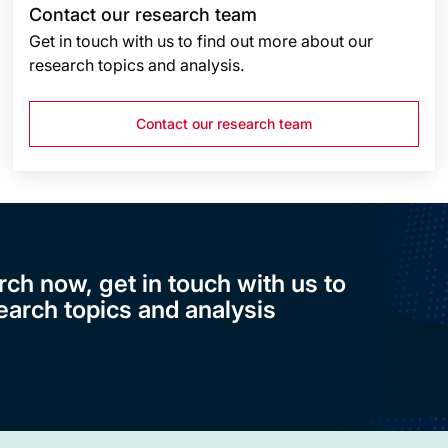
Contact our research team
Get in touch with us to find out more about our
research topics and analysis.
Contact our research team
rch now, get in touch with us to
earch topics and analysis