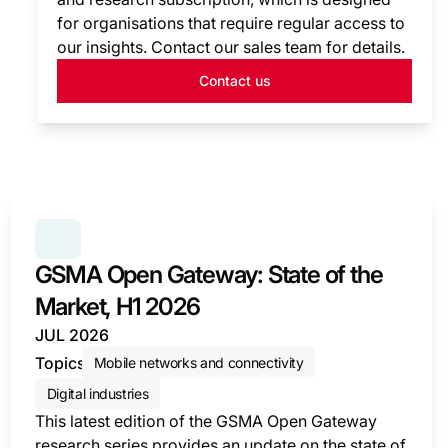
for organisations that require regular access to
our insights. Contact our sales team for details.
Contact us
SERIES:
GSMA OPEN GATEWAY: STATE OF THE MARK
GSMA Open Gateway: State of the
Market, H1 2026
JUL 2026
Topics
Mobile networks and connectivity
Digital industries
This latest edition of the GSMA Open Gateway
research series provides an update on the state of