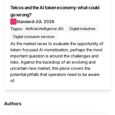
Telcos and the AI token economy: what could
go wrong?
Standard
JUL 2026
●
Topics
Artificial intelligence (AI)
Digital industries
Digital consumer services
As the market races to evaluate the opportunity of
token-focused AI monetisation, perhaps the most
important question is around the challenges and
risks. Against the backdrop of an evolving and
uncertain new market, this piece covers the
potential pitfalls that operators need to be aware
of.
This i
Authors