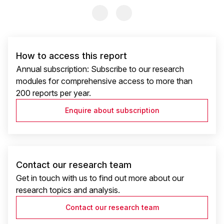
Previous Slide
Previous Slide
How to access this report
Annual subscription: Subscribe to our research
modules for comprehensive access to more than
200 reports per year.
Enquire about subscription
Contact our research team
Get in touch with us to find out more about our
research topics and analysis.
Contact our research team