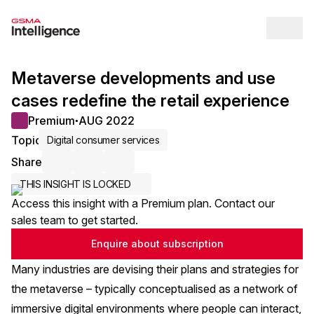
Op
Metaverse developments and use
cases redefine the retail experience
Premium
AUG 2022
●
Topic
Digital consumer services
Share
Share via Email
Share on LinkedIn
Share on X / Twitter
THIS INSIGHT IS LOCKED
Access this insight with a Premium plan. Contact our
sales team to get started.
Enquire about subscription
Many industries are devising their plans and strategies for
the metaverse – typically conceptualised as a network of
immersive digital environments where people can interact,