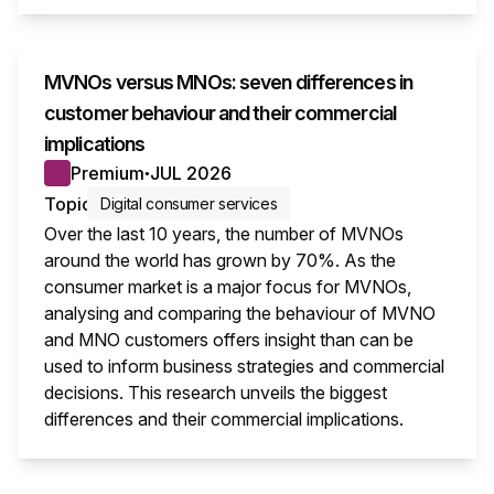
MVNOs versus MNOs: seven differences in
customer behaviour and their commercial
implications
Premium
JUL 2026
●
Topic
Digital consumer services
Over the last 10 years, the number of MVNOs
around the world has grown by 70%. As the
consumer market is a major focus for MVNOs,
analysing and comparing the behaviour of MVNO
and MNO customers offers insight than can be
used to inform business strategies and commercial
decisions. This research unveils the biggest
differences and their commercial implications.
This i