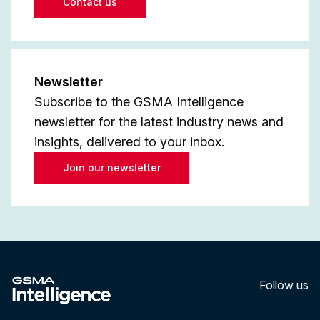
Contact us
Newsletter
Subscribe to the GSMA Intelligence
newsletter for the latest industry news and
insights, delivered to your inbox.
Join our newsletter
Follow us