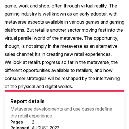
game, work and shop, often through virtual reality. The
gaming industry is well known as an early adopter, with
metaverse aspects available in various games and gaming
platforms. But retail is another sector moving fast into the
virtual parallel world of the metaverse. The opportunity,
though, is not simply in the metaverse as an alternative
sales channel; it’s in creating new retail experiences.
We look at retail’s progress so far in the metaverse, the
different opportunities available to retailers, and how
consumer strategies will be reshaped by the intertwining
of the physical and digital worlds.
Report details
Metaverse developments and use cases redefine
the retail experience
Pages
2
Released
AUGUST 2022