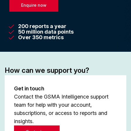
Enquire now
200 reports a year
50 million data points
Over 350 metrics
How can we support you?
Get in touch
Contact the GSMA Intelligence support
team for help with your account,
subscriptions, or access to reports and
insights.