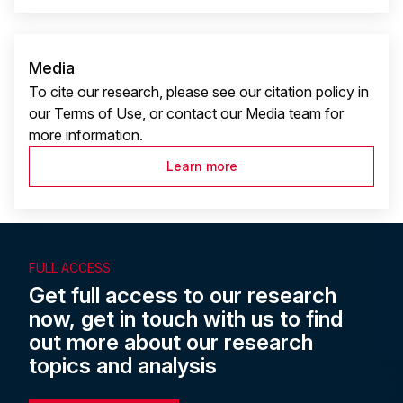
Media
To cite our research, please see our citation policy in
our Terms of Use, or contact our Media team for
more information.
Learn more
FULL ACCESS
Get full access to our research
now, get in touch with us to find
out more about our research
topics and analysis