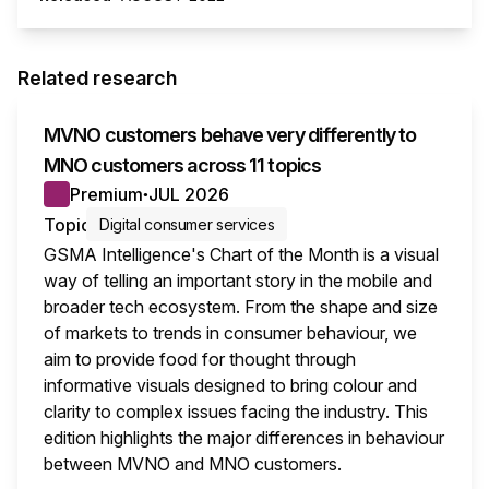
Related research
MVNO customers behave very differently to
MNO customers across 11 topics
Premium
JUL 2026
●
Topic
Digital consumer services
GSMA Intelligence's Chart of the Month is a visual
way of telling an important story in the mobile and
broader tech ecosystem. From the shape and size
of markets to trends in consumer behaviour, we
aim to provide food for thought through
informative visuals designed to bring colour and
clarity to complex issues facing the industry. This
edition highlights the major differences in behaviour
between MVNO and MNO customers.
This i