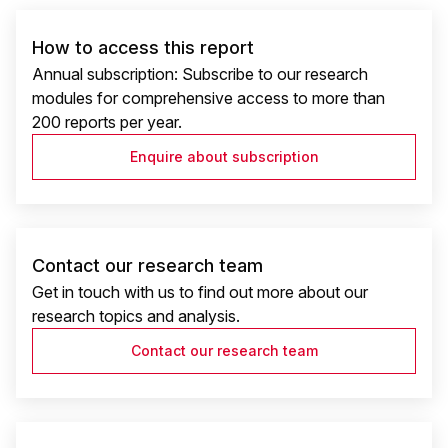
How to access this report
Annual subscription: Subscribe to our research
modules for comprehensive access to more than
200 reports per year.
Enquire about subscription
Contact our research team
Get in touch with us to find out more about our
research topics and analysis.
Contact our research team