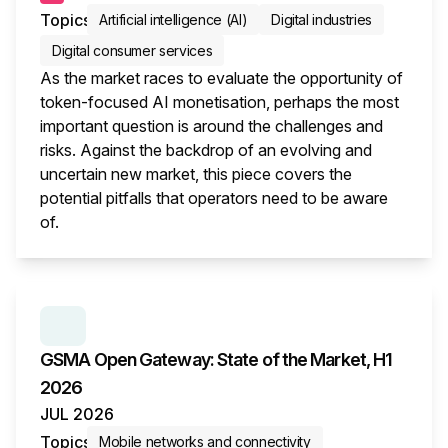
Topics
Artificial intelligence (AI)
Digital industries
Digital consumer services
As the market races to evaluate the opportunity of
token-focused AI monetisation, perhaps the most
important question is around the challenges and
risks. Against the backdrop of an evolving and
uncertain new market, this piece covers the
potential pitfalls that operators need to be aware
of.
This i
SERIES:
GSMA OPEN GATEWAY: STATE OF THE M
GSMA Open Gateway: State of the Market, H1
2026
JUL 2026
Topics
Mobile networks and connectivity