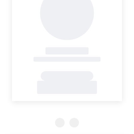
Previous Slide
Previous Slide