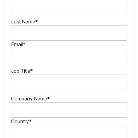
Last Name*
Email*
Job Title*
Company Name*
Country*