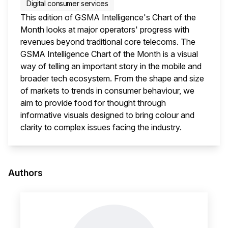
Digital consumer services
This edition of GSMA Intelligence's Chart of the
Month looks at major operators' progress with
revenues beyond traditional core telecoms. The
GSMA Intelligence Chart of the Month is a visual
way of telling an important story in the mobile and
broader tech ecosystem. From the shape and size
of markets to trends in consumer behaviour, we
aim to provide food for thought through
informative visuals designed to bring colour and
clarity to complex issues facing the industry.
This i
Authors