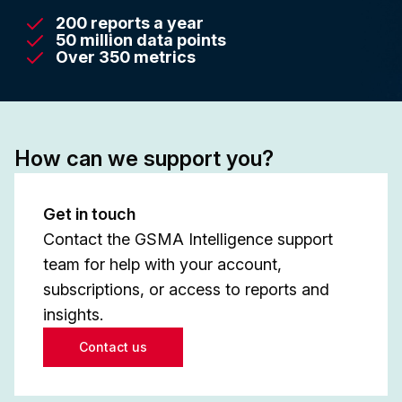
200 reports a year
50 million data points
Over 350 metrics
How can we support you?
Get in touch
Contact the GSMA Intelligence support
team for help with your account,
subscriptions, or access to reports and
insights.
Contact us