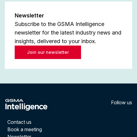
Newsletter
Subscribe to the GSMA Intelligence
newsletter for the latest industry news and
insights, delivered to your inbox.
Join our newsletter
Follow us
LinkedI
YouT
Contact us
Book a meeting
Newsletter