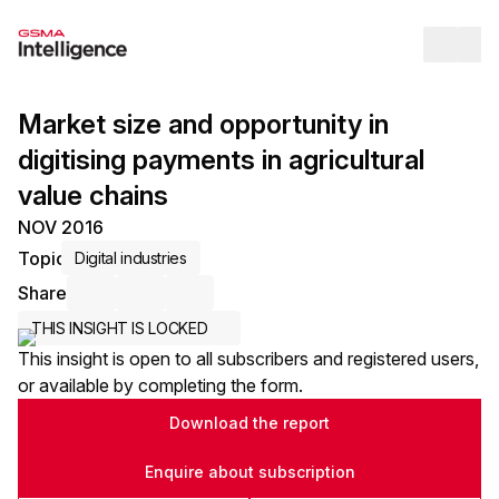
Op
Market size and opportunity in
digitising payments in agricultural
value chains
NOV 2016
Topic
Digital industries
Share
Share via Email
Share on LinkedIn
Share on X / Twitter
THIS INSIGHT IS LOCKED
This insight is open to all subscribers and registered users,
or available by completing the form.
Download the report
Enquire about subscription