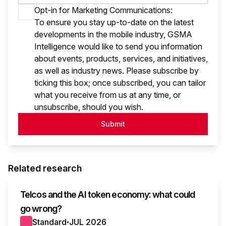
Opt-in for Marketing Communications:
To ensure you stay up-to-date on the latest
developments in the mobile industry, GSMA
Intelligence would like to send you information
about events, products, services, and initiatives,
as well as industry news. Please subscribe by
ticking this box; once subscribed, you can tailor
what you receive from us at any time, or
unsubscribe, should you wish.
Submit
Related research
Telcos and the AI token economy: what could
go wrong?
Standard
JUL 2026
●