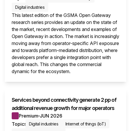
Digital industries
This latest edition of the GSMA Open Gateway
research series provides an update on the state of
the market, recent developments and examples of
Open Gateway in action. The market is increasingly
moving away from operator-specific API exposure
and towards platform-mediated distribution, where
developers prefer a single integration point with
global reach. This changes the commercial
dynamic for the ecosystem.
This i
Services beyond connectivity generate 2 pp of
additional revenue growth for major operators
Premium
JUN 2026
●
Topics
Digital industries
Internet of things (IoT)