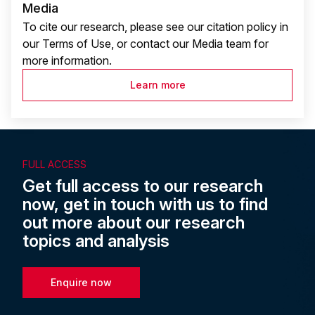
Media
To cite our research, please see our citation policy in
our Terms of Use, or contact our Media team for
more information.
Learn more
FULL ACCESS
Get full access to our research
now, get in touch with us to find
out more about our research
topics and analysis
Enquire now