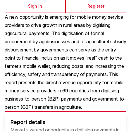
Sign in
Register
A new opportunity is emerging for mobile money service
providers to drive growth in rural areas by digitising
agricultural payments. The digitisation of formal
procurement by agribusinesses and of agricultural subsidy
disbursement by governments can serve as the entry
point to financial inclusion as it moves “real” cash to the
farmer’s mobile wallet, reducing costs, and increasing the
efficiency, safety and transparency of payments. This
report presents the direct revenue opportunity for mobile
money service providers in 69 countries from digitising
business-to-person (B2P) payments and government-to-
person (G2P) transfers in agriculture.
Report details
Market size and opportunity in digitising payments in