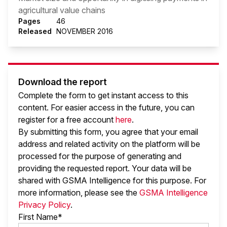
agricultural value chains
Pages
46
Released
NOVEMBER 2016
Download the report
Complete the form to get instant access to this
content. For easier access in the future, you can
register for a free account
here
.
By submitting this form, you agree that your email
address and related activity on the platform will be
processed for the purpose of generating and
providing the requested report. Your data will be
shared with GSMA Intelligence
for this purpose. For
more information, please see the
GSMA Intelligence
Privacy Policy
.
First Name*