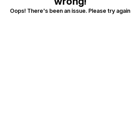
wrong!
Oops! There's been an issue. Please try again