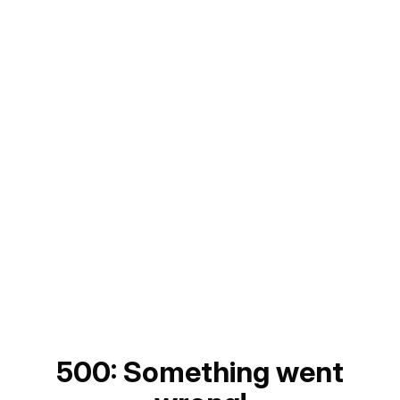
500: Something went