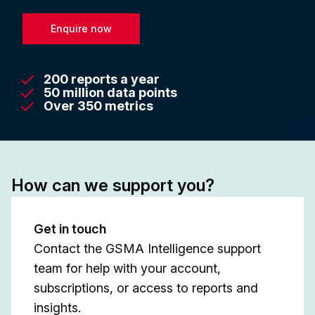
Enquire now
200 reports a year
50 million data points
Over 350 metrics
How can we support you?
Get in touch
Contact the GSMA Intelligence support
team for help with your account,
subscriptions, or access to reports and
insights.