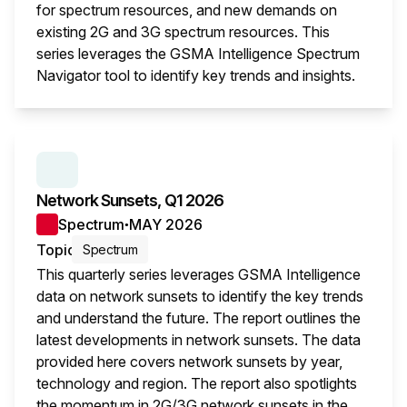
for spectrum resources, and new demands on
existing 2G and 3G spectrum resources. This
series leverages the GSMA Intelligence Spectrum
Navigator tool to identify key trends and insights.
This i
SERIES:
NETWORK SUNSETS
Network Sunsets, Q1 2026
Spectrum
MAY 2026
●
Topic
Spectrum
This quarterly series leverages GSMA Intelligence
data on network sunsets to identify the key trends
and understand the future. The report outlines the
latest developments in network sunsets. The data
provided here covers network sunsets by year,
technology and region. The report also spotlights
the momentum in 2G/3G network sunsets in the