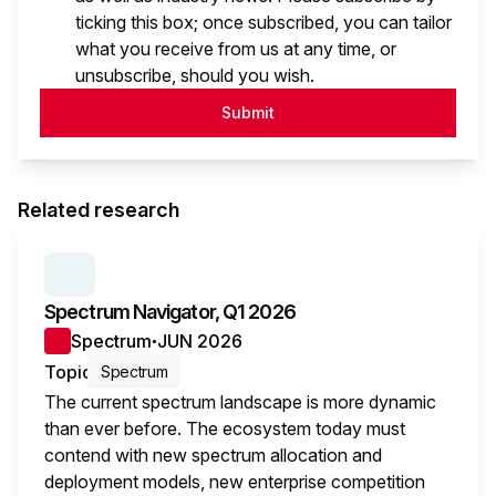
ticking this box; once subscribed, you can tailor
what you receive from us at any time, or
unsubscribe, should you wish.
Submit
Related research
SERIES:
SPECTRUM NAVIGATOR
Spectrum Navigator, Q1 2026
Spectrum
JUN 2026
●
Topic
Spectrum
The current spectrum landscape is more dynamic
than ever before. The ecosystem today must
contend with new spectrum allocation and
deployment models, new enterprise competition