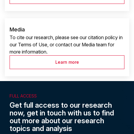
Media
To cite our research, please see our citation policy in
our Terms of Use, or contact our Media team for
more information.
Learn more
FULL ACCESS
Get full access to our research
now, get in touch with us to find
out more about our research
topics and analysis