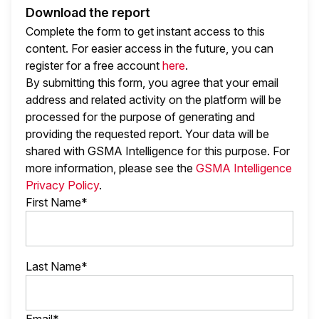
Download the report
Complete the form to get instant access to this
content. For easier access in the future, you can
register for a free account
here
.
By submitting this form, you agree that your email
address and related activity on the platform will be
processed for the purpose of generating and
providing the requested report. Your data will be
shared with GSMA Intelligence
for this purpose. For
more information, please see the
GSMA Intelligence
Privacy Policy
.
First Name*
Last Name*