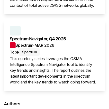
context of total active 2G/3G networks globally.
This i
SERIES:
SPECTRUM NAVIGATOR
Spectrum Navigator, Q4 2025
Spectrum
MAR 2026
●
Topic
Spectrum
This quarterly series leverages the GSMA
Intelligence Spectrum Navigator tool to identify
key trends and insights. The report outlines the
latest important developments in the spectrum
world and the key trends to watch going forward.
This i
Authors