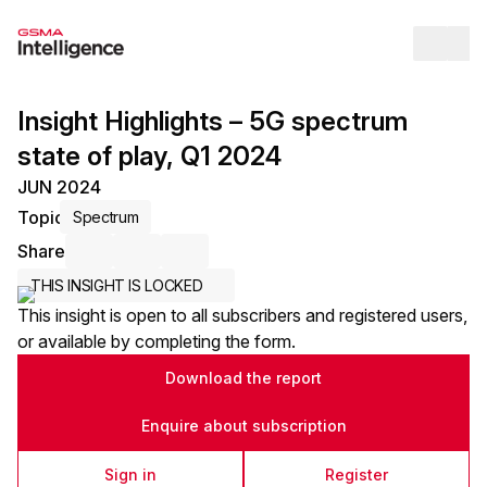
Op
Insight Highlights – 5G spectrum
state of play, Q1 2024
JUN 2024
Topic
Spectrum
Share
Share via Email
Share on LinkedIn
Share on X / Twitter
THIS INSIGHT IS LOCKED
This insight is open to all subscribers and registered users,
or available by completing the form.
Download the report
Enquire about subscription
Sign in
Register