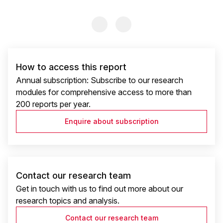
Previous Slide
Previous Slide
How to access this report
Annual subscription: Subscribe to our research
modules for comprehensive access to more than
200 reports per year.
Enquire about subscription
Contact our research team
Get in touch with us to find out more about our
research topics and analysis.
Contact our research team