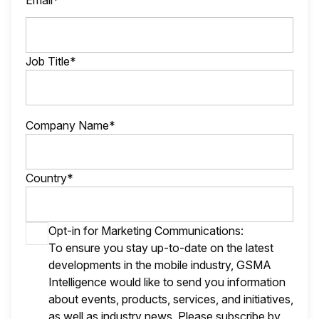
Email*
Job Title*
Company Name*
Country*
Opt-in for Marketing Communications:
To ensure you stay up-to-date on the latest
developments in the mobile industry, GSMA
Intelligence would like to send you information
about events, products, services, and initiatives,
as well as industry news. Please subscribe by