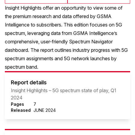
Insight Highlights offer an opportunity to view some of
the premium research and data offered by GSMA
Intelligence to subscribers. This edition focuses on 5G
spectrum, leveraging data from GSMA Intelligence’s
comprehensive, user-friendly Spectrum Navigator
dashboard. The report outlines industry progress with 5G
spectrum assignments and 5G network launches by
spectrum band.
Report details
Insight Highlights – 5G spectrum state of play, Q1
2024
Pages
7
Released
JUNE 2024