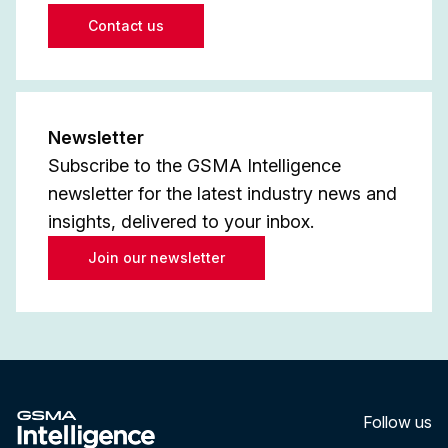
Contact us
Newsletter
Subscribe to the GSMA Intelligence
newsletter for the latest industry news and
insights, delivered to your inbox.
Join our newsletter
Follow us