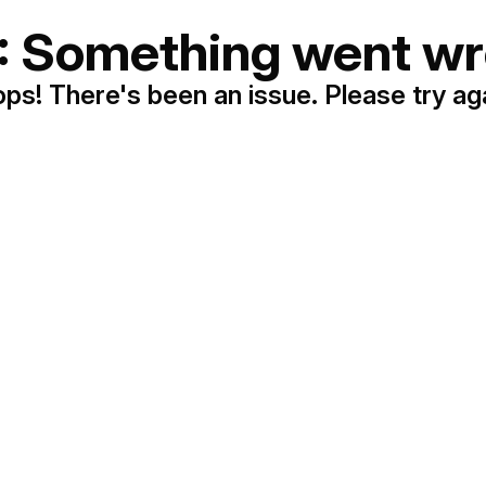
: Something went wr
ps! There's been an issue. Please try ag