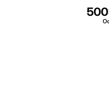
500
Oo