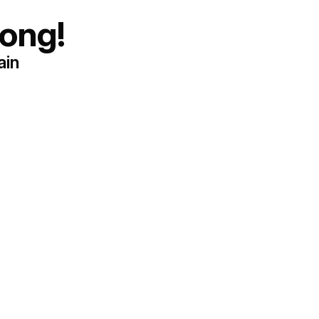
ong!
ain