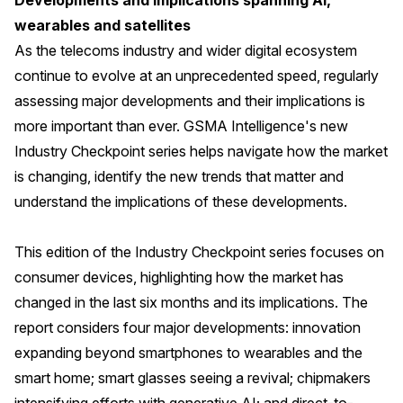
Developments and implications spanning AI,
wearables and satellites
As the telecoms industry and wider digital ecosystem
continue to evolve at an unprecedented speed, regularly
assessing major developments and their implications is
more important than ever. GSMA Intelligence's new
Industry Checkpoint series helps navigate how the market
is changing, identify the new trends that matter and
understand the implications of these developments.
This edition of the Industry Checkpoint series focuses on
consumer devices, highlighting how the market has
changed in the last six months and its implications. The
report considers four major developments: innovation
expanding beyond smartphones to wearables and the
smart home; smart glasses seeing a revival; chipmakers