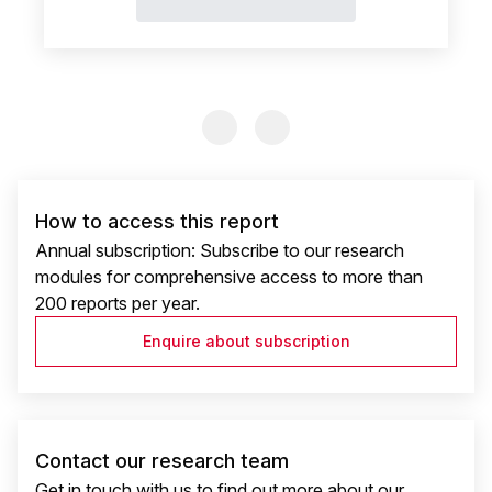
Previous Slide
Previous Slide
How to access this report
Annual subscription: Subscribe to our research
modules for comprehensive access to more than
200 reports per year.
Enquire about subscription
Contact our research team
Get in touch with us to find out more about our