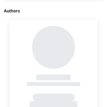
Authors