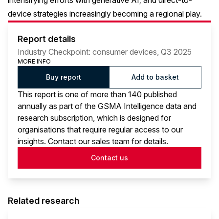
intensifying efforts with generative AI; and direct-to-
device strategies increasingly becoming a regional play.
Report details
Industry Checkpoint: consumer devices, Q3 2025
MORE INFO
Buy report
Add to basket
This report is one of more than 140 published
annually as part of the GSMA Intelligence data and
research subscription, which is designed for
organisations that require regular access to our
insights. Contact our sales team for details.
Contact us
Related research