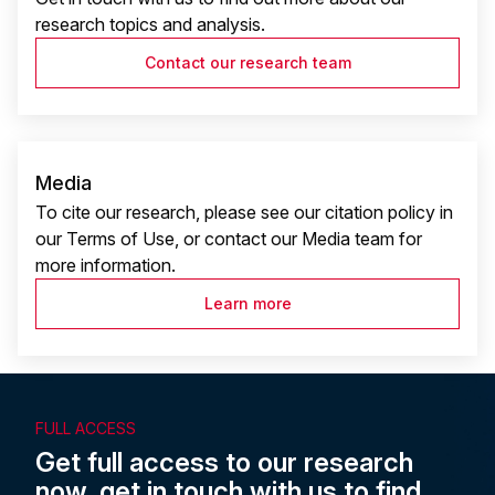
research topics and analysis.
Contact our research team
Media
To cite our research, please see our citation policy in
our Terms of Use, or contact our Media team for
more information.
Learn more
FULL ACCESS
Get full access to our research
now, get in touch with us to find