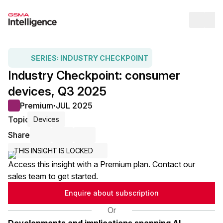
Op
SERIES:
INDUSTRY CHECKPOINT
Industry Checkpoint: consumer
devices, Q3 2025
Premium
JUL 2025
●
Topic
Devices
Share
Share via Email
Share on LinkedIn
Share on X / Twitter
THIS INSIGHT IS LOCKED
Access this insight with a Premium plan. Contact our
sales team to get started.
Enquire about subscription
Or