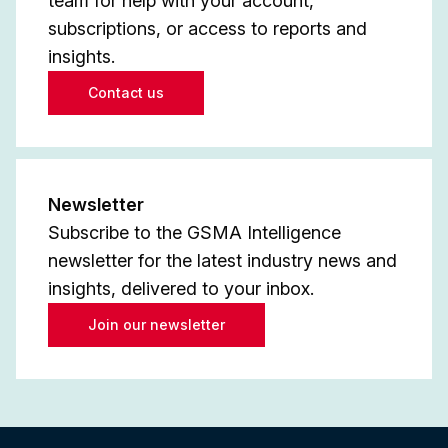
team for help with your account,
subscriptions, or access to reports and
insights.
Contact us
Newsletter
Subscribe to the GSMA Intelligence
newsletter for the latest industry news and
insights, delivered to your inbox.
Join our newsletter