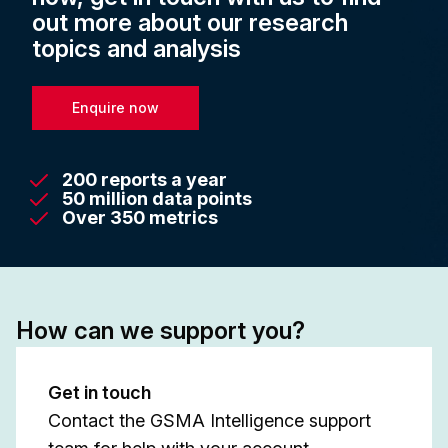
out more about our research
topics and analysis
Enquire now
200 reports a year
50 million data points
Over 350 metrics
How can we support you?
Get in touch
Contact the GSMA Intelligence support