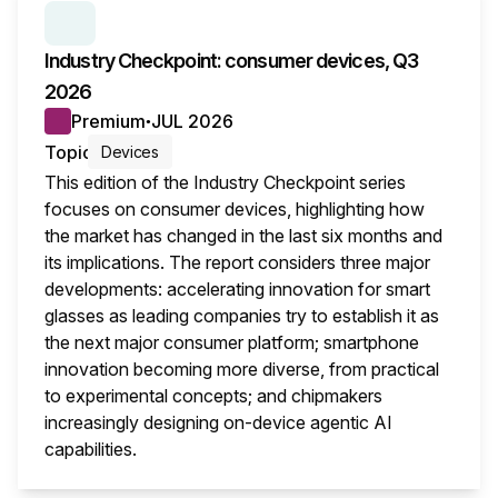
SERIES:
INDUSTRY CHECKPOINT
Industry Checkpoint: consumer devices, Q3
2026
Premium
JUL 2026
●
Topic
Devices
This edition of the Industry Checkpoint series
focuses on consumer devices, highlighting how
the market has changed in the last six months and
its implications. The report considers three major
developments: accelerating innovation for smart
glasses as leading companies try to establish it as
the next major consumer platform; smartphone
innovation becoming more diverse, from practical
to experimental concepts; and chipmakers
increasingly designing on-device agentic AI
capabilities.
This i