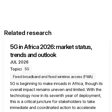
Related research
5G in Africa 2026: market status,
trends and outlook
JUL 2026
Topics
5G
Fixed broadband and fixed wireless access (FWA)
5G is beginning to make inroads in Africa, though its
overall impact remains uneven and limited. With the
technology now in its seventh year of deployment,
this is a critical juncture for stakeholders to take
immediate and coordinated action to accelerate