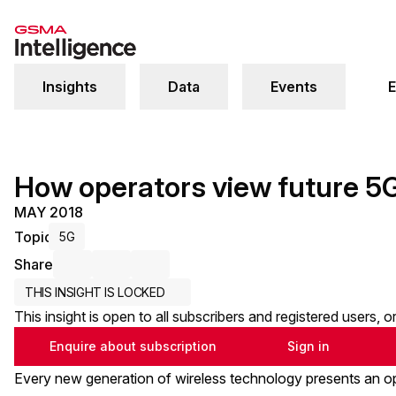
Insights
Data
Events
E
How operators view future 5G
MAY 2018
Topic
5G
Share
Share via Email
Share on LinkedIn
Share on X / Twitter
THIS INSIGHT IS LOCKED
This insight is open to all subscribers and registered users, 
Enquire about subscription
Sign in
Every new generation of wireless technology presents an op