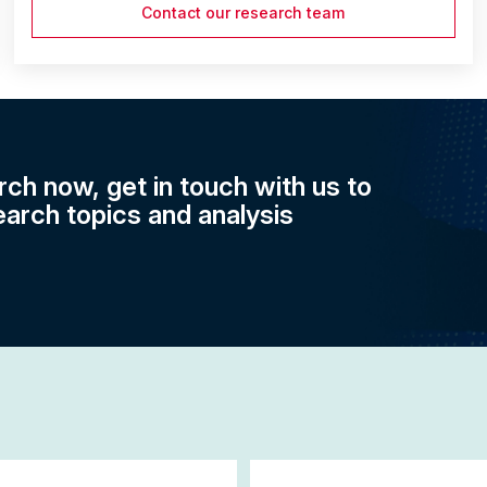
Contact our research team
rch now, get in touch with us to
earch topics and analysis