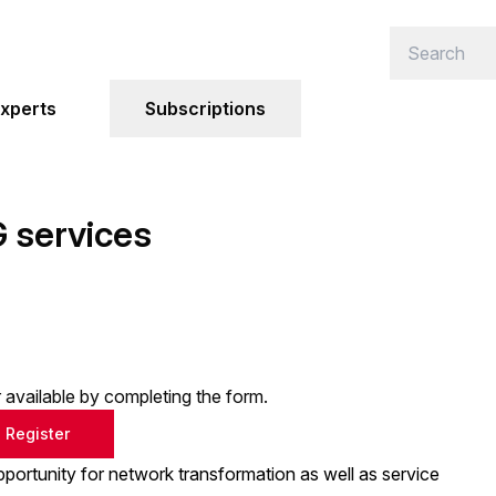
xperts
Subscriptions
 services
or available by completing the form.
Register
portunity for network transformation as well as service