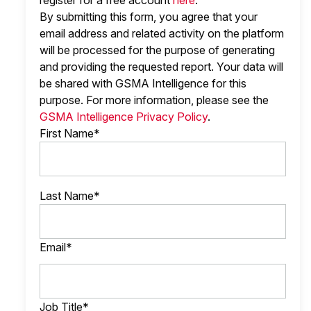
register for a free account
here
.
By submitting this form, you agree that your
email address and related activity on the platform
will be processed for the purpose of generating
and providing the requested report. Your data will
be shared with GSMA Intelligence
for this
purpose. For more information, please see the
GSMA Intelligence Privacy Policy
.
First Name*
Last Name*
Email*
Job Title*