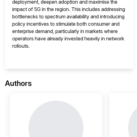
deployment, deepen adoption and maximise the
impact of 5G in the region. This includes addressing
bottlenecks to spectrum availability and introducing
policy incentives to stimulate both consumer and
enterprise demand, particularly in markets where
operators have already invested heavily in network
rollouts.
This 
Authors