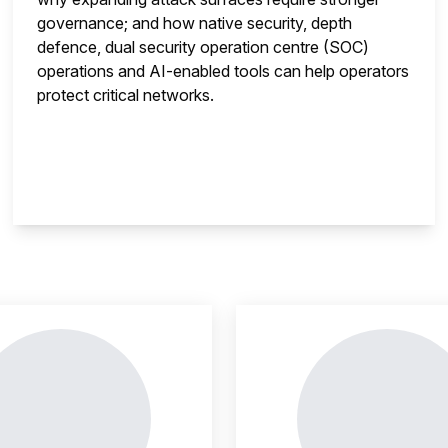
governance; and how native security, depth
defence, dual security operation centre (SOC)
operations and AI-enabled tools can help operators
protect critical networks.
insight is locked
This i