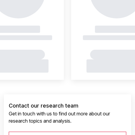
Contact our research team
Get in touch with us to find out more about our
research topics and analysis.