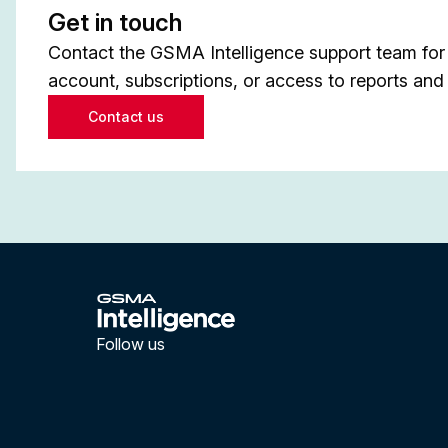
Get in touch
Contact the GSMA Intelligence support team for 
account, subscriptions, or access to reports and 
Contact us
Follow us
LinkedIn
YouTube