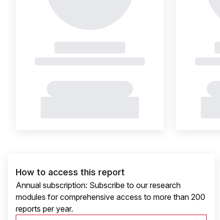
How to access this report
Annual subscription: Subscribe to our research
modules for comprehensive access to more than 200
reports per year.