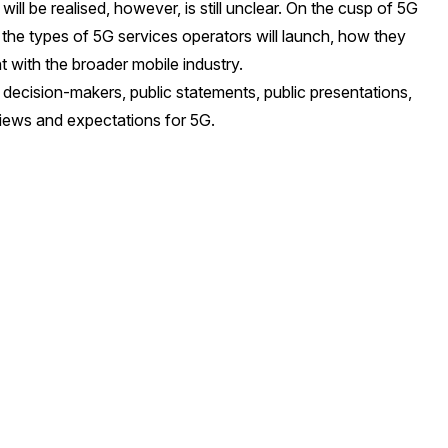
ill be realised, however, is still unclear. On the cusp of 5G
 the types of 5G services operators will launch, how they
 with the broader mobile industry.
decision-makers, public statements, public presentations,
views and expectations for 5G.