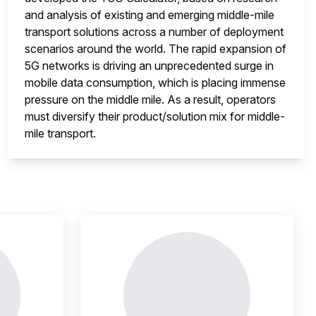
and analysis of existing and emerging middle-mile
transport solutions across a number of deployment
scenarios around the world. The rapid expansion of
5G networks is driving an unprecedented surge in
mobile data consumption, which is placing immense
pressure on the middle mile. As a result, operators
must diversify their product/solution mix for middle-
mile transport.
nsight is locked
This i