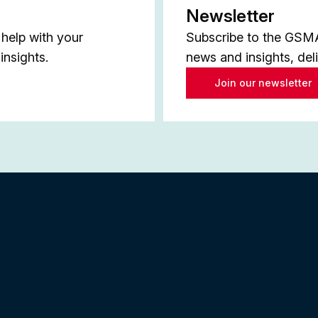
Newsletter
help with your
Subscribe to the GSMA 
insights.
news and insights, del
Join our newsletter