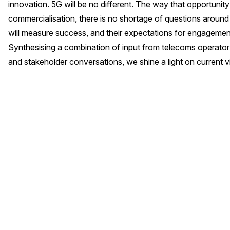
innovation. 5G will be no different. The way that opportunity w
commercialisation, there is no shortage of questions around
will measure success, and their expectations for engagement
Synthesising a combination of input from telecoms operator 
and stakeholder conversations, we shine a light on current 