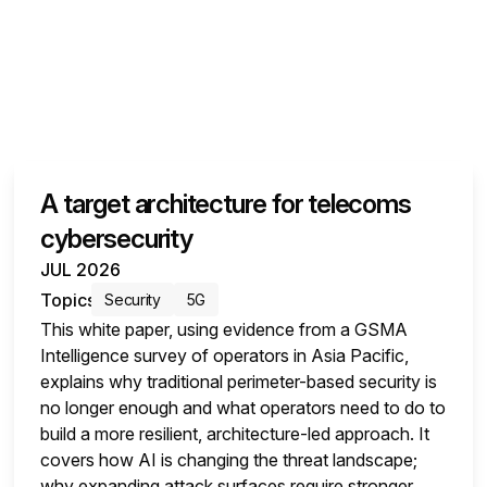
A target architecture for telecoms
cybersecurity
JUL 2026
Topics
Security
5G
This white paper, using evidence from a GSMA
Intelligence survey of operators in Asia Pacific,
explains why traditional perimeter-based security is
no longer enough and what operators need to do to
build a more resilient, architecture-led approach. It
covers how AI is changing the threat landscape;
why expanding attack surfaces require stronger