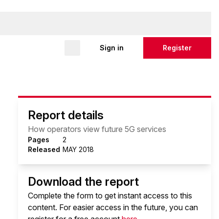
Sign in
Register
Report details
How operators view future 5G services
Pages
2
Released
MAY 2018
Download the report
Complete the form to get instant access to this
content. For easier access in the future, you can