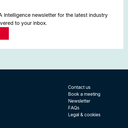
Intelligence newsletter for the latest industry
ivered to your inbox.
Contact us
Book a meeting
Newsletter
FAQs
Legal & cookies