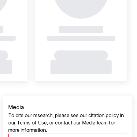
Media
To cite our research, please see our citation policy in
our Terms of Use, or contact our Media team for
more information.