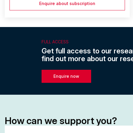
Enquire about subscription
FULL ACCESS
Get full access to our resea
find out more about our res
Enquire now
How can we support you?