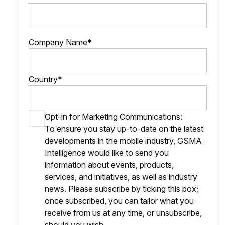
Company Name*
Country*
Opt-in for Marketing Communications:
To ensure you stay up-to-date on the latest
developments in the mobile industry, GSMA
Intelligence would like to send you
information about events, products,
services, and initiatives, as well as industry
news. Please subscribe by ticking this box;
once subscribed, you can tailor what you
receive from us at any time, or unsubscribe,