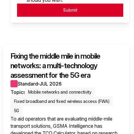
should you wish.
Submit
Fixing the middle mile in mobile
networks: a multi-technology
assessment for the 5G era
Standard
JUL 2026
●
Topics
Mobile networks and connectivity
Fixed broadband and fixed wireless access (FWA)
5G
To aid operators that are evaluating middle-mile
transport solutions, GSMA Intelligence has
developed the TCO Calculator, based on research