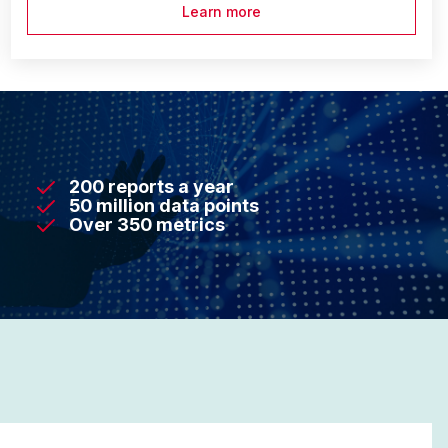
Learn more
200 reports a year
50 million data points
Over 350 metrics