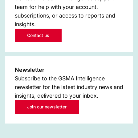
team for help with your account,
subscriptions, or access to reports and
insights.
Contact us
Newsletter
Subscribe to the GSMA Intelligence
newsletter for the latest industry news and
insights, delivered to your inbox.
Join our newsletter