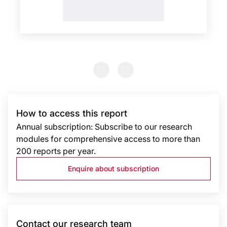
Previous Slide
Previous Slide
How to access this report
Annual subscription: Subscribe to our research
modules for comprehensive access to more than
200 reports per year.
Enquire about subscription
Contact our research team