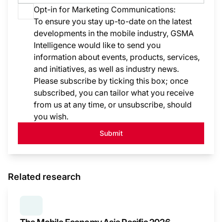
Opt-in for Marketing Communications:
To ensure you stay up-to-date on the latest
developments in the mobile industry, GSMA
Intelligence would like to send you
information about events, products, services,
and initiatives, as well as industry news.
Please subscribe by ticking this box; once
subscribed, you can tailor what you receive
from us at any time, or unsubscribe, should
you wish.
Submit
Related research
SERIES:
THE MOBILE ECONOMY