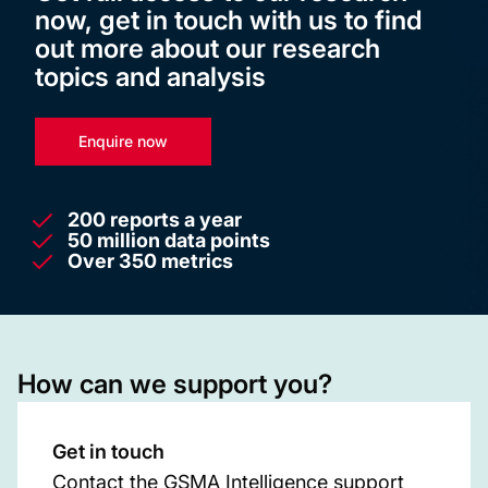
now, get in touch with us to find
out more about our research
topics and analysis
Enquire now
200 reports a year
50 million data points
Over 350 metrics
How can we support you?
Get in touch
Contact the GSMA Intelligence support