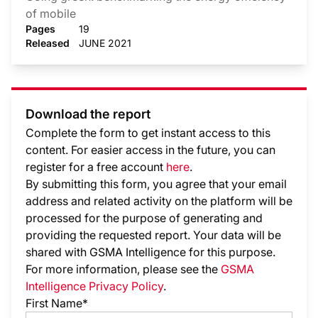
of mobile
Pages
19
Released
JUNE 2021
Download the report
Complete the form to get instant access to this
content. For easier access in the future, you can
register for a free account
here
.
By submitting this form, you agree that your email
address and related activity on the platform will be
processed for the purpose of generating and
providing the requested report. Your data will be
shared with GSMA Intelligence
for this purpose.
For more information, please see the
GSMA
Intelligence Privacy Policy
.
First Name*