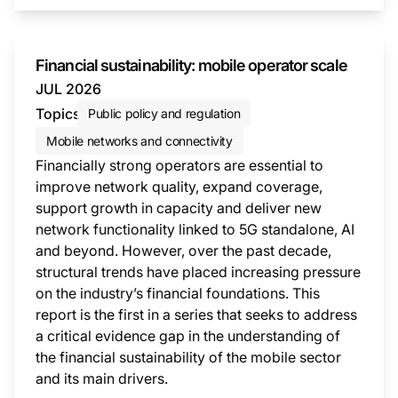
Financial sustainability: mobile operator scale
JUL 2026
Topics
Public policy and regulation
Mobile networks and connectivity
Financially strong operators are essential to
improve network quality, expand coverage,
support growth in capacity and deliver new
network functionality linked to 5G standalone, AI
and beyond. However, over the past decade,
structural trends have placed increasing pressure
on the industry’s financial foundations. This
report is the first in a series that seeks to address
a critical evidence gap in the understanding of
the financial sustainability of the mobile sector
and its main drivers.
This i