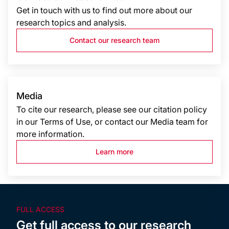
Get in touch with us to find out more about our
research topics and analysis.
Contact our research team
Media
To cite our research, please see our citation policy
in our Terms of Use, or contact our Media team for
more information.
Learn more
FULL ACCESS
Get full access to our research