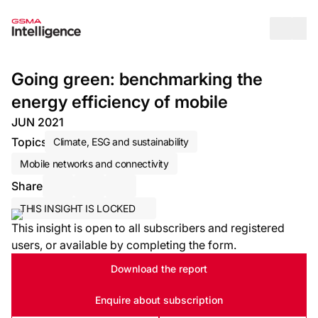
Op
Going green: benchmarking the
energy efficiency of mobile
JUN 2021
Topics
Climate, ESG and sustainability
Mobile networks and connectivity
Share
Share via Email
Share on LinkedIn
Share on X / Twitter
THIS INSIGHT IS LOCKED
This insight is open to all subscribers and registered
users, or available by completing the form.
Download the report
Enquire about subscription