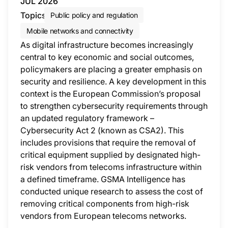
JUL 2026
Topics
Public policy and regulation
Mobile networks and connectivity
As digital infrastructure becomes increasingly
central to key economic and social outcomes,
policymakers are placing a greater emphasis on
security and resilience. A key development in this
context is the European Commission’s proposal
to strengthen cybersecurity requirements through
an updated regulatory framework –
Cybersecurity Act 2 (known as CSA2). This
includes provisions that require the removal of
critical equipment supplied by designated high-
risk vendors from telecoms infrastructure within
a defined timeframe. GSMA Intelligence has
conducted unique research to assess the cost of
removing critical components from high-risk
vendors from European telecoms networks.
This i