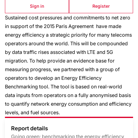
Sign in
Register
Sustained cost pressures and commitments to net zero
in support of the 2015 Paris Agreement have made
energy efficiency a strategic priority for many telecoms
operators around the world. This will be compounded
by data traffic rises associated with LTE and 5G
migration. To help provide an evidence base for
measuring progress, we partnered with a group of
operators to develop an Energy Efficiency
Benchmarking tool. The tool is based on real-world
data inputs from operators on a fully anonymised basis
to quantify network energy consumption and efficiency
levels, and fuel sources.
Report details
Going green: benchmarking the energy efficiency