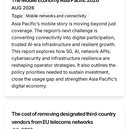
The Mobile Economy Asia Pacific 2026
AUG 2026
Topic
Mobile networks and connectivity
Asia Pacific’s mobile story is moving beyond just
coverage. The region’s next challenge is
converting connectivity into digital participation,
trusted AI-era infrastructure and resilient growth.
This report explores how 5G, AI, network APIs,
cybersecurity and infrastructure resilience are
reshaping operator strategies. It also outlines the
policy priorities needed to sustain investment,
close the usage gap and strengthen Asia Pacific’s
digital economy.
This i
The cost of removing designated third-country
vendors from EU telecoms networks