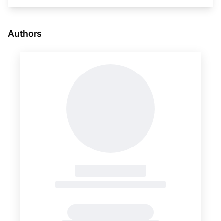
Authors