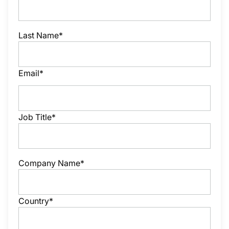
Last Name*
Email*
Job Title*
Company Name*
Country*