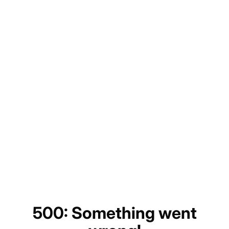
500: Something went