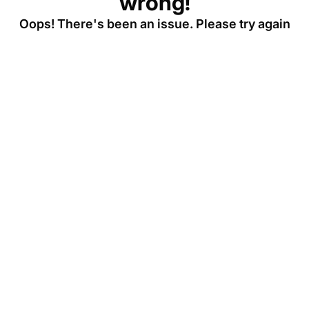
wrong!
Oops! There's been an issue. Please try again