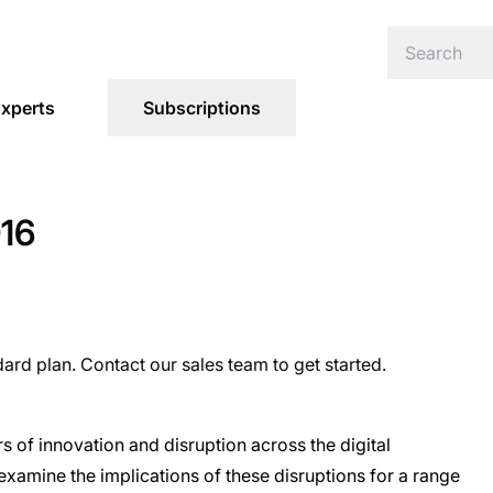
xperts
Subscriptions
016
dard plan. Contact our sales team to get started.
s of innovation and disruption across the digital
examine the implications of these disruptions for a range