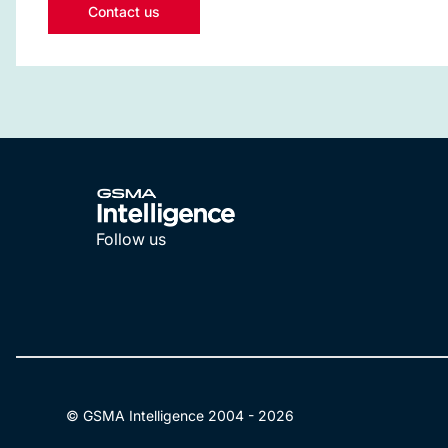
Contact us
Follow us
LinkedIn
YouTube
© GSMA Intelligence 2004 -
2026