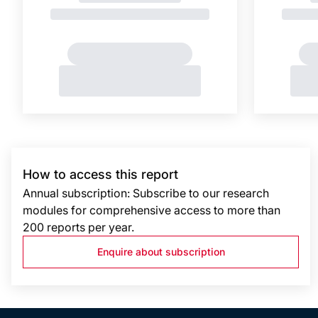
How to access this report
Annual subscription: Subscribe to our research
modules for comprehensive access to more than
200 reports per year.
Enquire about subscription