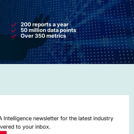
200 reports a year
50 million data points
Over 350 metrics
Intelligence newsletter for the latest industry
ivered to your inbox.