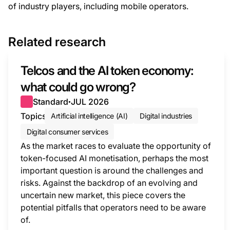
of industry players, including mobile operators.
Related research
Telcos and the AI token economy:
what could go wrong?
Standard
JUL 2026
●
Topics
Artificial intelligence (AI)
Digital industries
Digital consumer services
As the market races to evaluate the opportunity of
token-focused AI monetisation, perhaps the most
important question is around the challenges and
risks. Against the backdrop of an evolving and
uncertain new market, this piece covers the
potential pitfalls that operators need to be aware
of.