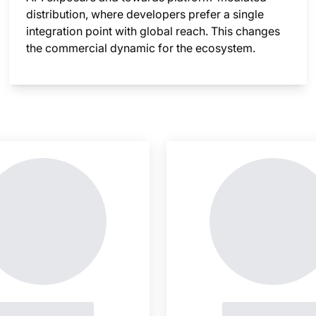
distribution, where developers prefer a single
integration point with global reach. This changes
the commercial dynamic for the ecosystem.
nsight is locked
This i