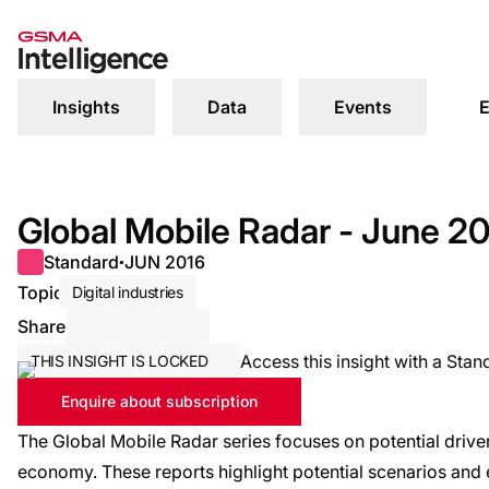
Insights
Data
Events
E
Global Mobile Radar - June 2
Standard
JUN 2016
●
Topic
Digital industries
Share
Share via Email
Share on LinkedIn
Share on X / Twitter
Access this insight with a Stan
THIS INSIGHT IS LOCKED
Enquire about subscription
The Global Mobile Radar series focuses on potential driver
economy. These reports highlight potential scenarios and 