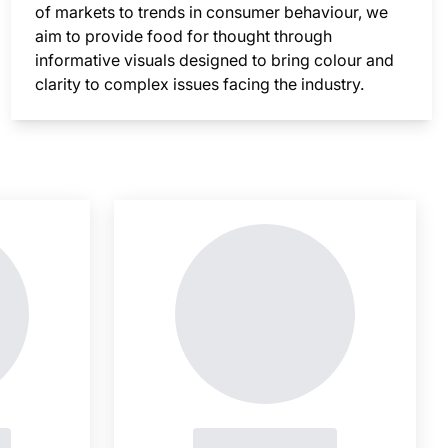
of markets to trends in consumer behaviour, we
aim to provide food for thought through
informative visuals designed to bring colour and
clarity to complex issues facing the industry.
nsight is locked
This i