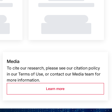
Media
To cite our research, please see our citation policy
in our Terms of Use, or contact our Media team for
more information.
Learn more