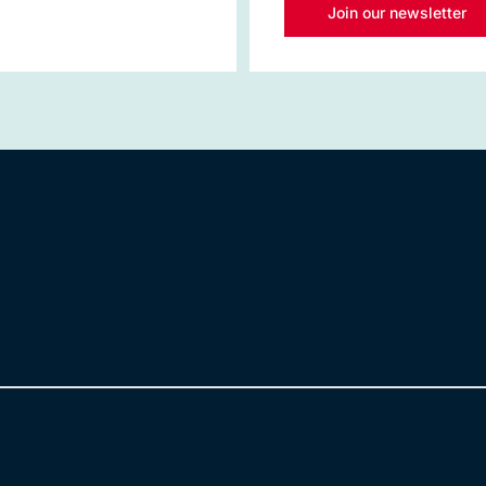
Join our newsletter