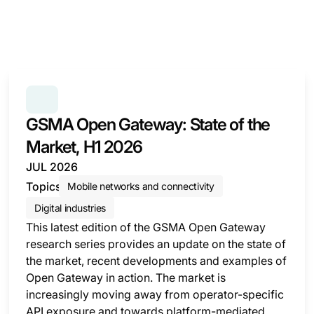
SERIES:
GSMA OPEN GATEWAY: STATE OF THE MAR
GSMA Open Gateway: State of the
Market, H1 2026
JUL 2026
Topics
Mobile networks and connectivity
Digital industries
This latest edition of the GSMA Open Gateway
research series provides an update on the state of
the market, recent developments and examples of
Open Gateway in action. The market is
increasingly moving away from operator-specific
API exposure and towards platform-mediated