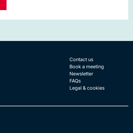
Contact us
Book a meeting
Newsletter
FAQs
Legal & cookies