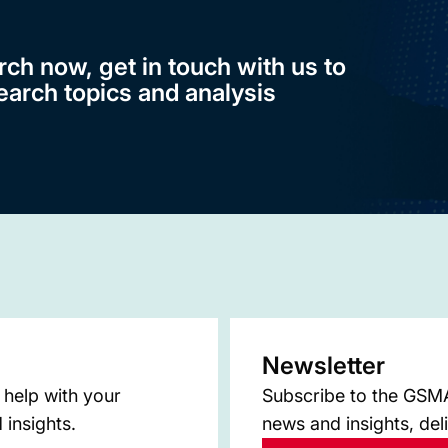
rch now, get in touch with us to
earch topics and analysis
Newsletter
 help with your
Subscribe to the GSMA 
 insights.
news and insights, del