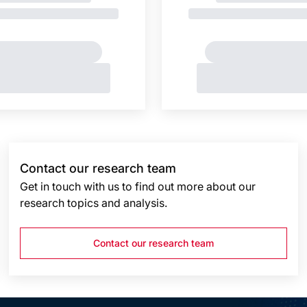
Contact our research team
Get in touch with us to find out more about our
research topics and analysis.
Contact our research team