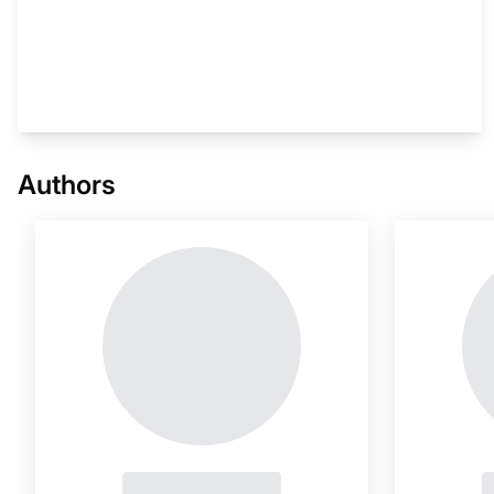
This i
Authors