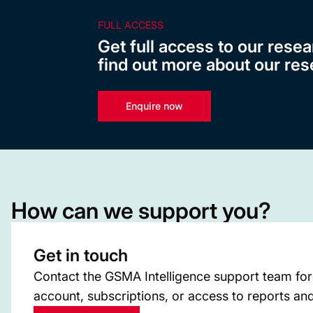
FULL ACCESS
Get full access to our resea
find out more about our res
Enquire now
How can we support you?
Get in touch
Contact the GSMA Intelligence support team for
account, subscriptions, or access to reports and