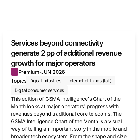
Services beyond connectivity
KET
generate 2 pp of additional revenue
growth for major operators
Premium
JUN 2026
●
Topics
Digital industries
Internet of things (IoT)
Digital consumer services
This edition of GSMA Intelligence's Chart of the
Month looks at major operators' progress with
revenues beyond traditional core telecoms. The
GSMA Intelligence Chart of the Month is a visual
way of telling an important story in the mobile and
broader tech ecosystem. From the shape and size