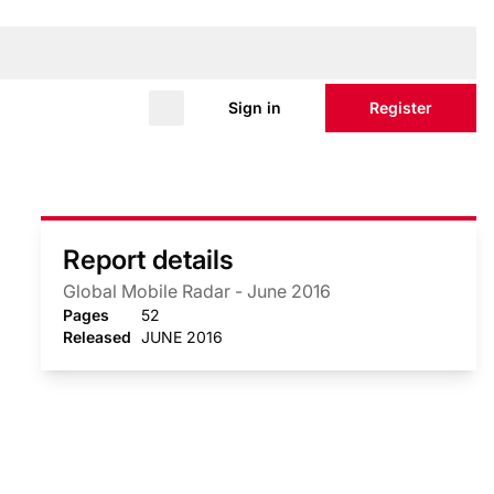
Sign in
Register
Report details
Global Mobile Radar - June 2016
Pages
52
Released
JUNE 2016