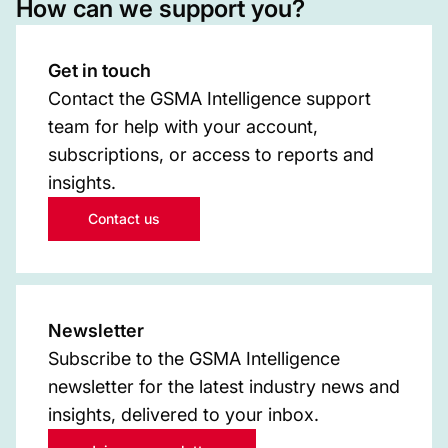
How can we support you?
Get in touch
Contact the GSMA Intelligence support
team for help with your account,
subscriptions, or access to reports and
insights.
Contact us
Newsletter
Subscribe to the GSMA Intelligence
newsletter for the latest industry news and
insights, delivered to your inbox.