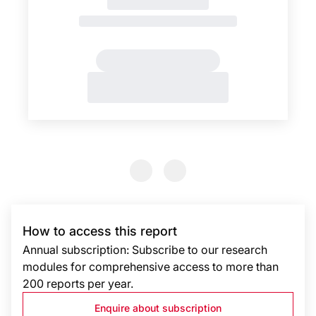
Previous Slide
Previous Slide
How to access this report
Annual subscription: Subscribe to our research
modules for comprehensive access to more than
200 reports per year.
Enquire about subscription