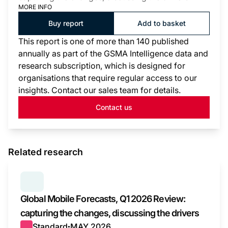
MORE INFO
Buy report
Add to basket
This report is one of more than 140 published
annually as part of the GSMA Intelligence data and
research subscription, which is designed for
organisations that require regular access to our
insights. Contact our sales team for details.
Contact us
Related research
SERIES:
GLOBAL MOBILE FORECASTS
Global Mobile Forecasts, Q1 2026 Review:
capturing the changes, discussing the drivers
Standard
MAY 2026
●