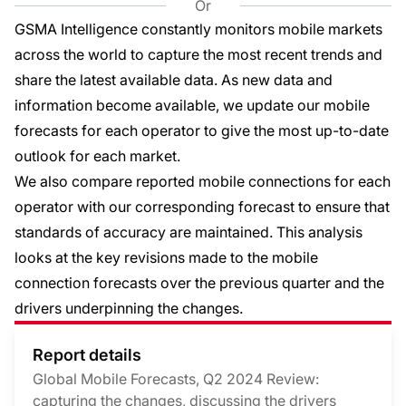
Or
GSMA Intelligence constantly monitors mobile markets
across the world to capture the most recent trends and
share the latest available data. As new data and
information become available, we update our mobile
forecasts for each operator to give the most up-to-date
outlook for each market.
We also compare reported mobile connections for each
operator with our corresponding forecast to ensure that
standards of accuracy are maintained. This analysis
looks at the key revisions made to the mobile
connection forecasts over the previous quarter and the
drivers underpinning the changes.
Report details
Global Mobile Forecasts, Q2 2024 Review:
capturing the changes, discussing the drivers