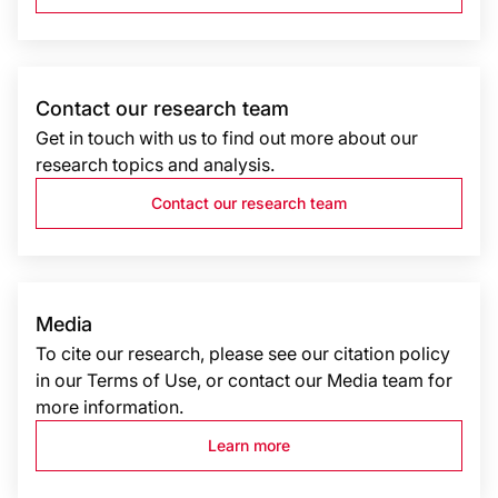
Contact our research team
Get in touch with us to find out more about our
research topics and analysis.
Contact our research team
Media
To cite our research, please see our citation policy
in our Terms of Use, or contact our Media team for
more information.
Learn more