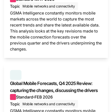
Topic
Mobile networks and connectivity
GSMA Intelligence constantly monitors mobile
markets across the world to capture the most
recent trends and share the latest available data.
This analysis looks at the key revisions made to
the mobile connection forecasts over the
previous quarter and the drivers underpinning the
changes.
This i
SERIES:
GLOBAL MOBILE FORECASTS
Global Mobile Forecasts, Q4 2025 Review:
capturing the changes, discussing the drivers
Standard
FEB 2026
●
Topic
Mobile networks and connectivity
GSMA Intelligence constantly monitors mobile