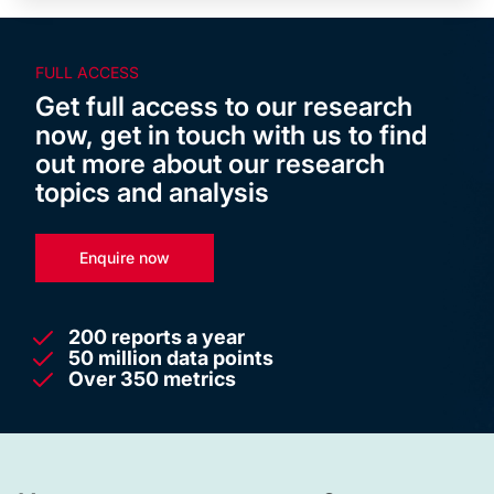
FULL ACCESS
Get full access to our research
now, get in touch with us to find
out more about our research
topics and analysis
Enquire now
200 reports a year
50 million data points
Over 350 metrics