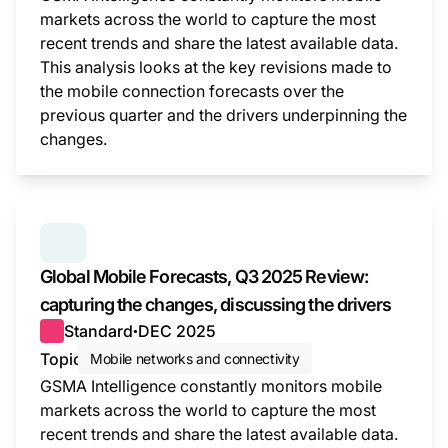
markets across the world to capture the most
recent trends and share the latest available data.
This analysis looks at the key revisions made to
the mobile connection forecasts over the
previous quarter and the drivers underpinning the
changes.
This i
SERIES:
GLOBAL MOBILE FORECASTS
Global Mobile Forecasts, Q3 2025 Review:
capturing the changes, discussing the drivers
Standard
DEC 2025
●
Topic
Mobile networks and connectivity
GSMA Intelligence constantly monitors mobile
markets across the world to capture the most
recent trends and share the latest available data.