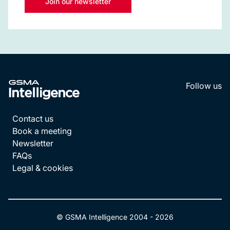
Join our newsletter
Follow us
LinkedI
YouT
Contact us
Book a meeting
Newsletter
FAQs
Legal & cookies
© GSMA Intelligence 2004 -
2026