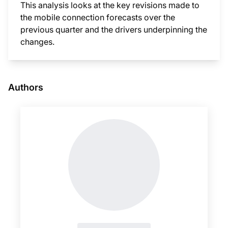
This analysis looks at the key revisions made to
the mobile connection forecasts over the
previous quarter and the drivers underpinning the
changes.
This i
Authors