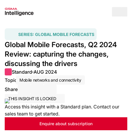
Op
SERIES:
GLOBAL MOBILE FORECASTS
Global Mobile Forecasts, Q2 2024
Review: capturing the changes,
discussing the drivers
Standard
AUG 2024
●
Topic
Mobile networks and connectivity
Share
Share via Email
Share on LinkedIn
Share on X / Twitter
THIS INSIGHT IS LOCKED
Access this insight with a Standard plan. Contact our
sales team to get started.
Enquire about subscription