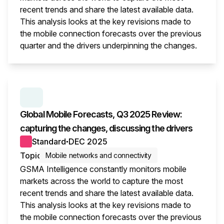
recent trends and share the latest available data.
This analysis looks at the key revisions made to
the mobile connection forecasts over the previous
quarter and the drivers underpinning the changes.
This i
SERIES:
GLOBAL MOBILE FORECASTS
Global Mobile Forecasts, Q3 2025 Review:
capturing the changes, discussing the drivers
Standard
DEC 2025
●
Topic
Mobile networks and connectivity
GSMA Intelligence constantly monitors mobile
markets across the world to capture the most
recent trends and share the latest available data.
This analysis looks at the key revisions made to
the mobile connection forecasts over the previous