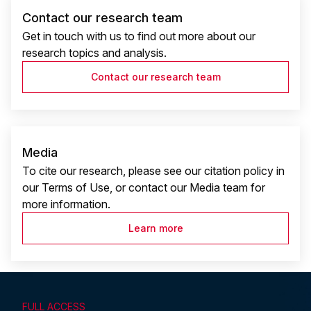
Contact our research team
Get in touch with us to find out more about our
research topics and analysis.
Contact our research team
Media
To cite our research, please see our citation policy in
our Terms of Use, or contact our Media team for
more information.
Learn more
FULL ACCESS