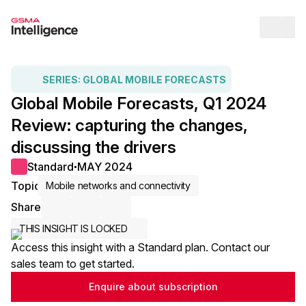
Op
SERIES:
GLOBAL MOBILE FORECASTS
Global Mobile Forecasts, Q1 2024
Review: capturing the changes,
discussing the drivers
Standard
MAY 2024
●
Topic
Mobile networks and connectivity
Share
Share via Email
Share on LinkedIn
Share on X / Twitter
THIS INSIGHT IS LOCKED
Access this insight with a Standard plan. Contact our
sales team to get started.
Enquire about subscription