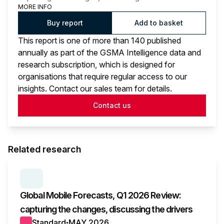
MORE INFO
Buy report
Add to basket
This report is one of more than 140 published
annually as part of the GSMA Intelligence data and
research subscription, which is designed for
organisations that require regular access to our
insights. Contact our sales team for details.
Contact us
Related research
SERIES:
GLOBAL MOBILE FORECASTS
Global Mobile Forecasts, Q1 2026 Review:
capturing the changes, discussing the drivers
Standard
MAY 2026
●