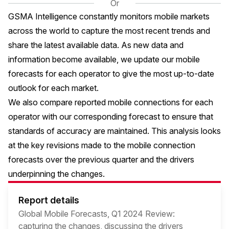
Or
GSMA Intelligence constantly monitors mobile markets
across the world to capture the most recent trends and
share the latest available data. As new data and
information become available, we update our mobile
forecasts for each operator to give the most up-to-date
outlook for each market.
We also compare reported mobile connections for each
operator with our corresponding forecast to ensure that
standards of accuracy are maintained. This analysis looks
at the key revisions made to the mobile connection
forecasts over the previous quarter and the drivers
underpinning the changes.
Report details
Global Mobile Forecasts, Q1 2024 Review:
capturing the changes, discussing the drivers