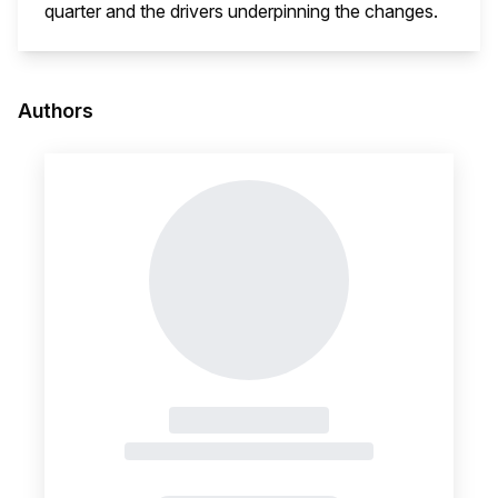
quarter and the drivers underpinning the changes.
This i
Authors