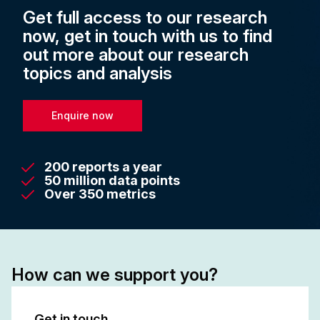
Get full access to our research
now, get in touch with us to find
out more about our research
topics and analysis
Enquire now
200 reports a year
50 million data points
Over 350 metrics
How can we support you?
Get in touch