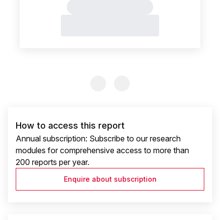
Previous Slide
Previous Slide
How to access this report
Annual subscription: Subscribe to our research
modules for comprehensive access to more than
200 reports per year.
Enquire about subscription