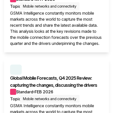
Topic
Mobile networks and connectivity
GSMA Intelligence constantly monitors mobile
markets across the world to capture the most
recent trends and share the latest available data.
This analysis looks at the key revisions made to
the mobile connection forecasts over the previous
quarter and the drivers underpinning the changes.
This i
SERIES:
GLOBAL MOBILE FORECASTS
Global Mobile Forecasts, Q4 2025 Review:
capturing the changes, discussing the drivers
Standard
FEB 2026
●
Topic
Mobile networks and connectivity
GSMA Intelligence constantly monitors mobile
markets across the world to capture the most