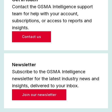
Contact the GSMA Intelligence support
team for help with your account,
subscriptions, or access to reports and
insights.
Contact us
Newsletter
Subscribe to the GSMA Intelligence
newsletter for the latest industry news and
insights, delivered to your inbox.
Join our newsletter