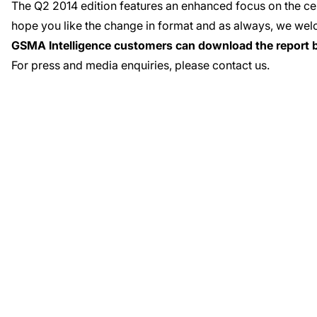
The
Q2 2014 edition
features an enhanced focus on the cen
hope you like the change in format and as always, we
wel
GSMA Intelligence customers can download the report 
For press and media enquiries, please
contact us
.