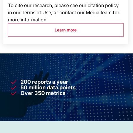
To cite our research, please see our citation policy
in our Terms of Use, or contact our Media team for
more information.
Learn more
200 reports a year
50 million data points
Over 350 metrics