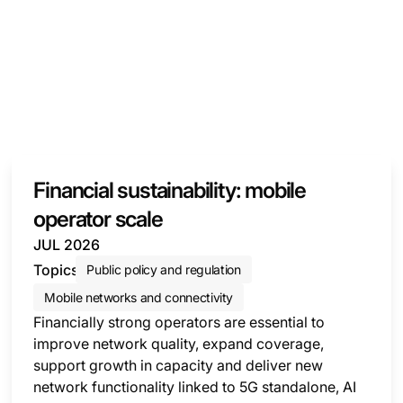
Financial sustainability: mobile
operator scale
JUL 2026
Topics
Public policy and regulation
Mobile networks and connectivity
Financially strong operators are essential to
improve network quality, expand coverage,
support growth in capacity and deliver new
network functionality linked to 5G standalone, AI