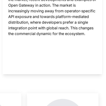
Open Gateway in action. The market is
increasingly moving away from operator-specific
API exposure and towards platform-mediated
distribution, where developers prefer a single
integration point with global reach. This changes
the commercial dynamic for the ecosystem.
nsight is locked
This i