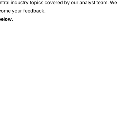
tral industry topics covered by our analyst team. We
come your feedback
.
below
.