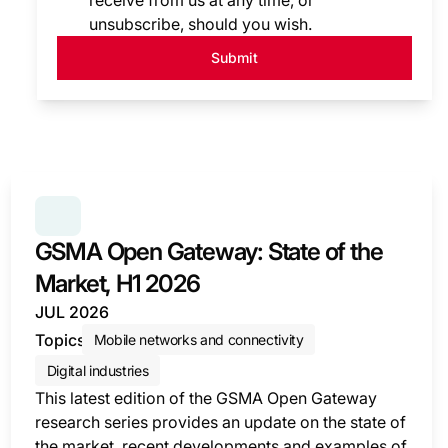
receive from us at any time, or
unsubscribe, should you wish.
Submit
SERIES:
GSMA OPEN GATEWAY: STATE OF THE MARK
GSMA Open Gateway: State of the
Market, H1 2026
JUL 2026
Topics
Mobile networks and connectivity
Digital industries
This latest edition of the GSMA Open Gateway
research series provides an update on the state of
the market, recent developments and examples of