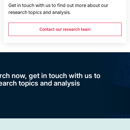
Get in touch with us to find out more about our
research topics and analysis.
Contact our research team
rch now, get in touch with us to
earch topics and analysis