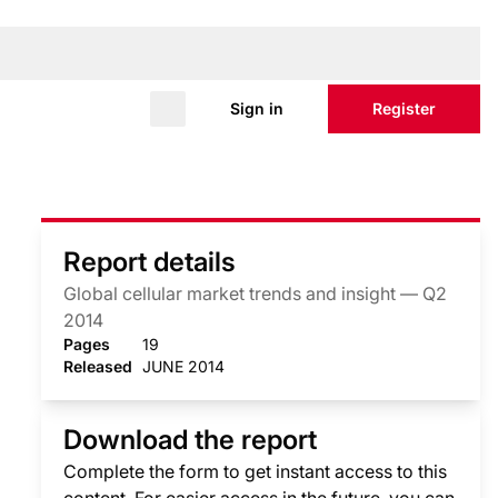
Sign in
Register
Report details
Global cellular market trends and insight — Q2
2014
Pages
19
Released
JUNE 2014
Download the report
Complete the form to get instant access to this