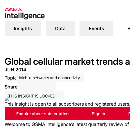
Insights
Data
Events
E
Global cellular market trends
JUN 2014
Topic
Mobile networks and connectivity
Share
Share via Email
Share on LinkedIn
Share on X / Twitter
THIS INSIGHT IS LOCKED
This insight is open to all subscribers and registered user
Enquire about subscription
Sign in
Welcome to GSMA Intelligence’s latest quarterly review of