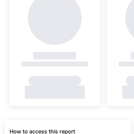
How to access this report