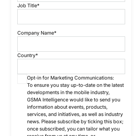
Job Title*
Company Name*
Country*
Opt-in for Marketing Communications:
To ensure you stay up-to-date on the latest
developments in the mobile industry,
GSMA Intelligence would like to send you
information about events, products,
services, and initiatives, as well as industry
news. Please subscribe by ticking this box;
once subscribed, you can tailor what you