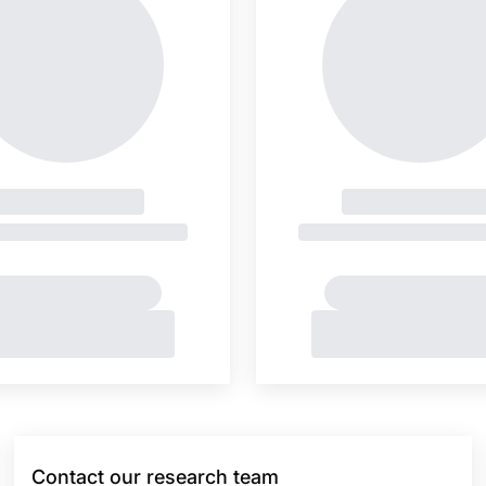
Contact our research team