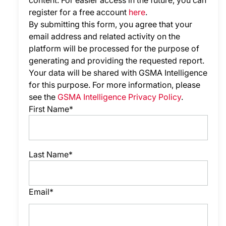
content. For easier access in the future, you can
register for a free account
here
.
By submitting this form, you agree that your
email address and related activity on the
platform will be processed for the purpose of
generating and providing the requested report.
Your data will be shared with GSMA Intelligence
for this purpose. For more information, please
see the
GSMA Intelligence Privacy Policy
.
First Name*
Last Name*
Email*