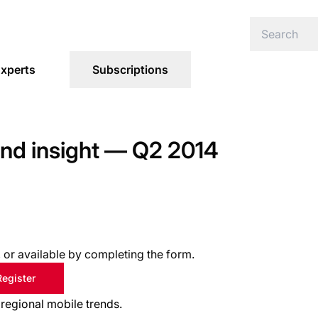
xperts
Subscriptions
 and insight — Q2 2014
s, or available by completing the form.
Register
 regional mobile trends.