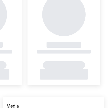
Media