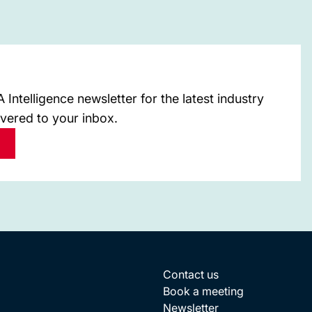
Intelligence newsletter for the latest industry
ivered to your inbox.
Contact us
Book a meeting
Newsletter