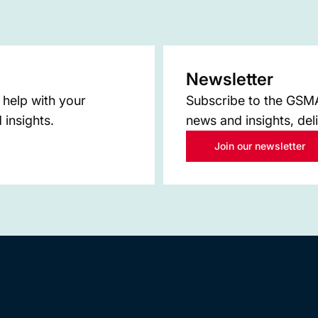
Newsletter
 help with your
Subscribe to the GSMA 
 insights.
news and insights, del
Join our newsletter