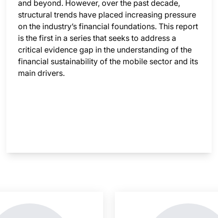
and beyond. However, over the past decade,
structural trends have placed increasing pressure
on the industry’s financial foundations. This report
is the first in a series that seeks to address a
critical evidence gap in the understanding of the
financial sustainability of the mobile sector and its
main drivers.
nsight is locked
This i