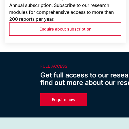
Annual subscription: Subscribe to our research
modules for comprehensive access to more than
200 reports per year.
Enquire about subscription
FULL ACCESS
Get full access to our resea
find out more about our res
Enquire now