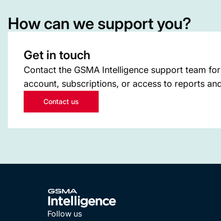
How can we support you?
Get in touch
Contact the GSMA Intelligence support team for
account, subscriptions, or access to reports and
Contact us
Follow us