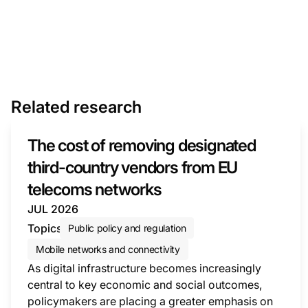
Related research
The cost of removing designated
third-country vendors from EU
telecoms networks
JUL 2026
Topics
Public policy and regulation
Mobile networks and connectivity
As digital infrastructure becomes increasingly
central to key economic and social outcomes,
policymakers are placing a greater emphasis on