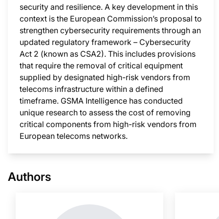
security and resilience. A key development in this
context is the European Commission’s proposal to
strengthen cybersecurity requirements through an
updated regulatory framework – Cybersecurity
Act 2 (known as CSA2). This includes provisions
that require the removal of critical equipment
supplied by designated high-risk vendors from
telecoms infrastructure within a defined
timeframe. GSMA Intelligence has conducted
unique research to assess the cost of removing
critical components from high-risk vendors from
European telecoms networks.
This i
Authors