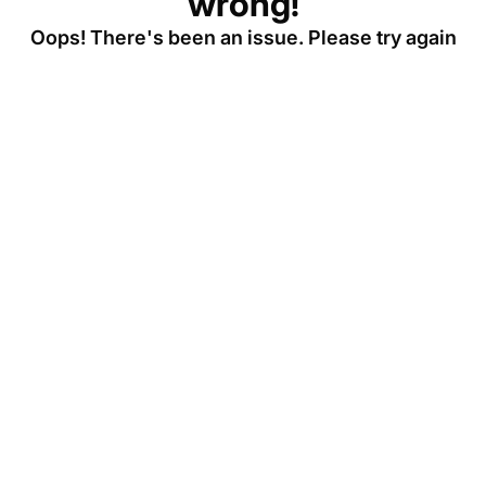
wrong!
Oops! There's been an issue. Please try again