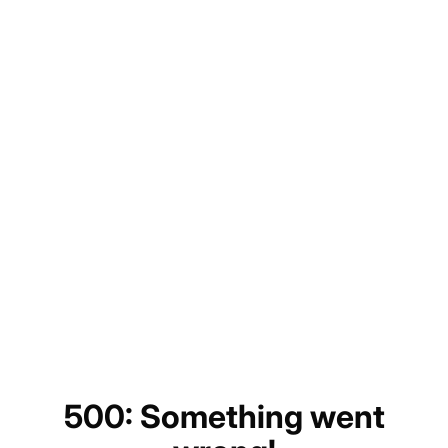
500: Something went