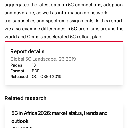
aggregated the latest data on 5G connections, adoption
and coverage, as well as information on network
trials/launches and spectrum assignments. In this report,
we also examine differences in 5G premiums around the
world and China’s accelerated 5G rollout plan.
Report details
Global 5G Landscape, Q3 2019
Pages
13
Format
PDF
Released
OCTOBER 2019
Related research
5G in Africa 2026: market status, trends and
outlook