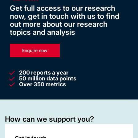
Get full access to our research
now, get in touch with us to find
out more about our research
topics and analysis
Enquire now
200 reports a year
50 million data points
Over 350 metrics
How can we support you?