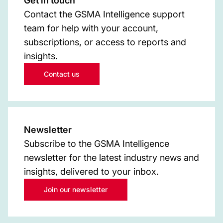
Get in touch
Contact the GSMA Intelligence support
team for help with your account,
subscriptions, or access to reports and
insights.
Contact us
Newsletter
Subscribe to the GSMA Intelligence
newsletter for the latest industry news and
insights, delivered to your inbox.
Join our newsletter