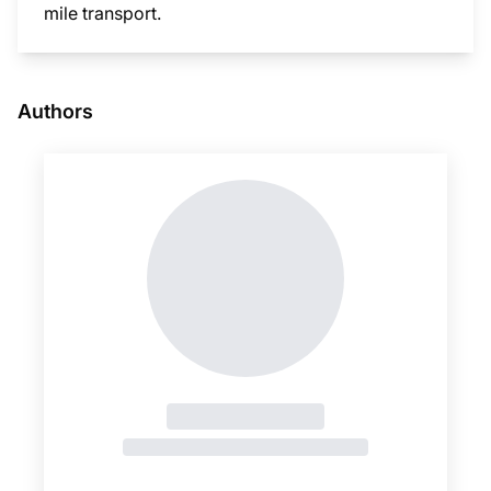
mile transport.
This i
Authors