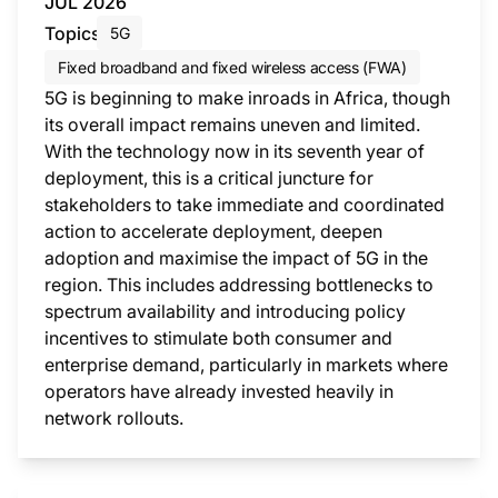
JUL 2026
Topics
5G
Fixed broadband and fixed wireless access (FWA)
5G is beginning to make inroads in Africa, though
its overall impact remains uneven and limited.
With the technology now in its seventh year of
deployment, this is a critical juncture for
stakeholders to take immediate and coordinated
action to accelerate deployment, deepen
adoption and maximise the impact of 5G in the
region. This includes addressing bottlenecks to
spectrum availability and introducing policy
incentives to stimulate both consumer and
enterprise demand, particularly in markets where
operators have already invested heavily in
network rollouts.
This i