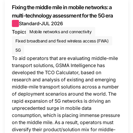
Fixing the middle mile in mobile networks: a
multi-technology assessment for the 5G era
Standard
JUL 2026
●
Topics
Mobile networks and connectivity
Fixed broadband and fixed wireless access (FWA)
5G
To aid operators that are evaluating middle-mile
transport solutions, GSMA Intelligence has
developed the TCO Calculator, based on
research and analysis of existing and emerging
middle-mile transport solutions across a number
of deployment scenarios around the world. The
rapid expansion of 5G networks is driving an
unprecedented surge in mobile data
consumption, which is placing immense pressure
on the middle mile. As a result, operators must
diversify their product/solution mix for middle-