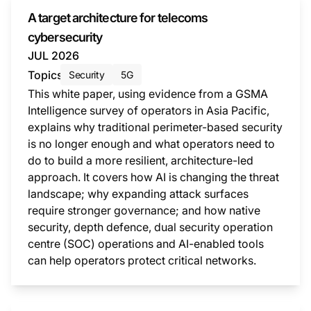
A target architecture for telecoms
cybersecurity
JUL 2026
Topics
Security
5G
This white paper, using evidence from a GSMA
Intelligence survey of operators in Asia Pacific,
explains why traditional perimeter-based security
is no longer enough and what operators need to
do to build a more resilient, architecture-led
approach. It covers how AI is changing the threat
landscape; why expanding attack surfaces
require stronger governance; and how native
security, depth defence, dual security operation
centre (SOC) operations and AI-enabled tools
can help operators protect critical networks.
This i