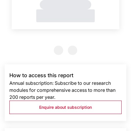
Previous Slide
Previous Slide
How to access this report
Annual subscription: Subscribe to our research
modules for comprehensive access to more than
200 reports per year.
Enquire about subscription