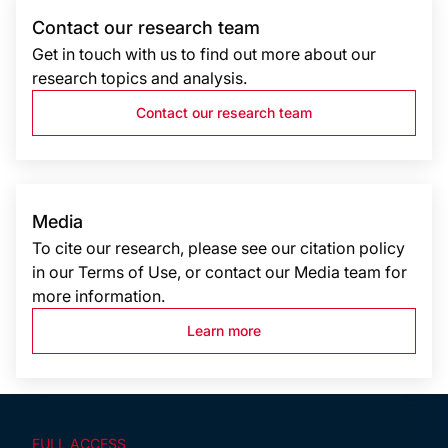
Contact our research team
Get in touch with us to find out more about our
research topics and analysis.
Contact our research team
Media
To cite our research, please see our citation policy
in our Terms of Use, or contact our Media team for
more information.
Learn more
FULL ACCESS