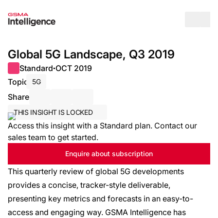
Op
Global 5G Landscape, Q3 2019
Standard
OCT 2019
●
Topic
5G
Share
Share via Email
Share on LinkedIn
Share on X / Twitter
THIS INSIGHT IS LOCKED
Access this insight with a Standard plan. Contact our
sales team to get started.
Enquire about subscription
This quarterly review of global 5G developments
provides a concise, tracker-style deliverable,
presenting key metrics and forecasts in an easy-to-
access and engaging way. GSMA Intelligence has