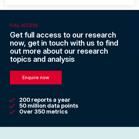
FULL ACCESS
Get full access to our research
now, get in touch with us to find
out more about our research
topics and analysis
Enquire now
200 reports a year
50 million data points
Over 350 metrics