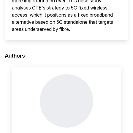
more important than ever. This case study
analyses OTE's strategy to 5G fixed wireless
access, which it positions as a fixed broadband
alternative based on 5G standalone that targets
areas underserved by fibre.
This i
Authors