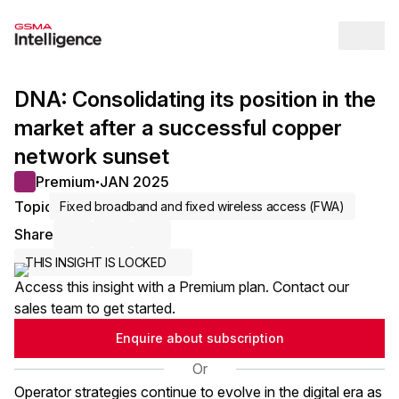
Op
DNA: Consolidating its position in the
market after a successful copper
network sunset
Premium
JAN 2025
●
Topic
Fixed broadband and fixed wireless access (FWA)
Share
Share via Email
Share on LinkedIn
Share on X / Twitter
THIS INSIGHT IS LOCKED
Access this insight with a Premium plan. Contact our
sales team to get started.
Enquire about subscription
Or
Operator strategies continue to evolve in the digital era as