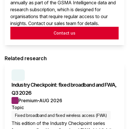
annually as part of the GSMA Intelligence data and
research subscription, which is designed for
organisations that require regular access to our
insights. Contact our sales team for details.
Contact us
Related research
SERIES:
INDUSTRY CHECKPOINT
Industry Checkpoint: fixed broadband and FWA,
Q3 2026
Premium
AUG 2026
●
Topic
Fixed broadband and fixed wireless access (FWA)
This edition of the Industry Checkpoint series