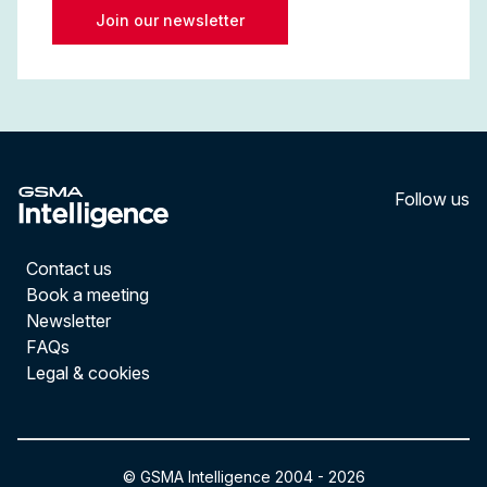
Join our newsletter
Follow us
LinkedI
YouT
Contact us
Book a meeting
Newsletter
FAQs
Legal & cookies
© GSMA Intelligence 2004 -
2026