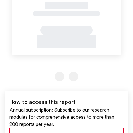
Previous Slide
Previous Slide
How to access this report
Annual subscription: Subscribe to our research
modules for comprehensive access to more than
200 reports per year.