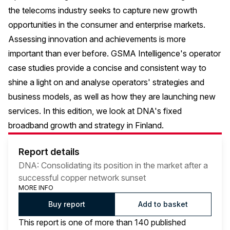
the telecoms industry seeks to capture new growth
opportunities in the consumer and enterprise markets.
Assessing innovation and achievements is more
important than ever before. GSMA Intelligence's operator
case studies provide a concise and consistent way to
shine a light on and analyse operators' strategies and
business models, as well as how they are launching new
services. In this edition, we look at DNA's fixed
broadband growth and strategy in Finland.
Report details
DNA: Consolidating its position in the market after a
successful copper network sunset
MORE INFO
Buy report
Add to basket
This report is one of more than 140 published