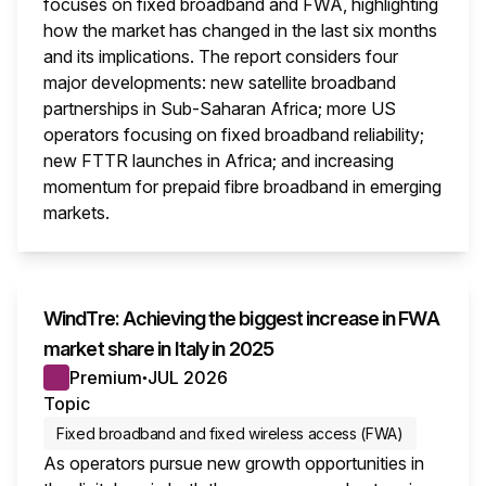
focuses on fixed broadband and FWA, highlighting
how the market has changed in the last six months
and its implications. The report considers four
major developments: new satellite broadband
partnerships in Sub-Saharan Africa; more US
operators focusing on fixed broadband reliability;
new FTTR launches in Africa; and increasing
momentum for prepaid fibre broadband in emerging
markets.
This i
WindTre: Achieving the biggest increase in FWA
market share in Italy in 2025
Premium
JUL 2026
●
Topic
Fixed broadband and fixed wireless access (FWA)
As operators pursue new growth opportunities in