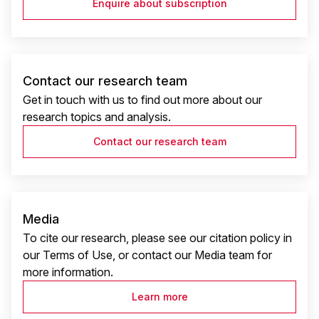
Enquire about subscription
Contact our research team
Get in touch with us to find out more about our
research topics and analysis.
Contact our research team
Media
To cite our research, please see our citation policy in
our Terms of Use, or contact our Media team for
more information.
Learn more