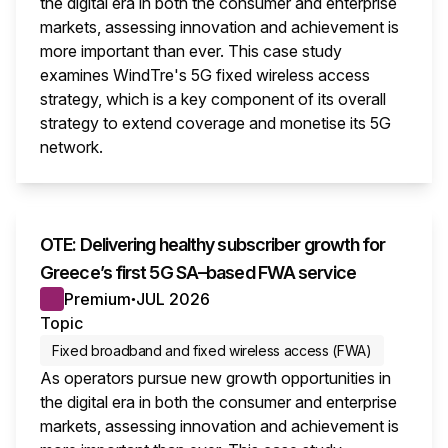
the digital era in both the consumer and enterprise
markets, assessing innovation and achievement is
more important than ever. This case study
examines WindTre's 5G fixed wireless access
strategy, which is a key component of its overall
strategy to extend coverage and monetise its 5G
network.
This i
OTE: Delivering healthy subscriber growth for
Greece’s first 5G SA–based FWA service
Premium
JUL 2026
●
Topic
Fixed broadband and fixed wireless access (FWA)
As operators pursue new growth opportunities in
the digital era in both the consumer and enterprise
markets, assessing innovation and achievement is