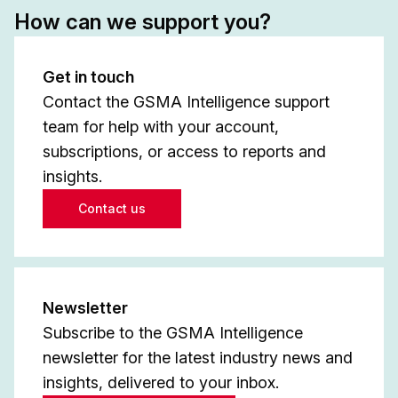
How can we support you?
Get in touch
Contact the GSMA Intelligence support
team for help with your account,
subscriptions, or access to reports and
insights.
Contact us
Newsletter
Subscribe to the GSMA Intelligence
newsletter for the latest industry news and
insights, delivered to your inbox.