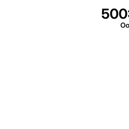
500
Oo