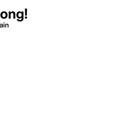
ong!
ain