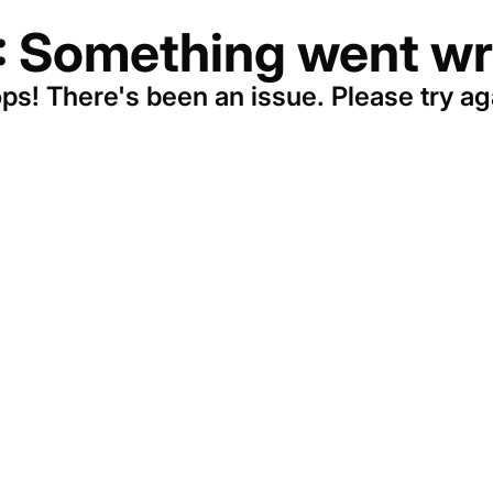
: Something went wr
ps! There's been an issue. Please try ag