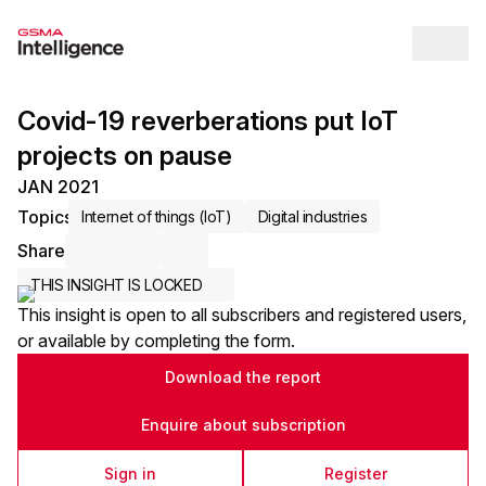
Op
Covid-19 reverberations put IoT
projects on pause
JAN 2021
Topics
Internet of things (IoT)
Digital industries
Share
Share via Email
Share on LinkedIn
Share on X / Twitter
THIS INSIGHT IS LOCKED
This insight is open to all subscribers and registered users,
or available by completing the form.
Download the report
Enquire about subscription
Sign in
Register