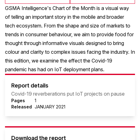
GSMA Intelligence's Chart of the Month is a visual way
of telling an important story in the mobile and broader
tech ecosystem. From the shape and size of markets to
trends in consumer behaviour, we aim to provide food for
thought through informative visuals designed to bring
colour and clarity to complex issues facing the industry. In
this edition, we examine the effect the Covid-19
pandemic has had on IoT deployment plans.
Report details
Covid-19 reverberations put IoT projects on pause
Pages
1
Released
JANUARY 2021
Download the report