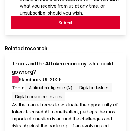
what you receive from us at any time, or
unsubscribe, should you wish.
Submit
Related research
Telcos and the AI token economy: what could
go wrong?
Standard
JUL 2026
●
Topics
Artificial intelligence (AI)
Digital industries
Digital consumer services
As the market races to evaluate the opportunity of
token-focused AI monetisation, perhaps the most
important question is around the challenges and
risks. Against the backdrop of an evolving and