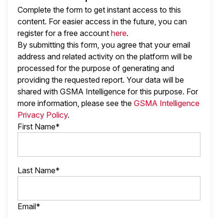
Complete the form to get instant access to this
content. For easier access in the future, you can
register for a free account
here
.
By submitting this form, you agree that your email
address and related activity on the platform will be
processed for the purpose of generating and
providing the requested report. Your data will be
shared with GSMA Intelligence
for this purpose. For
more information, please see the
GSMA Intelligence
Privacy Policy
.
First Name*
Last Name*
Email*