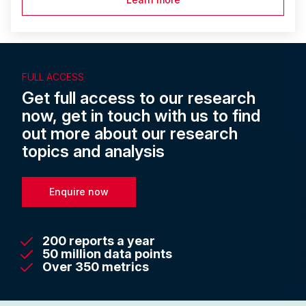
FULL ACCESS
Get full access to our research
now, get in touch with us to find
out more about our research
topics and analysis
Enquire now
200 reports a year
50 million data points
Over 350 metrics