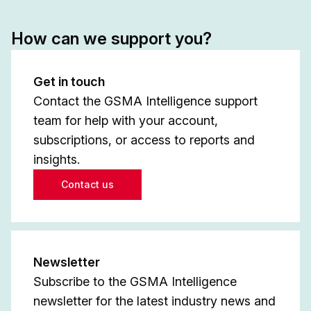
How can we support you?
Get in touch
Contact the GSMA Intelligence support
team for help with your account,
subscriptions, or access to reports and
insights.
Contact us
Newsletter
Subscribe to the GSMA Intelligence
newsletter for the latest industry news and