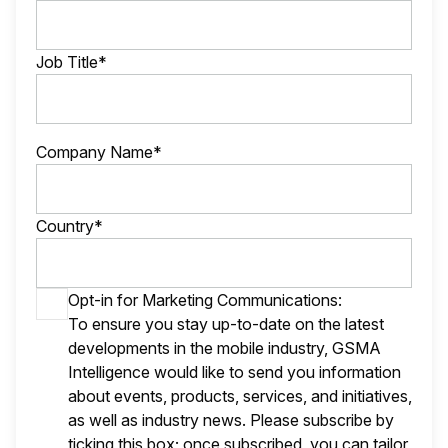
Job Title*
Company Name*
Country*
Opt-in for Marketing Communications:
To ensure you stay up-to-date on the latest
developments in the mobile industry, GSMA
Intelligence would like to send you information
about events, products, services, and initiatives,
as well as industry news. Please subscribe by
ticking this box; once subscribed, you can tailor