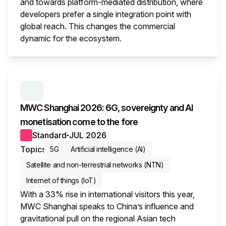
and towards platform-mediated distribution, where
developers prefer a single integration point with
global reach. This changes the commercial
dynamic for the ecosystem.
This i
SERIES:
MWC WRAP-UP
MWC Shanghai 2026: 6G, sovereignty and AI
monetisation come to the fore
Standard
JUL 2026
●
Topics
5G
Artificial intelligence (AI)
Satellite and non-terrestrial networks (NTN)
Internet of things (IoT)
With a 33% rise in international visitors this year,
MWC Shanghai speaks to China’s influence and
gravitational pull on the regional Asian tech