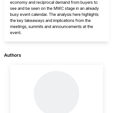
economy and reciprocal demand from buyers to
see and be seen on the MWC stage in an already
busy event calendar. The analysis here highlights
the key takeaways and implications from the
meetings, summits and announcements at the
event.
This i
Authors