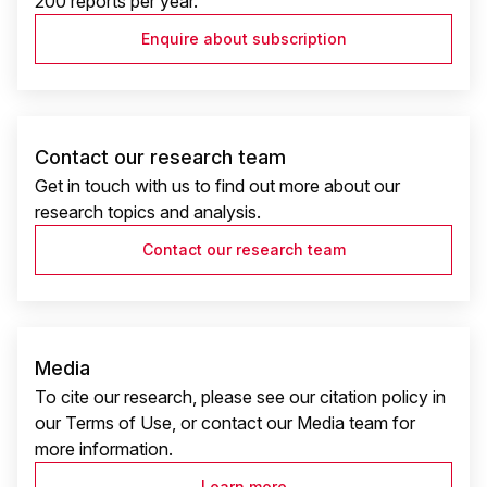
200 reports per year.
Enquire about subscription
Contact our research team
Get in touch with us to find out more about our
research topics and analysis.
Contact our research team
Media
To cite our research, please see our citation policy in
our Terms of Use, or contact our Media team for
more information.
Learn more