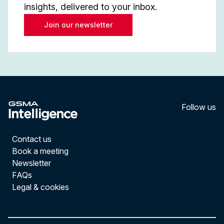
insights, delivered to your inbox.
Join our newsletter
Follow us
LinkedI
YouT
Contact us
Book a meeting
Newsletter
FAQs
Legal & cookies