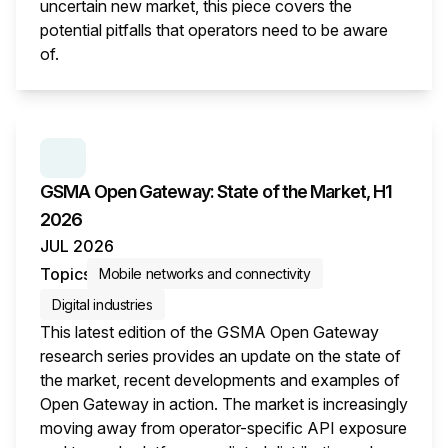
uncertain new market, this piece covers the
potential pitfalls that operators need to be aware
of.
This i
SERIES:
GSMA OPEN GATEWAY: STATE OF THE M
GSMA Open Gateway: State of the Market, H1
2026
JUL 2026
Topics
Mobile networks and connectivity
Digital industries
This latest edition of the GSMA Open Gateway
research series provides an update on the state of
the market, recent developments and examples of
Open Gateway in action. The market is increasingly
moving away from operator-specific API exposure