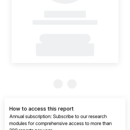
Previous Slide
Previous Slide
How to access this report
Annual subscription: Subscribe to our research
modules for comprehensive access to more than