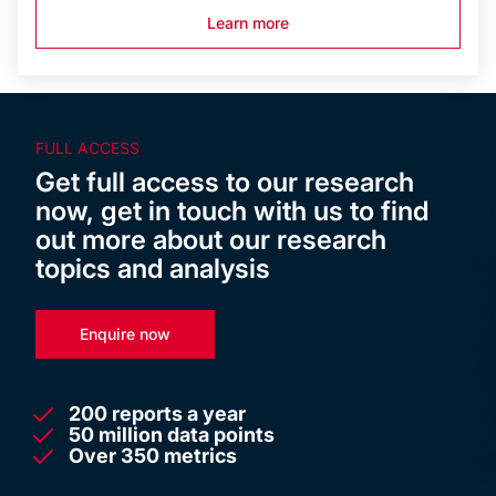
Learn more
FULL ACCESS
Get full access to our research
now, get in touch with us to find
out more about our research
topics and analysis
Enquire now
200 reports a year
50 million data points
Over 350 metrics