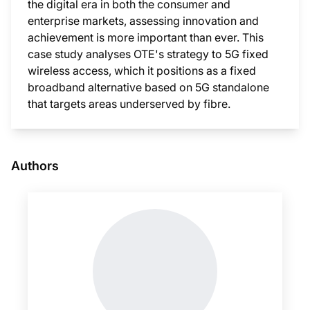
the digital era in both the consumer and
enterprise markets, assessing innovation and
achievement is more important than ever. This
case study analyses OTE's strategy to 5G fixed
wireless access, which it positions as a fixed
broadband alternative based on 5G standalone
that targets areas underserved by fibre.
This i
Authors