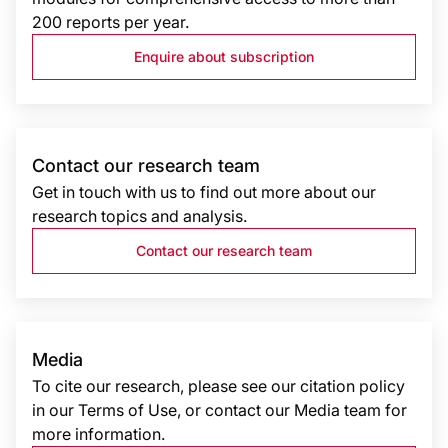
200 reports per year.
Enquire about subscription
Contact our research team
Get in touch with us to find out more about our
research topics and analysis.
Contact our research team
Media
To cite our research, please see our citation policy
in our Terms of Use, or contact our Media team for
more information.