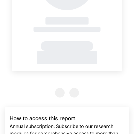
Previous Slide
Previous Slide
How to access this report
Annual subscription: Subscribe to our research
modules for comprehensive access to more than