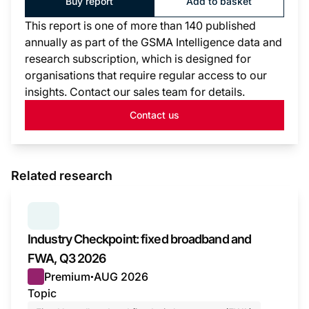
Buy report
Add to basket
This report is one of more than 140 published
annually as part of the GSMA Intelligence data and
research subscription, which is designed for
organisations that require regular access to our
insights. Contact our sales team for details.
Contact us
Related research
SERIES:
INDUSTRY CHECKPOINT
Industry Checkpoint: fixed broadband and
FWA, Q3 2026
Premium
AUG 2026
●
Topic