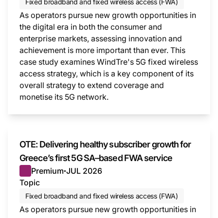
Fixed broadband and fixed wireless access (FWA)
As operators pursue new growth opportunities in
the digital era in both the consumer and
enterprise markets, assessing innovation and
achievement is more important than ever. This
case study examines WindTre's 5G fixed wireless
access strategy, which is a key component of its
overall strategy to extend coverage and
monetise its 5G network.
This i
OTE: Delivering healthy subscriber growth for
Greece’s first 5G SA–based FWA service
Premium
JUL 2026
●
Topic
Fixed broadband and fixed wireless access (FWA)
As operators pursue new growth opportunities in