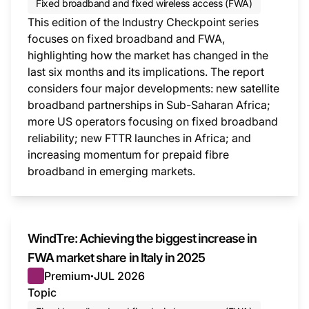
Fixed broadband and fixed wireless access (FWA)
This edition of the Industry Checkpoint series
focuses on fixed broadband and FWA,
highlighting how the market has changed in the
last six months and its implications. The report
considers four major developments: new satellite
broadband partnerships in Sub-Saharan Africa;
more US operators focusing on fixed broadband
reliability; new FTTR launches in Africa; and
increasing momentum for prepaid fibre
broadband in emerging markets.
This i
WindTre: Achieving the biggest increase in
FWA market share in Italy in 2025
Premium
JUL 2026
●
Topic