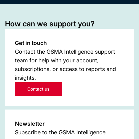
How can we support you?
Get in touch
Contact the GSMA Intelligence support
team for help with your account,
subscriptions, or access to reports and
insights.
Contact us
Newsletter
Subscribe to the GSMA Intelligence