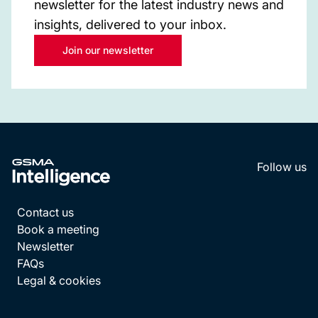
newsletter for the latest industry news and
insights, delivered to your inbox.
Join our newsletter
Follow us
LinkedI
YouT
Contact us
Book a meeting
Newsletter
FAQs
Legal & cookies