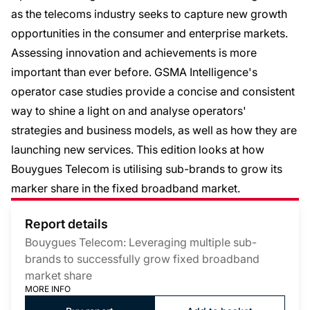
as the telecoms industry seeks to capture new growth
opportunities in the consumer and enterprise markets.
Assessing innovation and achievements is more
important than ever before. GSMA Intelligence's
operator case studies provide a concise and consistent
way to shine a light on and analyse operators'
strategies and business models, as well as how they are
launching new services. This edition looks at how
Bouygues Telecom is utilising sub-brands to grow its
marker share in the fixed broadband market.
Report details
Bouygues Telecom: Leveraging multiple sub-
brands to successfully grow fixed broadband
market share
MORE INFO