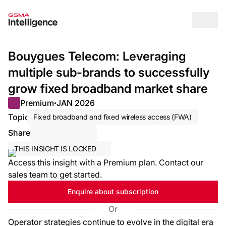
Op
Bouygues Telecom: Leveraging
multiple sub-brands to successfully
grow fixed broadband market share
Premium
JAN 2026
●
Topic
Fixed broadband and fixed wireless access (FWA)
Share
Share via Email
Share on LinkedIn
Share on X / Twitter
THIS INSIGHT IS LOCKED
Access this insight with a Premium plan. Contact our
sales team to get started.
Enquire about subscription
Or
Operator strategies continue to evolve in the digital era