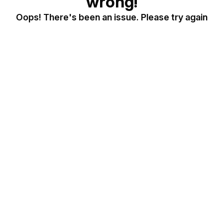
wrong!
Oops! There's been an issue. Please try again