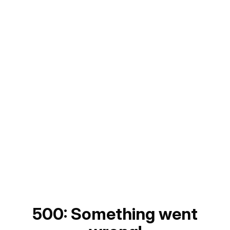
500: Something went