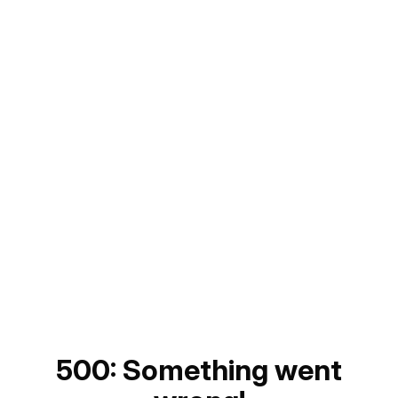
500: Something went