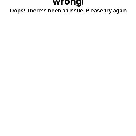
wrong!
Oops! There's been an issue. Please try again