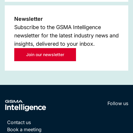
Newsletter
Subscribe to the GSMA Intelligence
newsletter for the latest industry news and
insights, delivered to your inbox.
Join our newsletter
Follow us
LinkedI
YouT
Contact us
Book a meeting