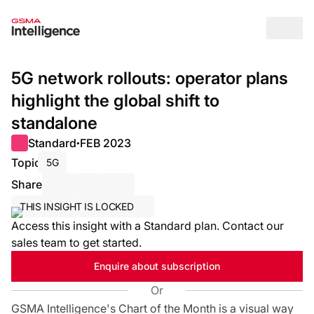
Op
5G network rollouts: operator plans
highlight the global shift to
standalone
Standard
FEB 2023
●
Topic
5G
Share
Share via Email
Share on LinkedIn
Share on X / Twitter
THIS INSIGHT IS LOCKED
Access this insight with a Standard plan. Contact our
sales team to get started.
Enquire about subscription
Or
GSMA Intelligence's Chart of the Month is a visual way