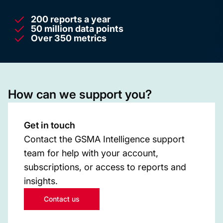
200 reports a year
50 million data points
Over 350 metrics
How can we support you?
Get in touch
Contact the GSMA Intelligence support
team for help with your account,
subscriptions, or access to reports and
insights.
Contact us