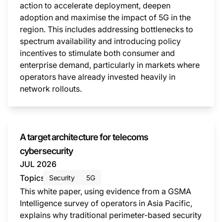
action to accelerate deployment, deepen
adoption and maximise the impact of 5G in the
region. This includes addressing bottlenecks to
spectrum availability and introducing policy
incentives to stimulate both consumer and
enterprise demand, particularly in markets where
operators have already invested heavily in
network rollouts.
This i
A target architecture for telecoms
cybersecurity
JUL 2026
Topics
Security
5G
This white paper, using evidence from a GSMA
Intelligence survey of operators in Asia Pacific,
explains why traditional perimeter-based security