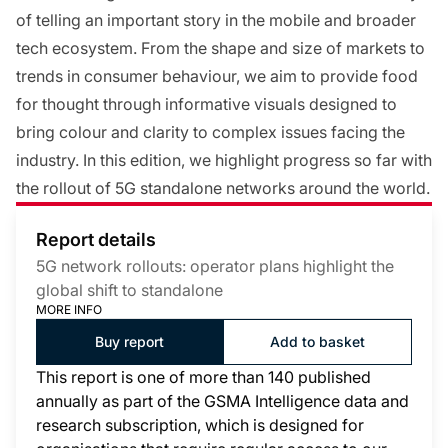
of telling an important story in the mobile and broader
tech ecosystem. From the shape and size of markets to
trends in consumer behaviour, we aim to provide food
for thought through informative visuals designed to
bring colour and clarity to complex issues facing the
industry. In this edition, we highlight progress so far with
the rollout of 5G standalone networks around the world.
Report details
5G network rollouts: operator plans highlight the
global shift to standalone
MORE INFO
Buy report
Add to basket
This report is one of more than 140 published
annually as part of the GSMA Intelligence data and
research subscription, which is designed for