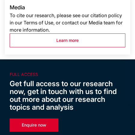
Media
To cite our research, please see our citation policy
in our Terms of Use, or contact our Media team for
more information.
Learn more
FULL ACCESS
Get full access to our research
now, get in touch with us to find
out more about our research
topics and analysis
Enquire now