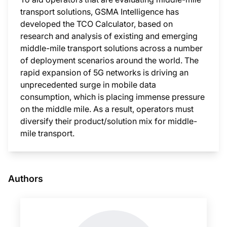
transport solutions, GSMA Intelligence has
developed the TCO Calculator, based on
research and analysis of existing and emerging
middle-mile transport solutions across a number
of deployment scenarios around the world. The
rapid expansion of 5G networks is driving an
unprecedented surge in mobile data
consumption, which is placing immense pressure
on the middle mile. As a result, operators must
diversify their product/solution mix for middle-
mile transport.
This i
Authors