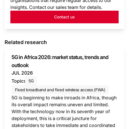
organisations that require regular access to our
insights. Contact our sales team for details.
Contact us
Related research
5G in Africa 2026: market status, trends and
outlook
JUL 2026
Topics
5G
Fixed broadband and fixed wireless access (FWA)
5G is beginning to make inroads in Africa, though
its overall impact remains uneven and limited.
With the technology now in its seventh year of
deployment, this is a critical juncture for
stakeholders to take immediate and coordinated