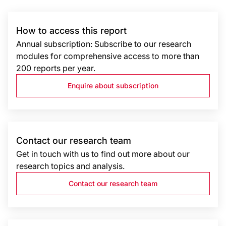
How to access this report
Annual subscription: Subscribe to our research
modules for comprehensive access to more than
200 reports per year.
Enquire about subscription
Contact our research team
Get in touch with us to find out more about our
research topics and analysis.
Contact our research team