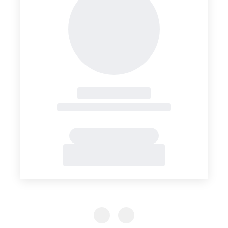
Previous Slide
Previous Slide