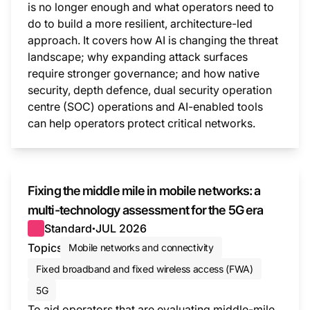
is no longer enough and what operators need to
do to build a more resilient, architecture-led
approach. It covers how AI is changing the threat
landscape; why expanding attack surfaces
require stronger governance; and how native
security, depth defence, dual security operation
centre (SOC) operations and AI-enabled tools
can help operators protect critical networks.
This i
Fixing the middle mile in mobile networks: a
multi-technology assessment for the 5G era
Standard
JUL 2026
●
Topics
Mobile networks and connectivity
Fixed broadband and fixed wireless access (FWA)
5G
To aid operators that are evaluating middle-mile