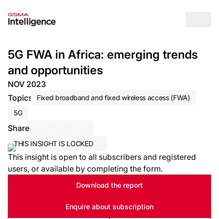
Op
5G FWA in Africa: emerging trends
and opportunities
NOV 2023
Topics
Fixed broadband and fixed wireless access (FWA)
5G
Share
Share via Email
Share on LinkedIn
Share on X / Twitter
THIS INSIGHT IS LOCKED
This insight is open to all subscribers and registered
users, or available by completing the form.
Download the report
Enquire about subscription