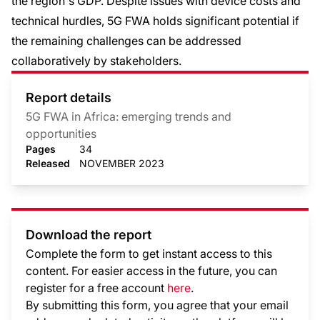
the region's GDP. Despite issues with device costs and
technical hurdles, 5G FWA holds significant potential if
the remaining challenges can be addressed
collaboratively by stakeholders.
Report details
5G FWA in Africa: emerging trends and
opportunities
Pages
34
Released
NOVEMBER 2023
Download the report
Complete the form to get instant access to this
content. For easier access in the future, you can
register for a free account
here
.
By submitting this form, you agree that your email