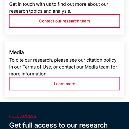
Get in touch with us to find out more about our
research topics and analysis.
Contact our research team
Media
To cite our research, please see our citation policy
in our Terms of Use, or contact our Media team for
more information.
Learn more
FULL ACCESS
Get full access to our research