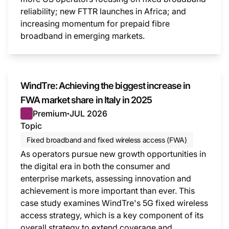
reliability; new FTTR launches in Africa; and
increasing momentum for prepaid fibre
broadband in emerging markets.
This i
WindTre: Achieving the biggest increase in
FWA market share in Italy in 2025
Premium
JUL 2026
●
Topic
Fixed broadband and fixed wireless access (FWA)
As operators pursue new growth opportunities in
the digital era in both the consumer and
enterprise markets, assessing innovation and
achievement is more important than ever. This
case study examines WindTre's 5G fixed wireless
access strategy, which is a key component of its
overall strategy to extend coverage and