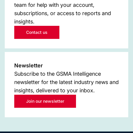
team for help with your account,
subscriptions, or access to reports and
insights.
Contact us
Newsletter
Subscribe to the GSMA Intelligence
newsletter for the latest industry news and
insights, delivered to your inbox.
Join our newsletter