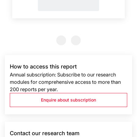
Previous Slide
Previous Slide
How to access this report
Annual subscription: Subscribe to our research
modules for comprehensive access to more than
200 reports per year.
Enquire about subscription
Contact our research team