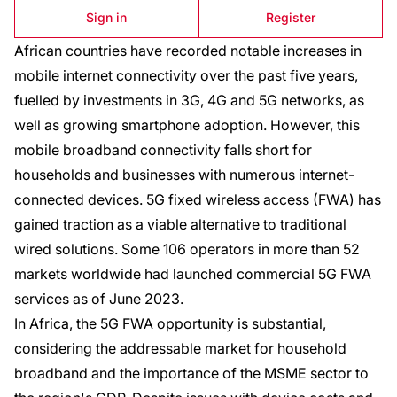
Sign in
Register
African countries have recorded notable increases in
mobile internet connectivity over the past five years,
fuelled by investments in 3G, 4G and 5G networks, as
well as growing smartphone adoption. However, this
mobile broadband connectivity falls short for
households and businesses with numerous internet-
connected devices. 5G fixed wireless access (FWA) has
gained traction as a viable alternative to traditional
wired solutions. Some 106 operators in more than 52
markets worldwide had launched commercial 5G FWA
services as of June 2023.
In Africa, the 5G FWA opportunity is substantial,
considering the addressable market for household
broadband and the importance of the MSME sector to