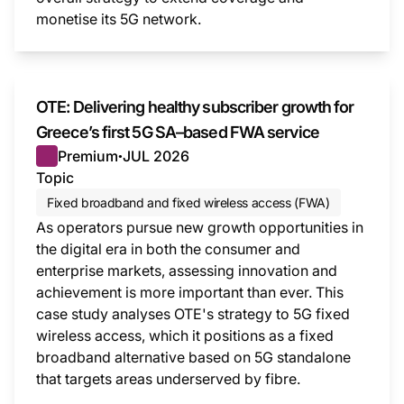
monetise its 5G network.
This i
OTE: Delivering healthy subscriber growth for
Greece’s first 5G SA–based FWA service
Premium
JUL 2026
●
Topic
Fixed broadband and fixed wireless access (FWA)
As operators pursue new growth opportunities in
the digital era in both the consumer and
enterprise markets, assessing innovation and
achievement is more important than ever. This
case study analyses OTE's strategy to 5G fixed
wireless access, which it positions as a fixed
broadband alternative based on 5G standalone
that targets areas underserved by fibre.
This i