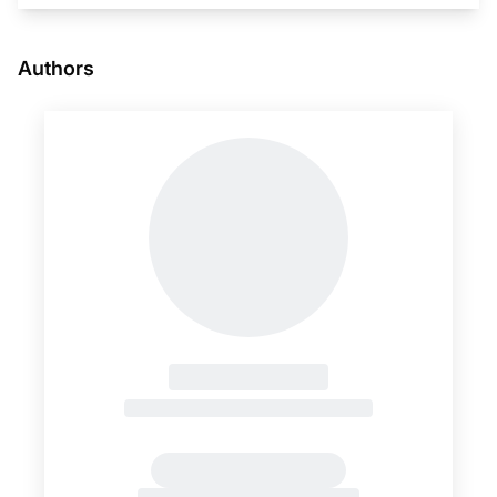
Authors