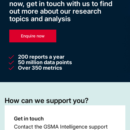
now, get in touch with us to find
out more about our research
topics and analysis
Enquire now
200 reports a year
50 million data points
Over 350 metrics
How can we support you?
Get in touch
Contact the GSMA Intelligence support