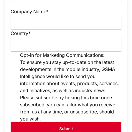
Company Name*
Country*
Opt-in for Marketing Communications:
To ensure you stay up-to-date on the latest
developments in the mobile industry, GSMA
Intelligence would like to send you
information about events, products, services,
and initiatives, as well as industry news.
Please subscribe by ticking this box; once
subscribed, you can tailor what you receive
from us at any time, or unsubscribe, should
you wish.
Submit