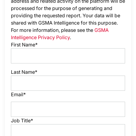
address and related activity on the platform will be
processed for the purpose of generating and
providing the requested report. Your data will be
shared with GSMA Intelligence
for this purpose.
For more information, please see the
GSMA
Intelligence Privacy Policy
.
First Name*
Last Name*
Email*
Job Title*