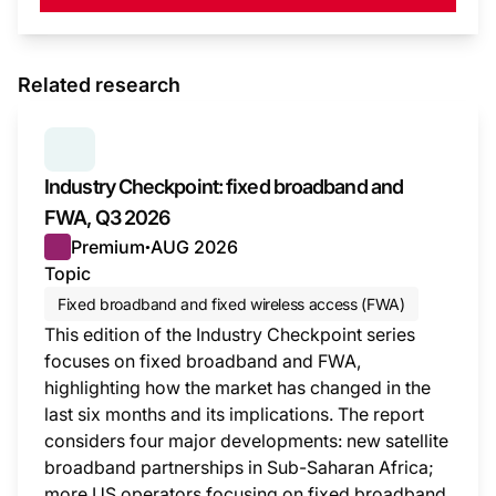
Related research
SERIES:
INDUSTRY CHECKPOINT
Industry Checkpoint: fixed broadband and
FWA, Q3 2026
Premium
AUG 2026
●
Topic
Fixed broadband and fixed wireless access (FWA)
This edition of the Industry Checkpoint series
focuses on fixed broadband and FWA,
highlighting how the market has changed in the
last six months and its implications. The report
considers four major developments: new satellite
broadband partnerships in Sub-Saharan Africa;
more US operators focusing on fixed broadband