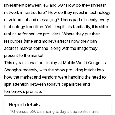
investment between 4G and 5G? How do they invest in
network infrastructure? How do they invest in technology
development and messaging? This is part of nearly every
technology transition. Yet, despite its familiarity, it is still a
real issue for service providers. Where they put their
resources (time and money) affects how they can
address market demand, along with the image they
present to the market.
This dynamic was on display at Mobile World Congress
Shanghai recently, with the show providing insight into
how the market and vendors were handling the need to
split attention between today’s capabilities and
tomorrow’s promise.
Report details
4G versus 5G: balancing today’s capabilities and