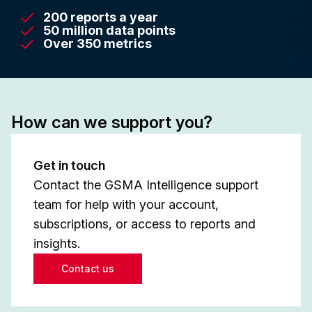
200 reports a year
50 million data points
Over 350 metrics
How can we support you?
Get in touch
Contact the GSMA Intelligence support
team for help with your account,
subscriptions, or access to reports and
insights.
Contact us