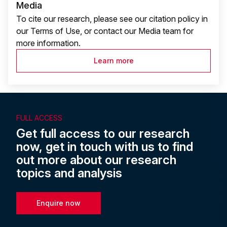
Media
To cite our research, please see our citation policy in
our Terms of Use, or contact our Media team for
more information.
Learn more
FULL ACCESS
Get full access to our research
now, get in touch with us to find
out more about our research
topics and analysis
Enquire now