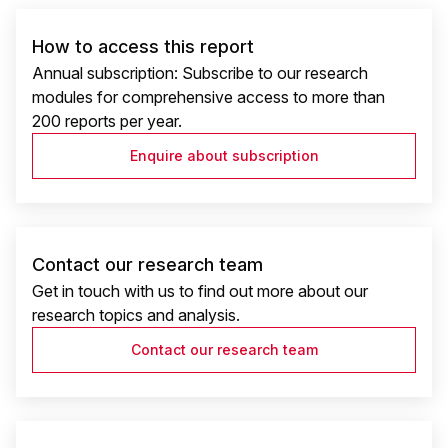
How to access this report
Annual subscription: Subscribe to our research
modules for comprehensive access to more than
200 reports per year.
Enquire about subscription
Contact our research team
Get in touch with us to find out more about our
research topics and analysis.
Contact our research team