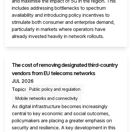
and maximise the impact of 5G in the region. This
includes addressing bottlenecks to spectrum
availability and introducing policy incentives to
stimulate both consumer and enterprise demand,
particularly in markets where operators have
already invested heavily in network rollouts.
This i
The cost of removing designated third-country
vendors from EU telecoms networks
JUL 2026
Topics
Public policy and regulation
Mobile networks and connectivity
As digital infrastructure becomes increasingly
central to key economic and social outcomes,
policymakers are placing a greater emphasis on
security and resilience. A key development in this