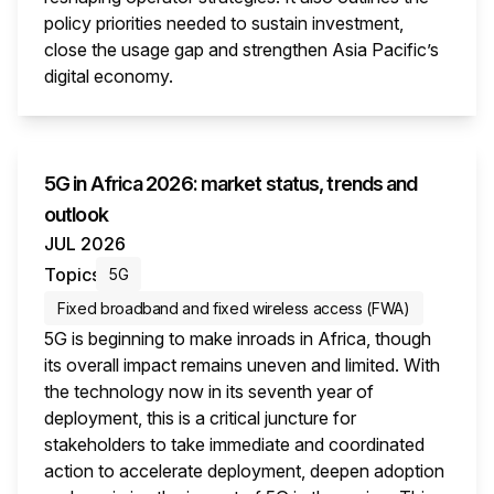
policy priorities needed to sustain investment,
close the usage gap and strengthen Asia Pacific’s
digital economy.
This i
5G in Africa 2026: market status, trends and
outlook
JUL 2026
Topics
5G
Fixed broadband and fixed wireless access (FWA)
5G is beginning to make inroads in Africa, though
its overall impact remains uneven and limited. With
the technology now in its seventh year of
deployment, this is a critical juncture for
stakeholders to take immediate and coordinated
action to accelerate deployment, deepen adoption