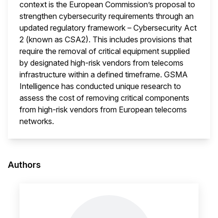
context is the European Commission’s proposal to
strengthen cybersecurity requirements through an
updated regulatory framework – Cybersecurity Act
2 (known as CSA2). This includes provisions that
require the removal of critical equipment supplied
by designated high-risk vendors from telecoms
infrastructure within a defined timeframe. GSMA
Intelligence has conducted unique research to
assess the cost of removing critical components
from high-risk vendors from European telecoms
networks.
This i
Authors