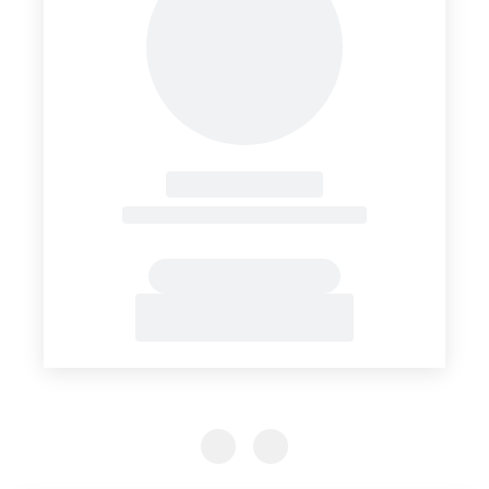
Previous Slide
Previous Slide