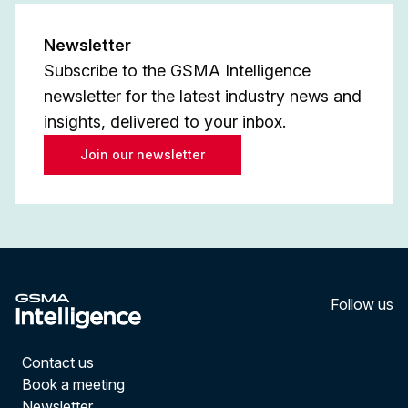
Newsletter
Subscribe to the GSMA Intelligence
newsletter for the latest industry news and
insights, delivered to your inbox.
Join our newsletter
Follow us
LinkedI
YouT
Contact us
Book a meeting
Newsletter