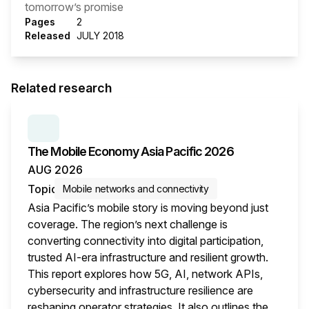
tomorrow’s promise
Pages
2
Released
JULY 2018
Related research
SERIES:
THE MOBILE ECONOMY
The Mobile Economy Asia Pacific 2026
AUG 2026
Topic
Mobile networks and connectivity
Asia Pacific’s mobile story is moving beyond just
coverage. The region’s next challenge is
converting connectivity into digital participation,
trusted AI-era infrastructure and resilient growth.
This report explores how 5G, AI, network APIs,
cybersecurity and infrastructure resilience are
reshaping operator strategies. It also outlines the