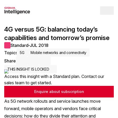
Op
4G versus 5G: balancing today’s
capabilities and tomorrow’s promise
Standard
JUL 2018
●
Topics
5G
Mobile networks and connectivity
Share
Share via Email
Share on LinkedIn
Share on X / Twitter
THIS INSIGHT IS LOCKED
Access this insight with a Standard plan. Contact our
sales team to get started.
Enquire about subscription
As 5G network rollouts and service launches move
forward, mobile operators and vendors face critical
decisions: how do they divide their attention and