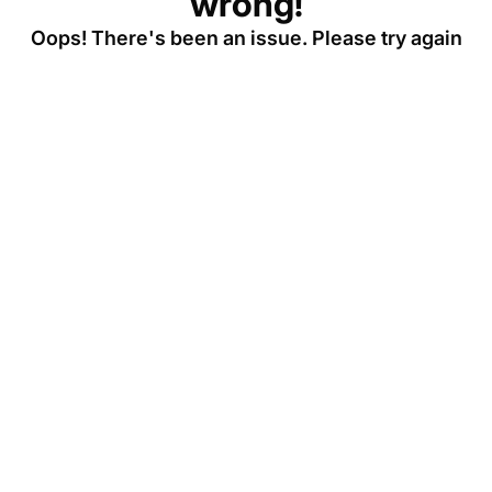
wrong!
Oops! There's been an issue. Please try again