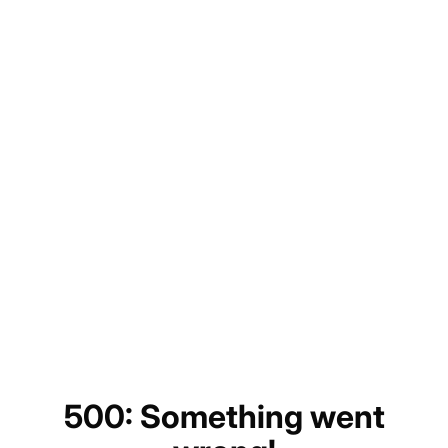
500: Something went