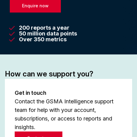
Enquire now
200 reports a year
50 million data points
Over 350 metrics
How can we support you?
Get in touch
Contact the GSMA Intelligence support
team for help with your account,
subscriptions, or access to reports and
insights.