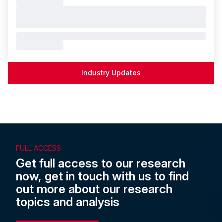
Industry Updates
FULL ACCESS
Get full access to our research
now, get in touch with us to find
out more about our research
topics and analysis