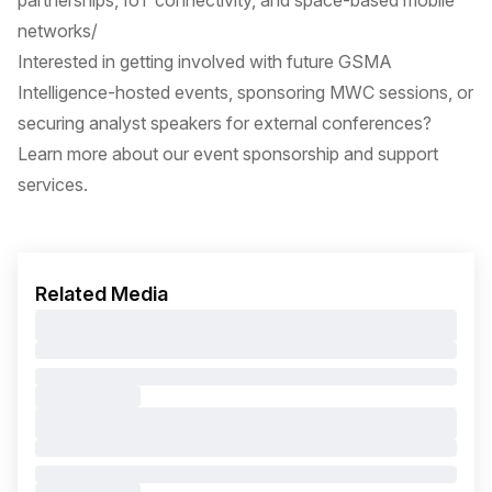
partnerships, IoT connectivity, and space-based mobile
networks/
Interested in getting involved with future GSMA
Intelligence-hosted events, sponsoring MWC sessions, or
securing analyst speakers for external conferences?
Learn more about our event sponsorship and support
services.
Related Media