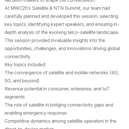
decision-makers to shape the conversation.
At MWC25’s Satellite & NTN Summit, our team had
carefully planned and developed this session, selecting
key topics, identifying expert speakers, and ensuring in-
depth analysis of the evolving telco-satellite landscape.
This session provided invaluable insights into the
opportunities, challenges, and innovations driving global
connectivity.
Key topics included:
The convergence of satellite and mobile networks (4G,
5G, and beyond)
Revenue potential in consumer, enterprise, and IoT
segments
The role of satellite in bridging connectivity gaps and
enabling emergency response
Competitive dynamics among satellite operators in the