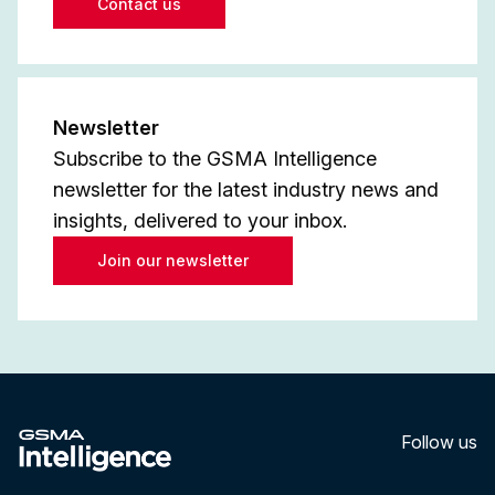
Contact us
Newsletter
Subscribe to the GSMA Intelligence
newsletter for the latest industry news and
insights, delivered to your inbox.
Join our newsletter
Follow us