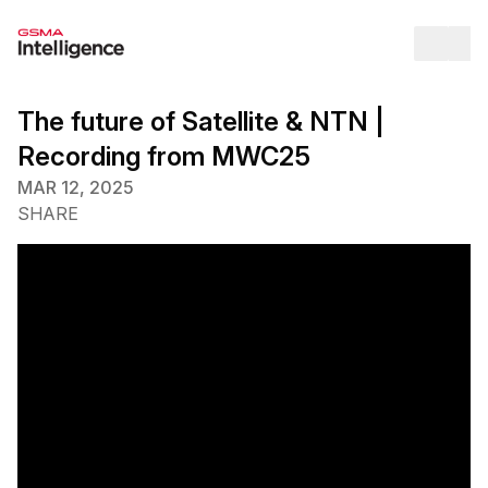
Op
The future of Satellite & NTN |
Recording from MWC25
MAR 12, 2025
SHARE