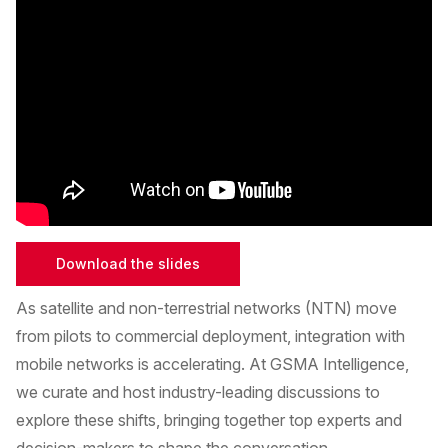
Download the slides
As satellite and non-terrestrial networks (NTN) move
from pilots to commercial deployment, integration with
mobile networks is accelerating. At GSMA Intelligence,
we curate and host industry-leading discussions to
explore these shifts, bringing together top experts and