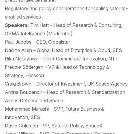
direct-to-device market
Regulatory and policy considerations for scaling satellite-
enabled services
Speakers:
Tim Hatt – Head of Research & Consulting,
GSMA Intelligence (Moderator)
Paul Jacobs – CEO, Globalstar
Nadine Allen – Global Head of Enterprise & Cloud, SES
Rika Nakazawa – Chief Commercial Innovation, NTT
Freddie Södergen – VP & Head of Technology &
Strategy, Ericsson
Craig Brown – Director of Investment, UK Space Agency
Amina Boubendir – Head of Research & Standardisation,
Airbus Defence and Space
Mohammad Marashi – SVP, Future Business &
Innovation, SES
David Goldman – VP, Satellite Policy, SpaceX