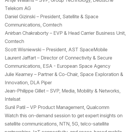
Antje Williams – SVP, Group Technology, Deutsche
Telekom AG
Daniel Gizinski – President, Satellite & Space
Communications, Comtech
Anirban Chakraborty – EVP & Head Carrier Business Unit,
Comtech
Scott Wisniewski – President, AST SpaceMobile
Laurent Jaffart – Director of Connectivity & Secure
Communications, ESA - European Space Agency
Julie Kearney – Partner & Co-Chair, Space Exploration &
Innovation, DLA Piper
Jean-Philippe Gillet – SVP, Media, Mobility & Networks,
Intelsat
Sunil Patil – VP Product Management, Qualcomm
Watch this on-demand session to get expert insights on
satellite communications, NTN, 5G, telco-satellite