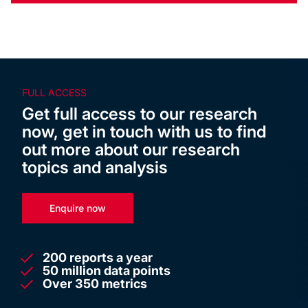
FULL ACCESS
Get full access to our research
now, get in touch with us to find
out more about our research
topics and analysis
Enquire now
200 reports a year
50 million data points
Over 350 metrics