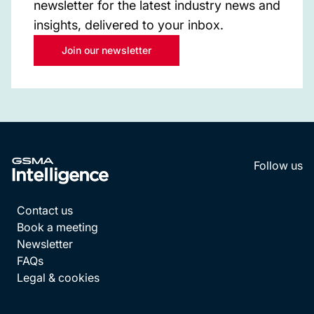
newsletter for the latest industry news and
insights, delivered to your inbox.
Join our newsletter
Follow us
LinkedI
YouT
Contact us
Book a meeting
Newsletter
FAQs
Legal & cookies