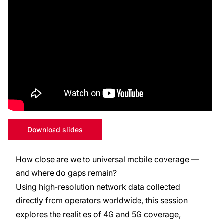
Download slides
How close are we to universal mobile coverage —
and where do gaps remain?
Using high-resolution network data collected
directly from operators worldwide, this session
explores the realities of 4G and 5G coverage,