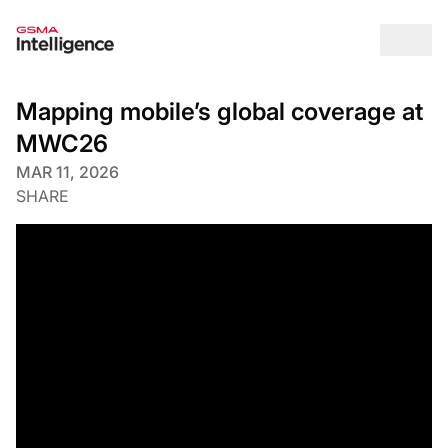
Op
Mapping mobile’s global coverage at
MWC26
MAR 11, 2026
SHARE