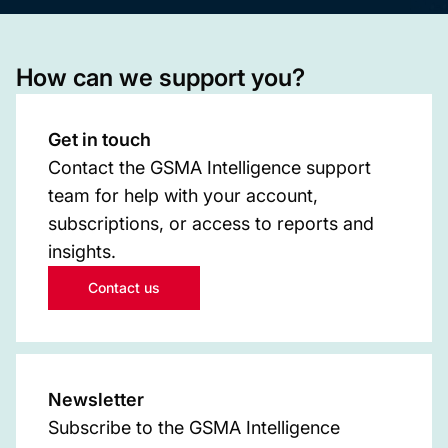
How can we support you?
Get in touch
Contact the GSMA Intelligence support
team for help with your account,
subscriptions, or access to reports and
insights.
Contact us
Newsletter
Subscribe to the GSMA Intelligence