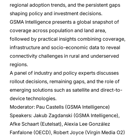
regional adoption trends, and the persistent gaps
shaping policy and investment decisions.
GSMA Intelligence presents a global snapshot of
coverage across population and land area,
followed by practical insights combining coverage,
infrastructure and socio-economic data to reveal
connectivity challenges in rural and underserved
regions.
A panel of industry and policy experts discusses
rollout decisions, remaining gaps, and the role of
emerging solutions such as satellite and direct-to-
device technologies.
Moderator: Pau Castells (GSMA Intelligence)
Speakers: Jakub Zagdanski (GSMA Intelligence),
Afke Schaart (Eutelsat), Alexia Lee González
Fanfalone (OECD), Robert Joyce (Virgin Media O2)