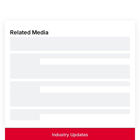
Related Media
Industry Updates